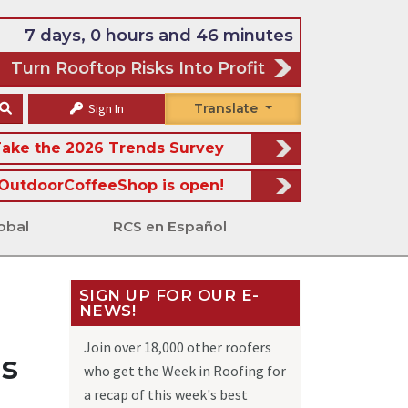
7 days, 0 hours and 46 minutes
Turn Rooftop Risks Into Profit
Sign In
Translate
ake the 2026 Trends Survey
OutdoorCoffeeShop is open!
obal
RCS en Español
SIGN UP FOR OUR E-
NEWS!
Join over 18,000 other roofers
ls
who get the Week in Roofing for
a recap of this week's best