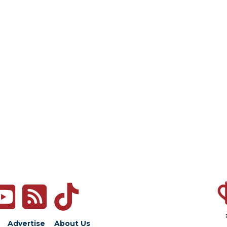
Advertise
About Us