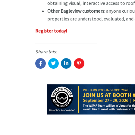
obtaining visual, interactive access to ro
Other Eagleview customers:
anyone curiou
properties are understood, evaluated, and
Register today!
Share this: