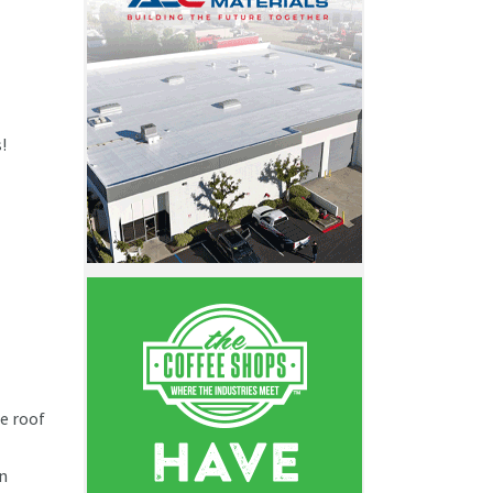
s!
e roof
n