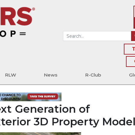
T
RLW
News
R-Club
Gl
xt Generation of
Exterior 3D Property Mode