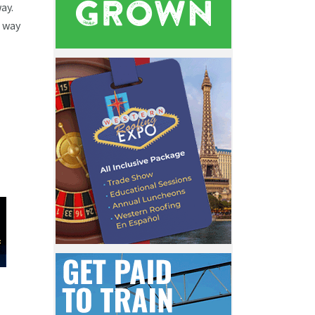
ay.
e way