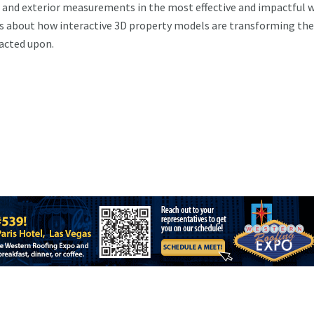
of and exterior measurements in the most effective and impactful w
s about how interactive 3D property models are transforming th
 acted upon.