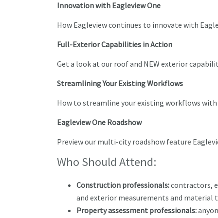
Innovation with Eagleview One
How Eagleview continues to innovate with Eagl
Full-Exterior Capabilities in Action
Get a look at our roof and NEW exterior capabil
Streamlining Your Existing Workflows
How to streamline your existing workflows with
Eagleview One Roadshow
Preview our multi-city roadshow feature Eaglev
Who Should Attend:
Construction professionals:
contractors, e
and exterior measurements and material t
Property assessment professionals:
anyon