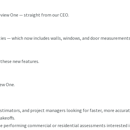
eview One — straight from our CEO.
ities — which now includes walls, windows, and door measurement
 these new features.
iew One.
stimators, and project managers looking for faster, more accurat
akeoffs.
e performing commercial or residential assessments interested i