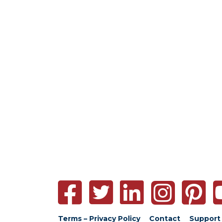
Terms – Privacy Policy
Contact
Support