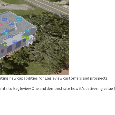
citing new capabilities for Eagleview customers and prospects.
ents to Eagleview One and demonstrate how it's delivering value 