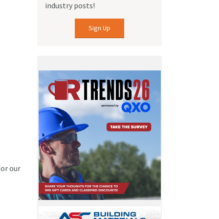
industry posts!
Sign Up
for our