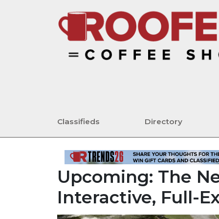
Classifieds
Directory
Upcoming: The Ne
Interactive, Full-