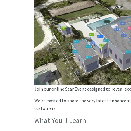
Join our online Star Event designed to reveal ex
We're excited to share the very latest enhancem
customers.
What You'll Learn