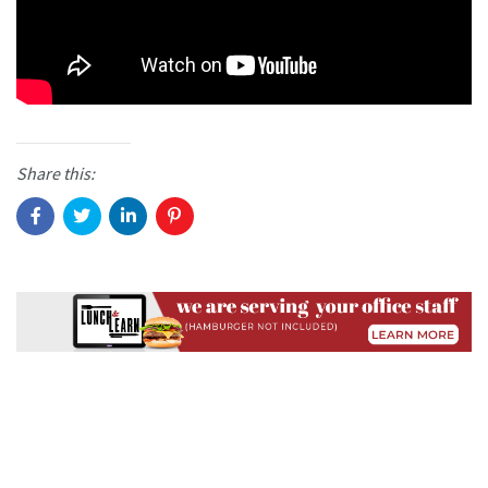
Share this: