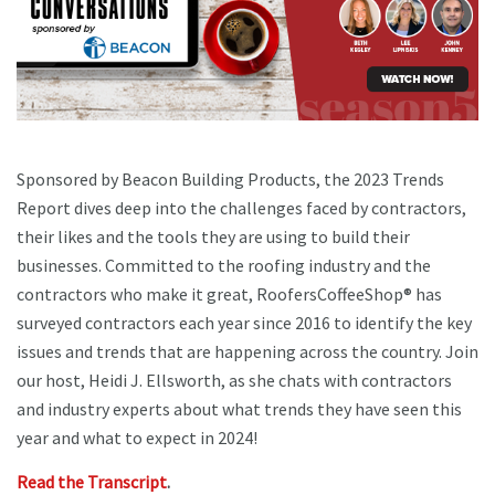
Sponsored by Beacon Building Products, the 2023 Trends
Report dives deep into the challenges faced by contractors,
their likes and the tools they are using to build their
businesses. Committed to the roofing industry and the
contractors who make it great, RoofersCoffeeShop® has
surveyed contractors each year since 2016 to identify the key
issues and trends that are happening across the country. Join
our host, Heidi J. Ellsworth, as she chats with contractors
and industry experts about what trends they have seen this
year and what to expect in 2024!
Read the Transcript
.