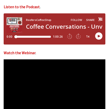
Listen to the Podcast
.
Watch the Webinar
.