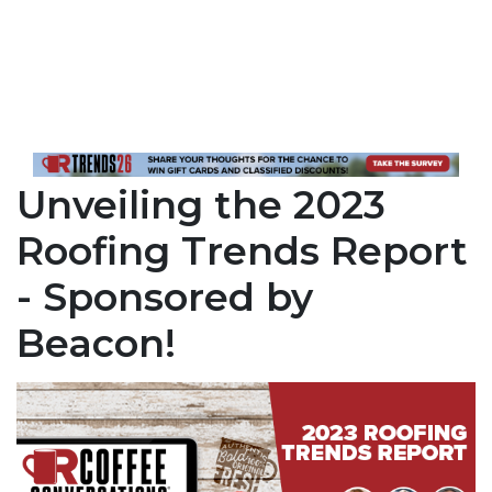
Unveiling the 2023
Roofing Trends Report
- Sponsored by
Beacon!