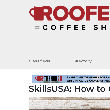
Classifieds
Directory
SkillsUSA: How t