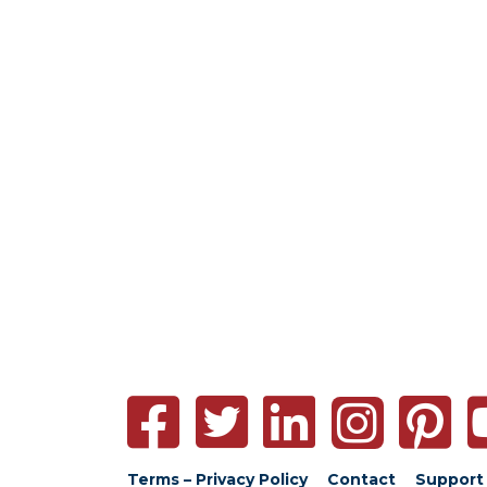
Terms – Privacy Policy
Contact
Support