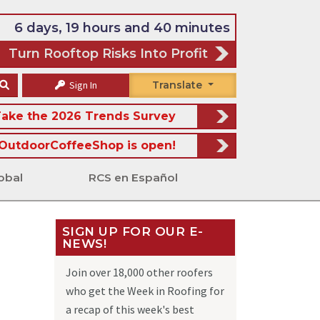
6 days, 19 hours and 40 minutes
Turn Rooftop Risks Into Profit
Sign In
Translate
ake the 2026 Trends Survey
OutdoorCoffeeShop is open!
obal
RCS en Español
SIGN UP FOR OUR E-
NEWS!
Join over 18,000 other roofers
who get the Week in Roofing for
a recap of this week's best