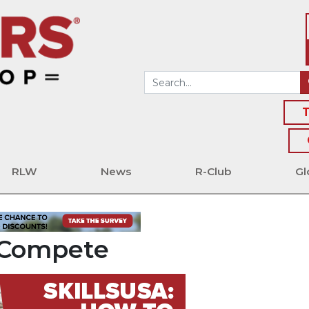
T
RLW
News
R-Club
Gl
o Compete