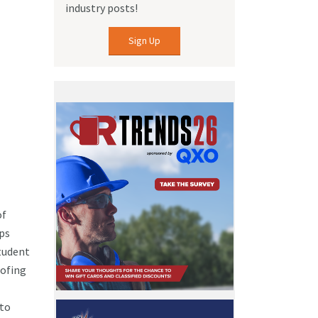
industry posts!
Sign Up
of
ips
tudent
oofing
 to