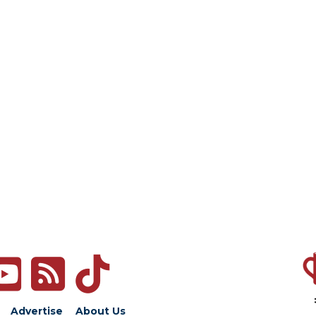
Advertise
About Us