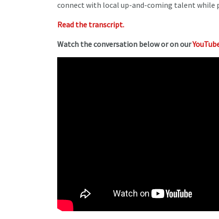
connect with local up-and-coming talent while pa
Read the transcript.
Watch the conversation below or on our
YouTube