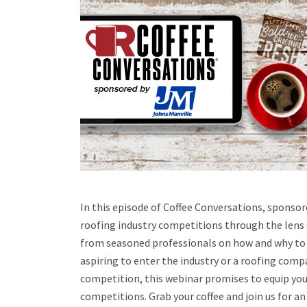
In this episode of Coffee Conversations, sponsore
roofing industry competitions through the lens of
from seasoned professionals on how and why to g
aspiring to enter the industry or a roofing comp
competition, this webinar promises to equip you 
competitions. Grab your coffee and join us for 