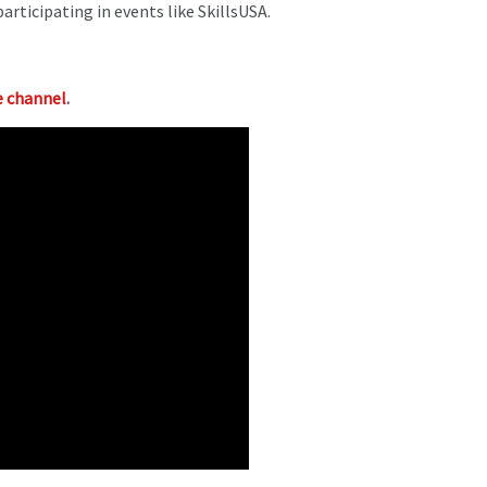
rticipating in events like SkillsUSA.
 channel
.