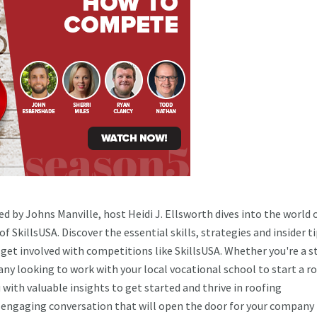
d by Johns Manville, host Heidi J. Ellsworth dives into the world 
 SkillsUSA. Discover the essential skills, strategies and insider t
et involved with competitions like SkillsUSA. Whether you're a s
any looking to work with your local vocational school to start a r
with valuable insights to get started and thrive in roofing
an engaging conversation that will open the door for your company