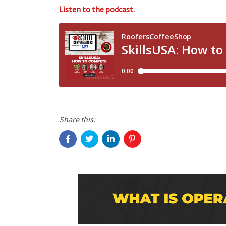
Listen to the podcast.
Share this: