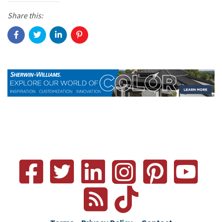
Share this: