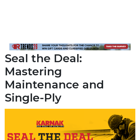
Seal the Deal:
Mastering
Maintenance and
Single-Ply