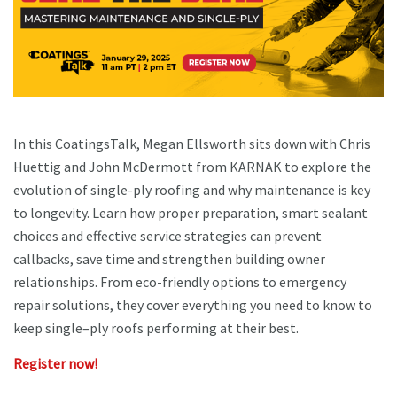
In this CoatingsTalk, Megan Ellsworth sits down with Chris
Huettig and John McDermott from KARNAK to explore the
evolution of single-ply roofing and why maintenance is key
to longevity. Learn how proper preparation, smart sealant
choices and effective service strategies can prevent
callbacks, save time and strengthen building owner
relationships. From eco-friendly options to emergency
repair solutions, they cover everything you need to know to
keep single–ply roofs performing at their best.
Register now!