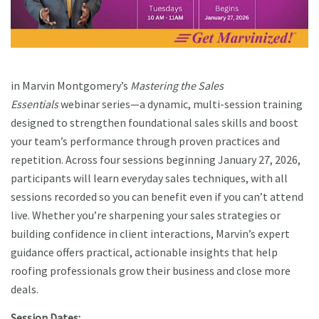
in Marvin Montgomery’s
Mastering the Sales
Essentials
webinar series—a dynamic, multi-session training
designed to strengthen foundational sales skills and boost
your team’s performance through proven practices and
repetition. Across four sessions beginning January 27, 2026,
participants will learn everyday sales techniques, with all
sessions recorded so you can benefit even if you can’t attend
live. Whether you’re sharpening your sales strategies or
building confidence in client interactions, Marvin’s expert
guidance offers practical, actionable insights that help
roofing professionals grow their business and close more
deals.
Session Dates: