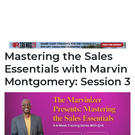
Mastering the Sales
Essentials with Marvin
Montgomery: Session 3