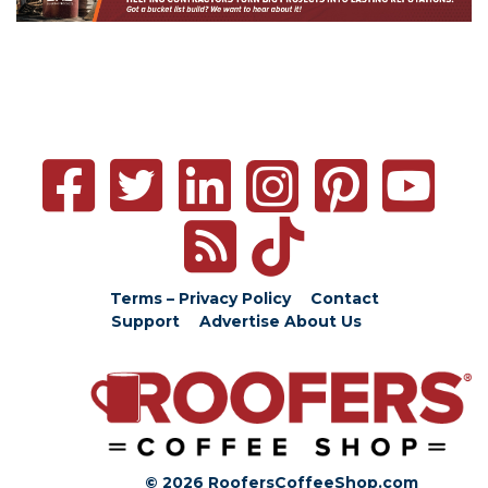
Terms – Privacy Policy
Contact
Support
Advertise
About Us
© 2026 RoofersCoffeeShop.com