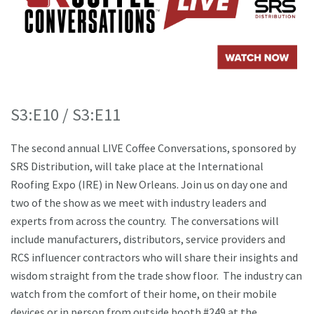
S3:E10 / S3:E11
The second annual LIVE Coffee Conversations, sponsored by
SRS Distribution, will take place at the International
Roofing Expo (IRE) in New Orleans. Join us on day one and
two of the show as we meet with industry leaders and
experts from across the country. The conversations will
include manufacturers, distributors, service providers and
RCS influencer contractors who will share their insights and
wisdom straight from the trade show floor. The industry can
watch from the comfort of their home, on their mobile
devices or in person from outside booth #249 at the