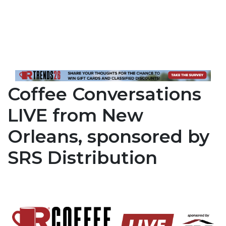
Coffee Conversations
LIVE from New
Orleans, sponsored by
SRS Distribution