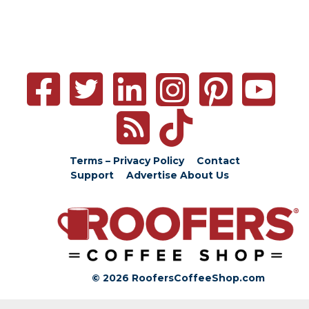
Terms – Privacy Policy
Contact
Support
Advertise
About Us
© 2026 RoofersCoffeeShop.com