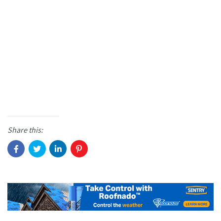
Share this: