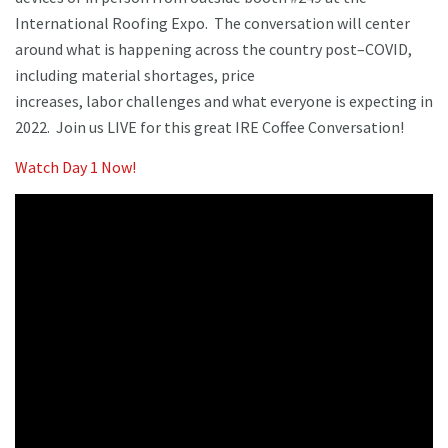
International Roofing Expo. The conversation will center
around what is happening across the country post–COVID,
including material shortages, price
increases, labor challenges and what everyone is expecting in
2022. Join us LIVE for this great IRE Coffee Conversation!
Watch Day 1 Now!