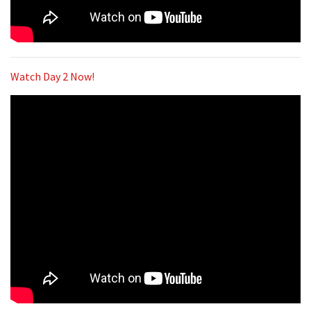
Watch Day 2 Now!