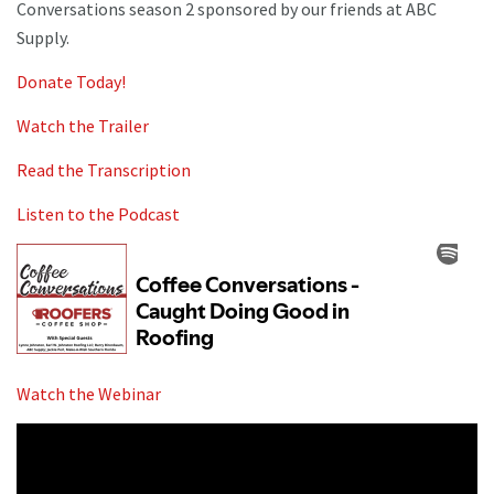
Conversations season 2 sponsored by our friends at ABC
Supply.
Donate Today!
Watch the Trailer
Read the Transcription
Listen to the Podcast
Watch the Webinar