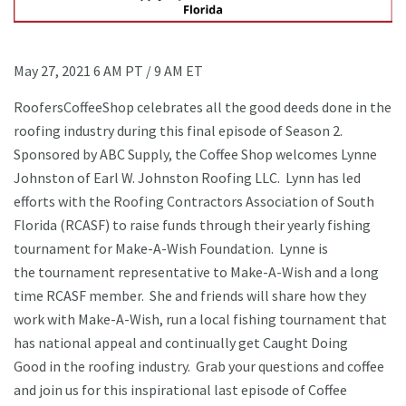
May 27, 2021 6 AM PT / 9 AM ET
RoofersCoffeeShop celebrates all the good deeds done in the
roofing industry during this final episode of Season 2.
Sponsored by ABC Supply, the Coffee Shop welcomes Lynne
Johnston of Earl W. Johnston Roofing LLC. Lynn has led
efforts with the Roofing Contractors Association of South
Florida (RCASF) to raise funds through their yearly fishing
tournament for Make-A-Wish Foundation. Lynne is
the tournament representative to Make-A-Wish and a long
time RCASF member. She and friends will share how they
work with Make-A-Wish, run a local fishing tournament that
has national appeal and continually get Caught Doing
Good in the roofing industry. Grab your questions and coffee
and join us for this inspirational last episode of Coffee