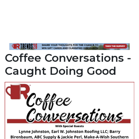
Coffee Conversations -
Caught Doing Good