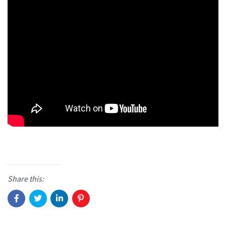
Share this: