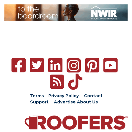
Terms – Privacy Policy
Contact
Support
Advertise
About Us