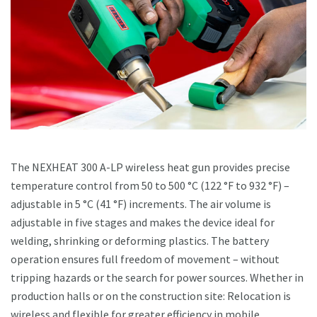
The NEXHEAT 300 A-LP wireless heat gun provides precise
temperature control from 50 to 500 °C (122 °F to 932 °F) –
adjustable in 5 °C (41 °F) increments. The air volume is
adjustable in five stages and makes the device ideal for
welding, shrinking or deforming plastics. The battery
operation ensures full freedom of movement – without
tripping hazards or the search for power sources. Whether in
production halls or on the construction site: Relocation is
wireless and flexible for greater efficiency in mobile