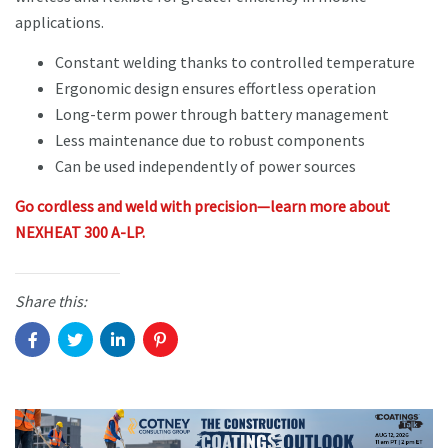
applications.
Constant welding thanks to controlled temperature
Ergonomic design ensures effortless operation
Long-term power through battery management
Less maintenance due to robust components
Can be used independently of power sources
Go cordless and weld with precision—learn more about
NEXHEAT 300 A-LP.
Share this: