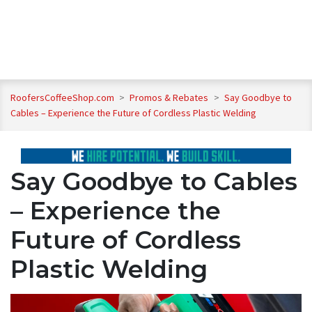
RoofersCoffeeShop.com
>
Promos & Rebates
>
Say Goodbye to
Cables – Experience the Future of Cordless Plastic Welding
Say Goodbye to Cables
– Experience the
Future of Cordless
Plastic Welding