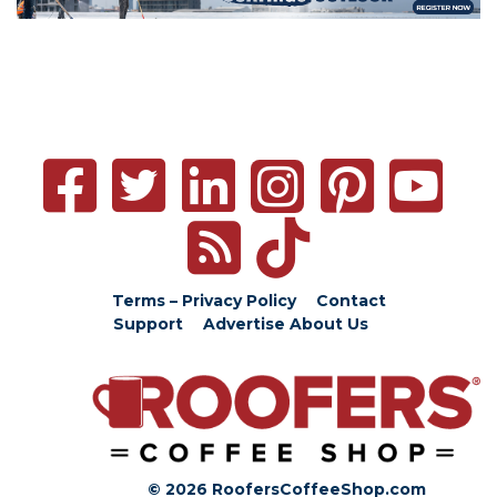
Terms – Privacy Policy
Contact
Support
Advertise
About Us
© 2026 RoofersCoffeeShop.com