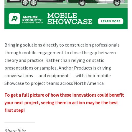
Bringing solutions directly to construction professionals
through mobile engagement to close the gap between
theory and practice. Rather than relying on static
presentations or samples, Anchor Products is driving
conversations — and equipment — with their mobile
Showcase to project teams across North America.
To get a full picture of how these innovations could benefit
your next project, seeing them in action may be the best
first step!
Share this: