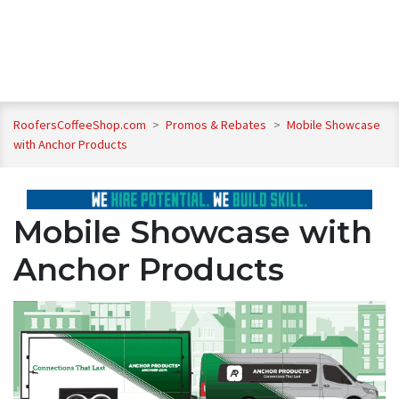
RoofersCoffeeShop.com
>
Promos & Rebates
>
Mobile Showcase
with Anchor Products
Mobile Showcase with
Anchor Products