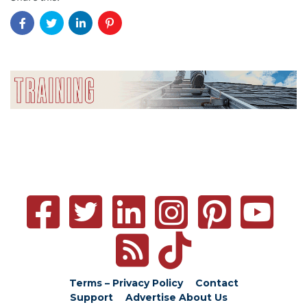
Terms – Privacy Policy
Contact
Support
Advertise
About Us