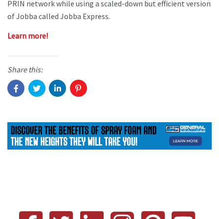
PRIN network while using a scaled-down but efficient version
of Jobba called Jobba Express.
Learn more!
Share this: