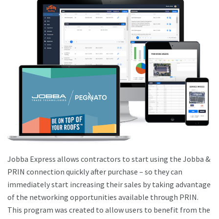
Jobba Express allows contractors to start using the Jobba &
PRIN connection quickly after purchase – so they can
immediately start increasing their sales by taking advantage
of the networking opportunities available through PRIN.
This program was created to allow users to benefit from the