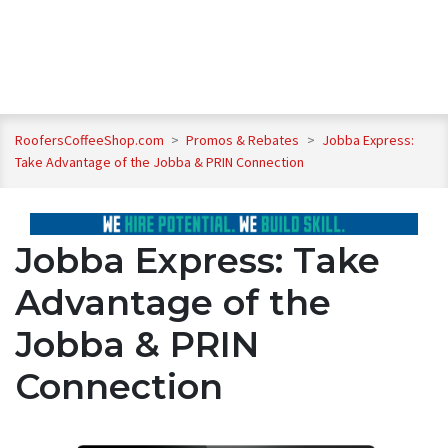
RoofersCoffeeShop.com
>
Promos & Rebates
>
Jobba Express:
Take Advantage of the Jobba & PRIN Connection
Jobba Express: Take
Advantage of the
Jobba & PRIN
Connection