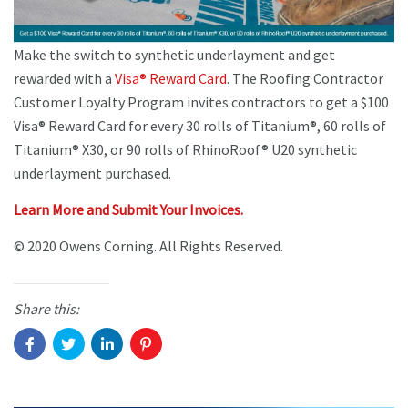
Make the switch to synthetic underlayment and get
rewarded with a
Visa® Reward Card
. The Roofing Contractor
Customer Loyalty Program invites contractors to get a $100
Visa® Reward Card for every 30 rolls of Titanium®, 60 rolls of
Titanium® X30, or 90 rolls of RhinoRoof® U20 synthetic
underlayment purchased.
Learn More and Submit Your Invoices.
© 2020 Owens Corning. All Rights Reserved.
Share this: