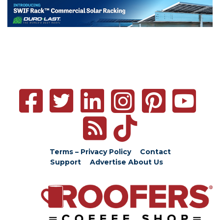
Terms – Privacy Policy
Contact
Support
Advertise
About Us