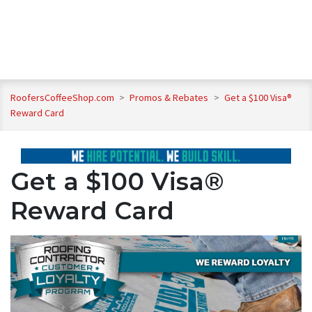
RoofersCoffeeShop.com
>
Promos & Rebates
>
Get a $100 Visa®
Reward Card
Get a $100 Visa®
Reward Card