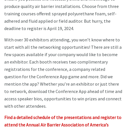
produce quality air barrier installations. Choose from three
training courses offered: sprayed polyurethane foam, self-
adhered and fluid applied or field auditor. But hurry, the
deadline to register is April 19, 2024.
With over 30 exhibitors attending, you won’t know where to
start with all the networking opportunities! There are still a
few spaces available if your company would like to become
an exhibitor. Each booth receives two complimentary
registrations for the conference, a company related
question for the Conference App game and more. Did we
mention the app? Whether you’re an exhibitor or just there
to network, download the Conference App ahead of time and
access speaker bios, opportunities to win prizes and connect
with other attendees.
Find a detailed schedule of the presentations and register to
attend the Annual Air Barrier Association of America’s