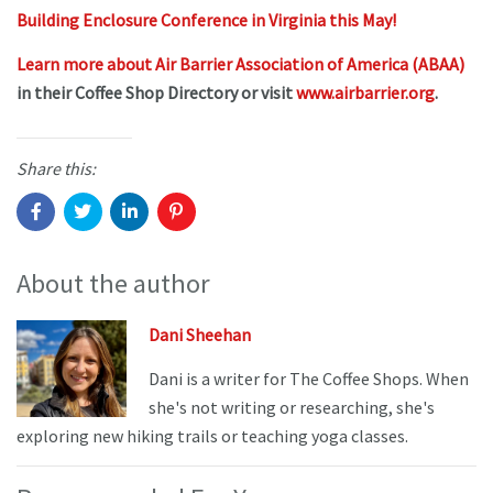
Building Enclosure Conference in Virginia this May!
Learn more about Air Barrier Association of America (ABAA)
in their Coffee Shop Directory or visit
www.airbarrier.org
.
Share this:
About the author
Dani Sheehan
Dani is a writer for The Coffee Shops. When
she's not writing or researching, she's
exploring new hiking trails or teaching yoga classes.