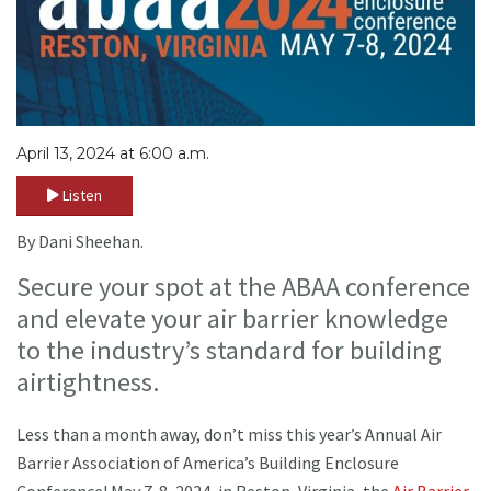
April 13, 2024 at 6:00 a.m.
Listen
By Dani Sheehan.
Secure your spot at the ABAA conference
and elevate your air barrier knowledge
to the industry’s standard for building
airtightness.
Less than a month away, don’t miss this year’s Annual Air
Barrier Association of America’s Building Enclosure