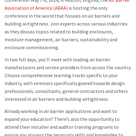
Conference! May 7-8, 2024, in Reston, Virginia, the
Air Barrier
Association of America (ABAA)
is hosting the only
conference in the world that focuses on air barriers and
building airtightness. Join experts across various industries
as they discuss topics related to building enclosures,
moisture management, air barriers, sustainability and
enclosure commissioning.
In two full days, you’ll meet with leading air barrier
manufacturers and service providers from across the country.
Choose comprehensive learning tracks specific to your
industry, with seminars specifically geared towards design
professionals, consultants, general contractors and others
interested in air barriers and building airtightness.
Already working in air barrier applications and want to
expand your education? There’s also the opportunity to
attend their installer and auditor training programs to
ensure you possess the necessary skills and knowledge to