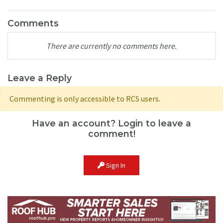
Comments
There are currently no comments here.
Leave a Reply
Commenting is only accessible to RCS users.
Have an account? Login to leave a
comment!
Sign In