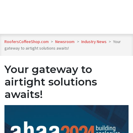
RoofersCoffeeShop.com
>
Newsroom
>
Industry News
>
Your
gateway to airtight solutions awaits!
Your gateway to
airtight solutions
awaits!