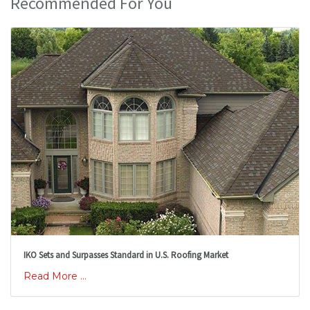
Recommended For You
IKO Sets and Surpasses Standard in U.S. Roofing Market
Read More ...