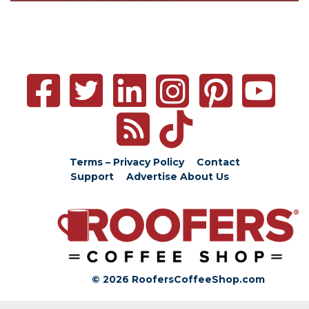
Terms – Privacy Policy
Contact
Support
Advertise
About Us
© 2026 RoofersCoffeeShop.com