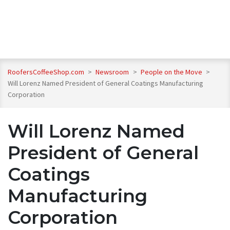
RoofersCoffeeShop.com
>
Newsroom
>
People on the Move
>
Will Lorenz Named President of General Coatings Manufacturing
Corporation
Will Lorenz Named
President of General
Coatings
Manufacturing
Corporation