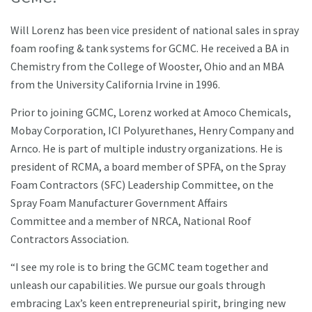
Will Lorenz has been vice president of national sales in spray
foam roofing & tank systems for GCMC. He received a BA in
Chemistry from the College of Wooster, Ohio and an MBA
from the University California Irvine in 1996.
Prior to joining GCMC, Lorenz worked at Amoco Chemicals,
Mobay Corporation, ICI Polyurethanes, Henry Company and
Arnco. He is part of multiple industry organizations. He is
president of RCMA, a board member of SPFA, on the Spray
Foam Contractors (SFC) Leadership Committee, on the
Spray Foam Manufacturer Government Affairs
Committee and a member of NRCA, National Roof
Contractors Association.
“I see my role is to bring the GCMC team together and
unleash our capabilities. We pursue our goals through
embracing Lax’s keen entrepreneurial spirit, bringing new