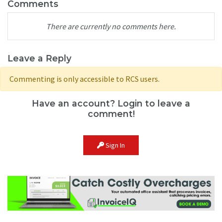
Comments
There are currently no comments here.
Leave a Reply
Commenting is only accessible to RCS users.
Have an account? Login to leave a
comment!
Sign In