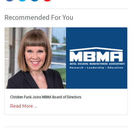
Recommended For You
Christen Funk Joins MBMA Board of Directors
Read More ...