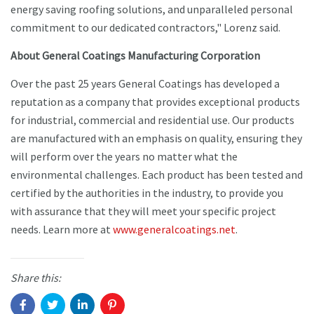
energy saving roofing solutions, and unparalleled personal
commitment to our dedicated contractors," Lorenz said.
About General Coatings Manufacturing Corporation
Over the past 25 years General Coatings has developed a
reputation as a company that provides exceptional products
for industrial, commercial and residential use. Our products
are manufactured with an emphasis on quality, ensuring they
will perform over the years no matter what the
environmental challenges. Each product has been tested and
certified by the authorities in the industry, to provide you
with assurance that they will meet your specific project
needs. Learn more at
www.generalcoatings.net
.
Share this: