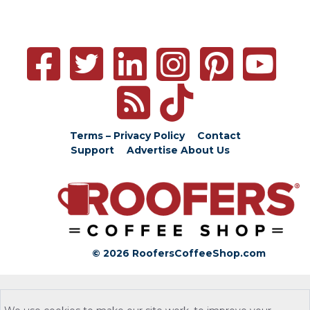
Terms – Privacy Policy
Contact
Support
Advertise
About Us
© 2026 RoofersCoffeeShop.com