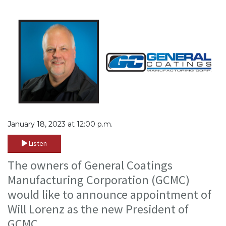
January 18, 2023 at 12:00 p.m.
Listen
The owners of General Coatings
Manufacturing Corporation (GCMC)
would like to announce appointment of
Will Lorenz as the new President of
GCMC.