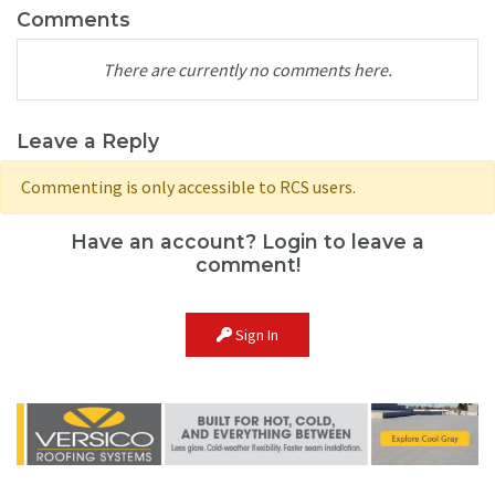
Comments
There are currently no comments here.
Leave a Reply
Commenting is only accessible to RCS users.
Have an account? Login to leave a
comment!
Sign In