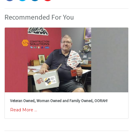
Recommended For You
Veteran Owned, Woman Owned and Family Owned, OORAH!
Read More ...