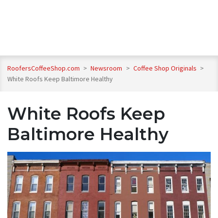
RoofersCoffeeShop.com
>
Newsroom
>
Coffee Shop Originals
>
White Roofs Keep Baltimore Healthy
White Roofs Keep
Baltimore Healthy