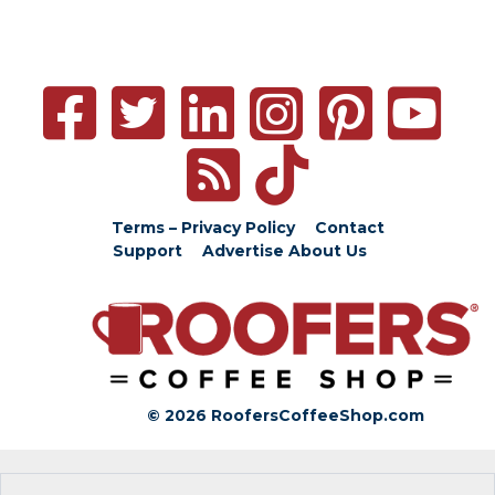
Terms – Privacy Policy
Contact
Support
Advertise
About Us
© 2026 RoofersCoffeeShop.com