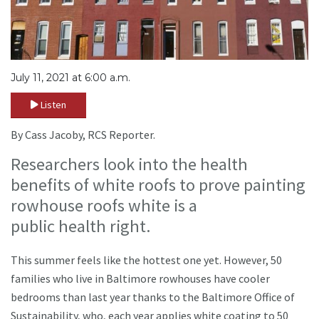
July 11, 2021 at 6:00 a.m.
Listen
By Cass Jacoby, RCS Reporter.
Researchers look into the health
benefits of white roofs to prove painting
rowhouse roofs white is a
public health right.
This summer feels like the hottest one yet. However, 50
families who live in Baltimore rowhouses have cooler
bedrooms than last year thanks to the Baltimore Office of
Sustainability, who, each year applies white coating to 50