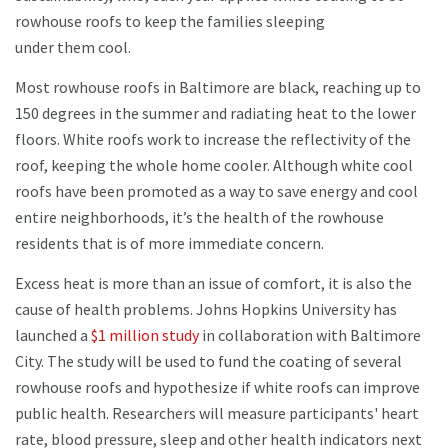
rowhouse roofs to keep the families sleeping
under them cool.
Most rowhouse roofs in Baltimore are black, reaching up to
150 degrees in the summer and radiating heat to the lower
floors. White roofs work to increase the reflectivity of the
roof, keeping the whole home cooler. Although white cool
roofs have been promoted as a way to save energy and cool
entire neighborhoods, it’s the health of the rowhouse
residents that is of more immediate concern.
Excess heat is more than an issue of comfort, it is also the
cause of health problems. Johns Hopkins University has
launched a
$1 million study
in collaboration with Baltimore
City. The study will be used to fund the coating of several
rowhouse roofs and hypothesize if white roofs can improve
public health. Researchers will measure participants' heart
rate, blood pressure, sleep and other health indicators next