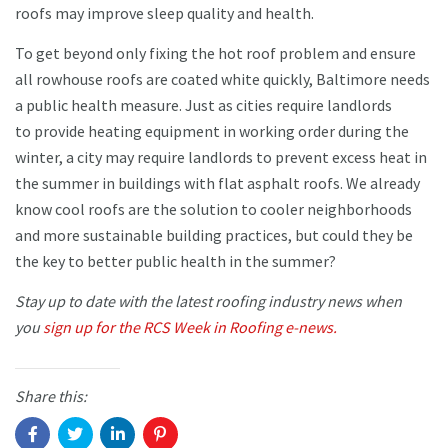
roofs may improve sleep quality and health.
To get beyond only fixing the hot roof problem and ensure
all rowhouse roofs are coated white quickly, Baltimore needs
a public health measure. Just as cities require landlords
to provide heating equipment in working order during the
winter, a city may require landlords to prevent excess heat in
the summer in buildings with flat asphalt roofs. We already
know cool roofs are the solution to cooler neighborhoods
and more sustainable building practices, but could they be
the key to better public health in the summer?
Stay up to date with the latest roofing industry news when
you
sign up for the RCS Week in Roofing e-news.
Share this: