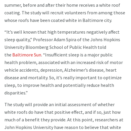
summer, before and after their home receives a white roof
coating. The study will recruit volunteers from among those
whose roofs have been coated white in Baltimore city.
“It’s well known that high temperatures negatively affect
sleep quality,” Professor Adam Spira of the Johns Hopkins
University Bloomberg School of Public Health told
the
Baltimore Sun
. “Insufficient sleep is a major public
health problem, associated with an increased risk of motor
vehicle accidents, depression, Alzheimer’s disease, heart
disease and mortality. So, it’s really important to optimize
sleep, to improve health and potentially reduce health
disparities.”
The study will provide an initial assessment of whether
white roofs do have that positive effect, and if so, just how
much of a benefit they provide. At this point, researchers at
John Hopkins University have reason to believe that white