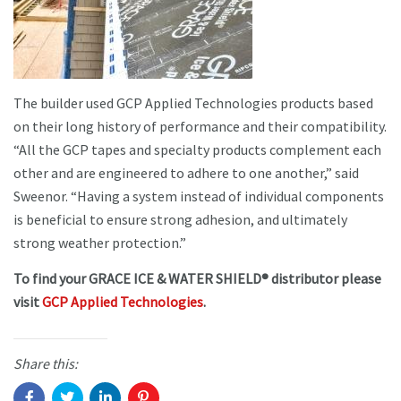
The builder used GCP Applied Technologies products based
on their long history of performance and their compatibility.
“All the GCP tapes and specialty products complement each
other and are engineered to adhere to one another,” said
Sweenor. “Having a system instead of individual components
is beneficial to ensure strong adhesion, and ultimately
strong weather protection.”
To find your GRACE ICE & WATER SHIELD® distributor please
visit
GCP Applied Technologies
.
Share this: