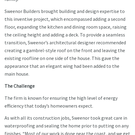
Sweenor Builders brought building and design expertise to
this inventive project, which encompassed adding a second
floor, expanding the kitchen and dining room space, raising
the ceiling height and adding a deck. To provide a seamless
transition, Sweenor’s architectural designer recommended
creating a gambrel-style roof on the front and leaving the
existing roofline on one side of the house. This gave the
appearance that an elegant wing had been added to the
main house.
The Challenge
The firm is known for ensuring the high level of energy
efficiency that today’s homeowners expect.
As with all its construction jobs, Sweenor took great care in
waterproofing and sealing the home prior to putting on any
finishes. “Most of our work is done near the coast, and we get