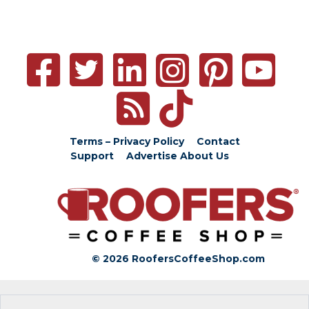
Terms – Privacy Policy
Contact
Support
Advertise
About Us
© 2026 RoofersCoffeeShop.com