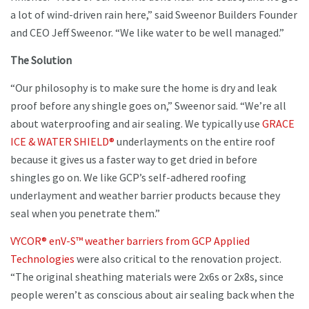
a lot of wind-driven rain here,” said Sweenor Builders Founder
and CEO Jeff Sweenor. “We like water to be well managed.”
The Solution
“Our philosophy is to make sure the home is dry and leak
proof before any shingle goes on,” Sweenor said. “We’re all
about waterproofing and air sealing. We typically use
GRACE
ICE & WATER SHIELD®
underlayments on the entire roof
because it gives us a faster way to get dried in before
shingles go on. We like GCP’s self-adhered roofing
underlayment and weather barrier products because they
seal when you penetrate them.”
VYCOR® enV-S™ weather barriers from GCP Applied
Technologies
were also critical to the renovation project.
“The original sheathing materials were 2x6s or 2x8s, since
people weren’t as conscious about air sealing back when the