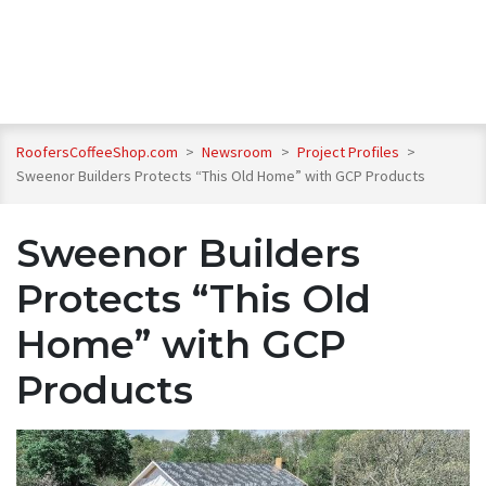
RoofersCoffeeShop.com
>
Newsroom
>
Project Profiles
>
Sweenor Builders Protects “This Old Home” with GCP Products
Sweenor Builders
Protects “This Old
Home” with GCP
Products