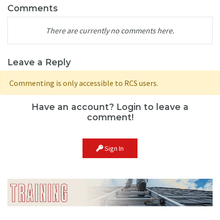
Comments
There are currently no comments here.
Leave a Reply
Commenting is only accessible to RCS users.
Have an account? Login to leave a
comment!
Sign In