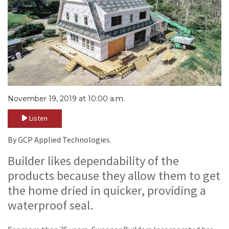
November 19, 2019 at 10:00 a.m.
Listen
By GCP Applied Technologies.
Builder likes dependability of the
products because they allow them to get
the home dried in quicker, providing a
waterproof seal.