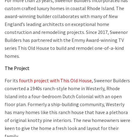
For more than 25 years, Sweenor Builders Incorporated has
custom crafted luxury homes in coastal Rhode Island. The
award-winning builder collaborates with many of New
England’s leading architects on exceptional home
construction and remodeling projects. Since 2017, Sweenor
Builders has partnered with the Emmy Award-winning TV
series This Old House to build and remodel one-of-a-kind
homes.
The Project
For its
fourth project with This Old House
, Sweenor Builders
converted a 1940s ranch-style home in Westerly, Rhode
Island into a four-bedroom Dutch Colonial with an open
floor plan. Formerly a ship-building community, Westerly
has many homes like this ranch house that have a plethora
of original knotty pine interiors. The new homeowners were
keen to give the home a fresh look and layout for their
family.