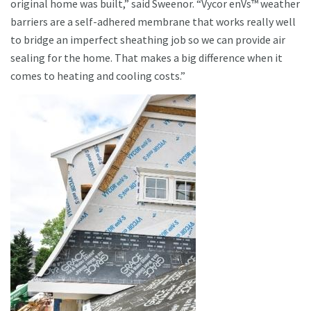
original home was built,” said Sweenor. “Vycor enVs™ weather
barriers are a self-adhered membrane that works really well
to bridge an imperfect sheathing job so we can provide air
sealing for the home. That makes a big difference when it
comes to heating and cooling costs.”