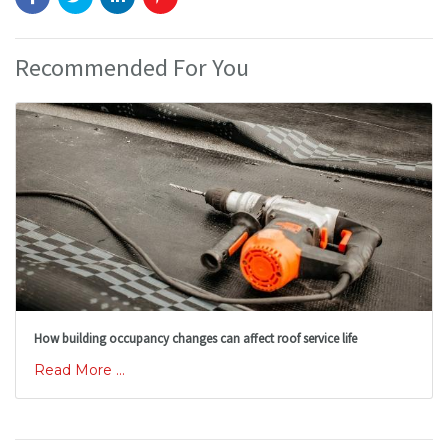
Recommended For You
How building occupancy changes can affect roof service life
Read More ...