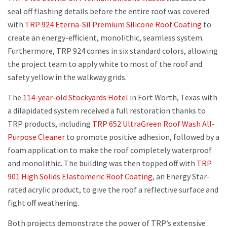
seal off flashing details before the entire roof was covered
with
TRP 924 Eterna-Sil Premium Silicone Roof Coating
to
create an energy-efficient, monolithic, seamless system.
Furthermore, TRP 924 comes in six standard colors, allowing
the project team to apply white to most of the roof and
safety yellow in the walkway grids.
The
114-year-old Stockyards Hotel
in Fort Worth, Texas with
a dilapidated system received a full restoration thanks to
TRP products, including
TRP 652 UltraGreen Roof Wash All-
Purpose Cleaner
to promote positive adhesion, followed by a
foam application to make the roof completely waterproof
and monolithic. The building was then topped off with
TRP
901 High Solids Elastomeric Roof Coating
, an Energy Star-
rated acrylic product, to give the roof a reflective surface and
fight off weathering.
Both projects demonstrate the power of TRP’s extensive