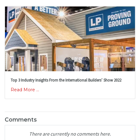
Top 3 Industry Insights From the International Builders’ Show 2022
Read More ...
Comments
There are currently no comments here.