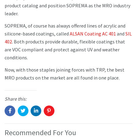
product catalog and position SOPREMA as the MRO industry
leader.
SOPREMA, of course has always offered lines of acrylic and
silicone-based coatings, called
ALSAN Coating AC 401
and
SIL
402
. Both products provide durable, flexible coatings that
are VOC compliant and protect against UV and weather
conditions.
Now, with those staples joining forces with TRP, the best
MRO products on the market are all found in one place.
Share this:
Recommended For You