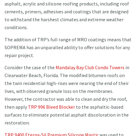
asphalt, acrylic and silicone roofing products, including roof
cements, primers, adhesives and coatings that are designed
to withstand the harshest climates and extreme weather
conditions.
The addition of TRP’s full range of MRO coatings means that
SOPREMA has an unparalled ability to offer solutions for any
repair project.
Consider the case of the
Mandalay Bay Club Condo Towers
in
Clearwater Beach, Florida. The modified bitumen roofs on
the twin residential high-rises were nearing the end of their
lives, with observed granule loss on the membranes.
However, the contractor was able to clean and dry the roof,
then apply
TRP 996 Bleed Blocker
to the asphaltic-based
surfaces to eliminate potential asphalt discoloration in the
restoration.
TRP 9400 Eterna-Sil Premium Silicone Mastic
was used to