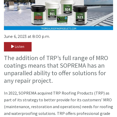
June 6, 2023 at 8:00 p.m.
Listen
The addition of TRP’s full range of MRO
coatings means that SOPREMA has an
unparalled ability to offer solutions for
any repair project.
In 2022, SOPREMA acquired TRP Roofing Products (TRP) as
part of its strategy to better provide for its customers’ MRO
(maintenance, restoration and operations) needs for roofing
and waterproofing solutions. TRP offers professional grade