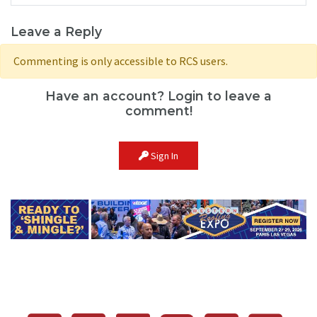
Leave a Reply
Commenting is only accessible to RCS users.
Have an account? Login to leave a
comment!
Sign In