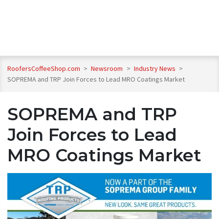
RoofersCoffeeShop.com
>
Newsroom
>
Industry News
>
SOPREMA and TRP Join Forces to Lead MRO Coatings Market
SOPREMA and TRP
Join Forces to Lead
MRO Coatings Market