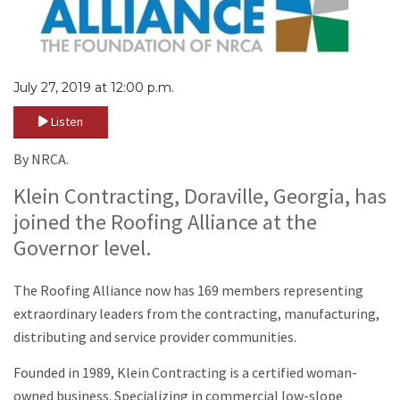
July 27, 2019 at 12:00 p.m.
Listen
By NRCA.
Klein Contracting, Doraville, Georgia, has
joined the Roofing Alliance at the
Governor level.
The Roofing Alliance now has 169 members representing
extraordinary leaders from the contracting, manufacturing,
distributing and service provider communities.
Founded in 1989, Klein Contracting is a certified woman-
owned business. Specializing in commercial low-slope