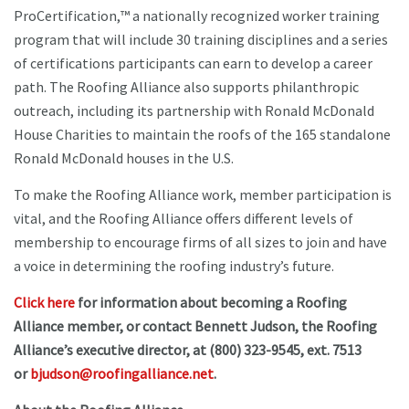
ProCertification,™ a nationally recognized worker training
program that will include 30 training disciplines and a series
of certifications participants can earn to develop a career
path. The Roofing Alliance also supports philanthropic
outreach, including its partnership with Ronald McDonald
House Charities to maintain the roofs of the 165 standalone
Ronald McDonald houses in the U.S.
To make the Roofing Alliance work, member participation is
vital, and the Roofing Alliance offers different levels of
membership to encourage firms of all sizes to join and have
a voice in determining the roofing industry’s future.
Click here
for information about becoming a Roofing
Alliance member, or contact Bennett Judson, the Roofing
Alliance’s executive director, at (800) 323-9545, ext. 7513
or
bjudson@roofingalliance.net
.