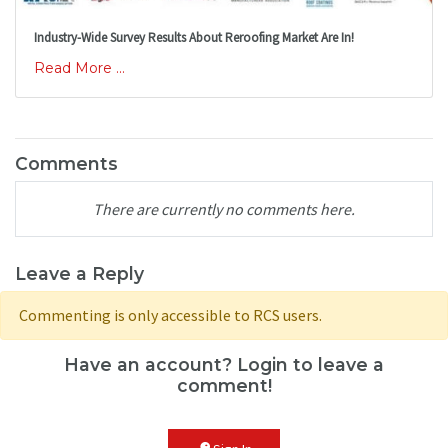
Industry-Wide Survey Results About Reroofing Market Are In!
Read More ...
Comments
There are currently no comments here.
Leave a Reply
Commenting is only accessible to RCS users.
Have an account? Login to leave a
comment!