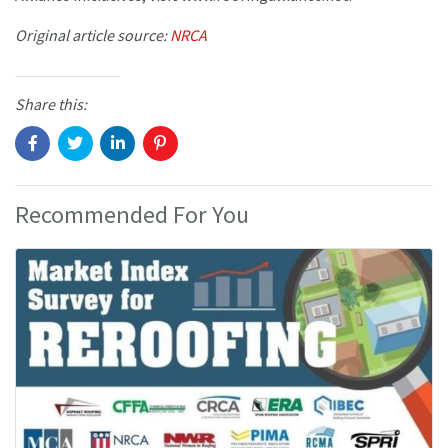
Original article source:
NRCA
Share this:
Recommended For You