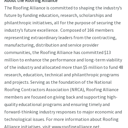
About the Roofing Alliance
The Roofing Alliance is committed to shaping the industry’s
future by funding education, research, scholarships and
philanthropic initiatives, all for the purpose of securing the
industry’s future excellence. Composed of 166 members
representing extraordinary leaders from the contracting,
manufacturing, distribution and service provider
communities, the Roofing Alliance has committed $13
million to enhance the performance and long-term viability
of the industry and allocated more than $5 million to fund 48
research, education, technical and philanthropic programs
and projects. Serving as the foundation of the National
Roofing Contractors Association (NRCA), Roofing Alliance
members are focused on giving back and supporting high-
quality educational programs and ensuring timely and
forward-thinking industry responses to major economic and
technological issues. For more information about Roofing
Alliance initiatives, visit www.roofingalliance.net.