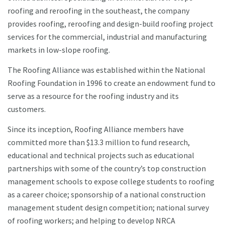
roofing and reroofing in the southeast, the company
provides roofing, reroofing and design-build roofing project
services for the commercial, industrial and manufacturing
markets in low-slope roofing.
The Roofing Alliance was established within the National
Roofing Foundation in 1996 to create an endowment fund to
serve as a resource for the roofing industry and its
customers.
Since its inception, Roofing Alliance members have
committed more than $13.3 million to fund research,
educational and technical projects such as educational
partnerships with some of the country’s top construction
management schools to expose college students to roofing
as a career choice; sponsorship of a national construction
management student design competition; national survey
of roofing workers; and helping to develop NRCA