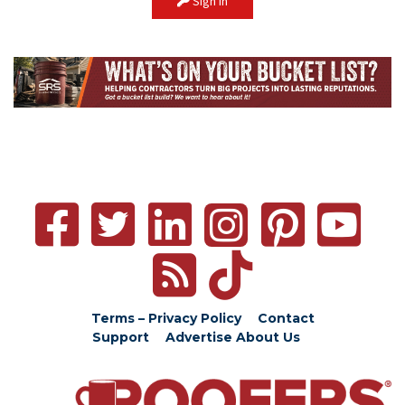
Sign In
Terms – Privacy Policy
Contact
Support
Advertise
About Us