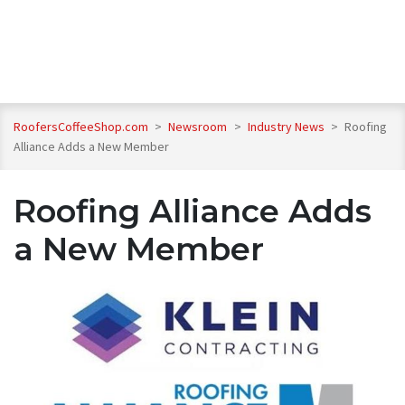
RoofersCoffeeShop.com
>
Newsroom
>
Industry News
>
Roofing
Alliance Adds a New Member
Roofing Alliance Adds
a New Member