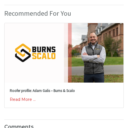
Recommended For You
Roofer profile: Adam Galis – Burns & Scalo
Read More ...
Comments