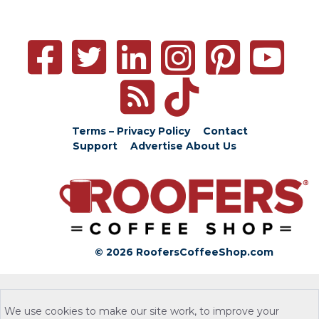
Terms – Privacy Policy
Contact
Support
Advertise
About Us
© 2026 RoofersCoffeeShop.com
We use cookies to make our site work, to improve your