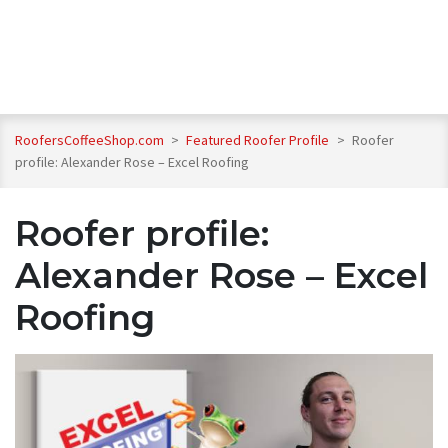
RoofersCoffeeShop.com
>
Featured Roofer Profile
>
Roofer
profile: Alexander Rose – Excel Roofing
Roofer profile:
Alexander Rose – Excel
Roofing