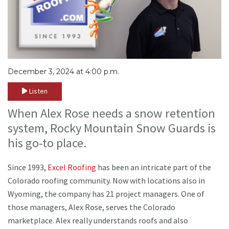
December 3, 2024 at 4:00 p.m.
Listen
When Alex Rose needs a snow retention
system, Rocky Mountain Snow Guards is
his go-to place.
Since 1993,
Excel Roofing
has been an intricate part of the
Colorado roofing community. Now with locations also in
Wyoming, the company has 21 project managers. One of
those managers, Alex Rose, serves the Colorado
marketplace. Alex really understands roofs and also