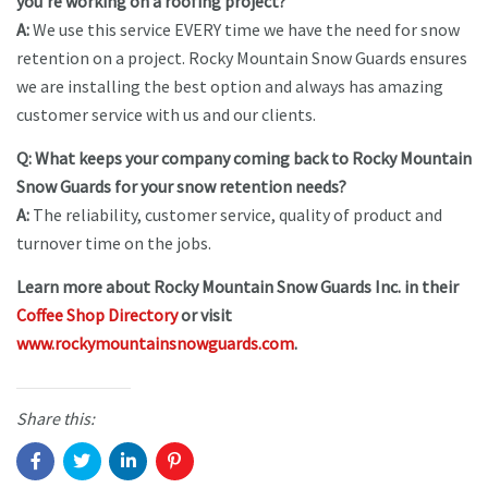
you’re working on a roofing project?
A:
We use this service EVERY time we have the need for snow
retention on a project. Rocky Mountain Snow Guards ensures
we are installing the best option and always has amazing
customer service with us and our clients.
Q: What keeps your company coming back to Rocky Mountain
Snow Guards for your snow retention needs?
A:
The reliability, customer service, quality of product and
turnover time on the jobs.
Learn more about Rocky Mountain Snow Guards Inc. in their
Coffee Shop Directory
or visit
www.rockymountainsnowguards.com
.
Share this: