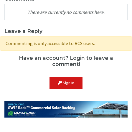
There are currently no comments here.
Leave a Reply
Commenting is only accessible to RCS users.
Have an account? Login to leave a
comment!
Sign In