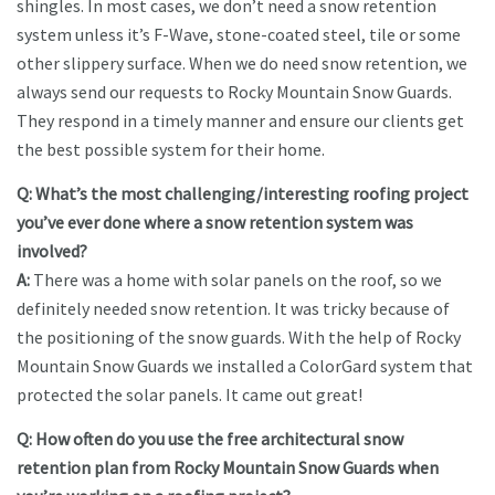
shingles. In most cases, we don’t need a snow retention
system unless it’s F-Wave, stone-coated steel, tile or some
other slippery surface. When we do need snow retention, we
always send our requests to Rocky Mountain Snow Guards.
They respond in a timely manner and ensure our clients get
the best possible system for their home.
Q: What’s the most challenging/interesting roofing project
you’ve ever done where a snow retention system was
involved?
A:
There was a home with solar panels on the roof, so we
definitely needed snow retention. It was tricky because of
the positioning of the snow guards. With the help of Rocky
Mountain Snow Guards we installed a ColorGard system that
protected the solar panels. It came out great!
Q: How often do you use the free architectural snow
retention plan from Rocky Mountain Snow Guards when