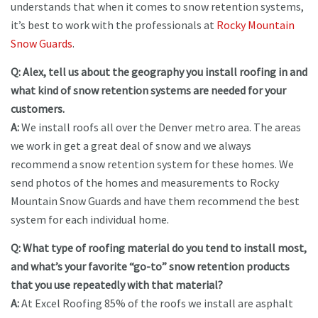
understands that when it comes to snow retention systems,
it’s best to work with the professionals at
Rocky Mountain
Snow Guards
.
Q: Alex, tell us about the geography you install roofing in and
what kind of snow retention systems are needed for your
customers.
A:
We install roofs all over the Denver metro area. The areas
we work in get a great deal of snow and we always
recommend a snow retention system for these homes. We
send photos of the homes and measurements to Rocky
Mountain Snow Guards and have them recommend the best
system for each individual home.
Q: What type of roofing material do you tend to install most,
and what’s your favorite “go-to” snow retention products
that you use repeatedly with that material?
A:
At Excel Roofing 85% of the roofs we install are asphalt