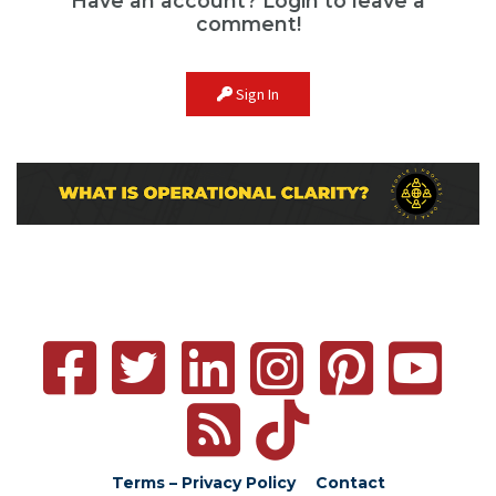
Have an account? Login to leave a
comment!
Sign In
Terms – Privacy Policy
Contact