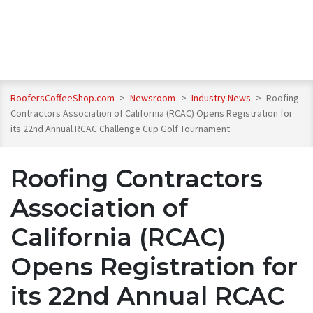
RoofersCoffeeShop.com
>
Newsroom
>
Industry News
>
Roofing
Contractors Association of California (RCAC) Opens Registration for
its 22nd Annual RCAC Challenge Cup Golf Tournament
Roofing Contractors
Association of
California (RCAC)
Opens Registration for
its 22nd Annual RCAC