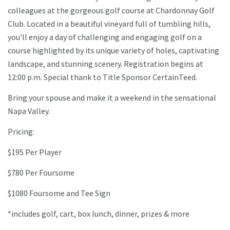
colleagues at the gorgeous golf course at Chardonnay Golf
Club. Located in a beautiful vineyard full of tumbling hills,
you'll enjoy a day of challenging and engaging golf on a
course highlighted by its unique variety of holes, captivating
landscape, and stunning scenery. Registration begins at
12:00 p.m. Special thank to Title Sponsor CertainTeed.
Bring your spouse and make it a weekend in the sensational
Napa Valley.
Pricing:
$195 Per Player
$780 Per Foursome
$1080 Foursome and Tee Sign
*includes golf, cart, box lunch, dinner, prizes & more