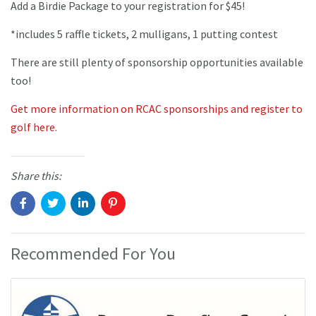
Add a Birdie Package to your registration for $45!
*includes 5 raffle tickets, 2 mulligans, 1 putting contest
There are still plenty of sponsorship opportunities available
too!
Get more information on RCAC sponsorships and register to
golf here.
Share this:
Recommended For You