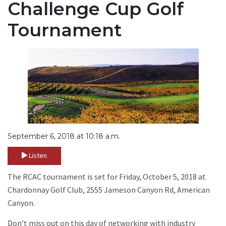
Challenge Cup Golf
Tournament
September 6, 2018 at 10:18 a.m.
Listen
The RCAC tournament is set for Friday, October 5, 2018 at
Chardonnay Golf Club, 2555 Jameson Canyon Rd, American
Canyon.
Don’t miss out on this day of networking with industry