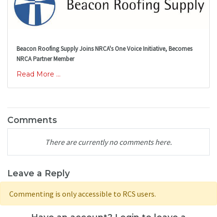
Beacon Roofing Supply Joins NRCA's One Voice Initiative, Becomes
NRCA Partner Member
Read More ...
Comments
There are currently no comments here.
Leave a Reply
Commenting is only accessible to RCS users.