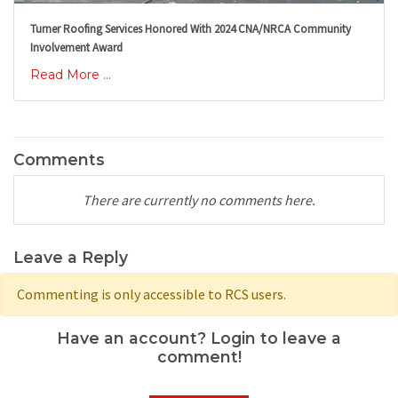
Turner Roofing Services Honored With 2024 CNA/NRCA Community
Involvement Award
Read More ...
Comments
There are currently no comments here.
Leave a Reply
Commenting is only accessible to RCS users.
Have an account? Login to leave a
comment!