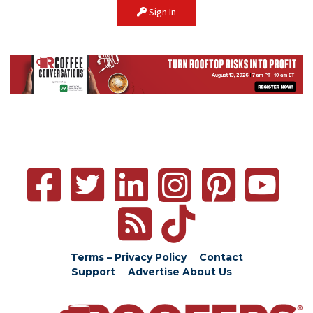
Sign In
Terms – Privacy Policy
Contact
Support
Advertise
About Us