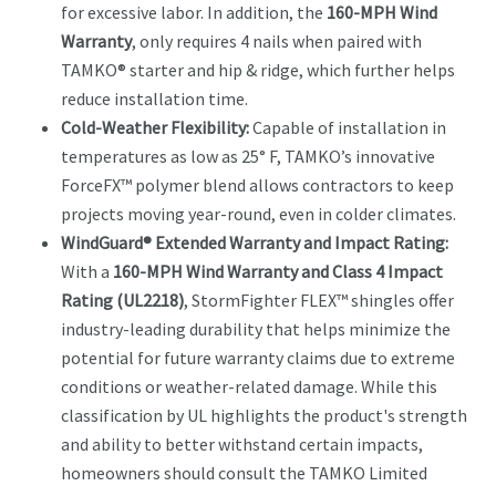
for excessive labor. In addition, the
160-MPH Wind
Warranty
, only requires 4 nails when paired with
TAMKO® starter and hip & ridge, which further helps
reduce installation time.
Cold-Weather Flexibility:
Capable of installation in
temperatures as low as 25° F, TAMKO’s innovative
ForceFX™ polymer blend allows contractors to keep
projects moving year-round, even in colder climates.
WindGuard® Extended Warranty and Impact Rating:
With a
160-MPH Wind Warranty and Class 4 Impact
Rating (UL2218)
, StormFighter FLEX™ shingles offer
industry-leading durability that helps minimize the
potential for future warranty claims due to extreme
conditions or weather-related damage. While this
classification by UL highlights the product's strength
and ability to better withstand certain impacts,
homeowners should consult the TAMKO Limited