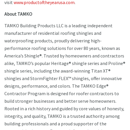
visit
www.productoftheyearusa.com
.
About TAMKO
TAMKO Building Products LLC is a leading independent
manufacturer of residential roofing shingles and
waterproofing products, proudly delivering high-
performance roofing solutions for over 80 years, known as
America’s Shingle®. Trusted by homeowners and contractors
alike, TAMKO’s popular Heritage® shingle series and Proline®
shingle series, including the award-winning Titan XT®
shingles and StormFighter FLEX™ shingles, offer innovative
designs, performance, and colors. The TAMKO Edge®
Contractor Program is designed for roofer contractors to
build stronger businesses and better serve homeowners.
Rooted in a rich history and guided by core values of honesty,
integrity, and quality, TAMKO is a trusted authority among
building professionals and a proud supporter of the