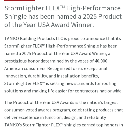
StormFighter FLEX™ High-Performance
Shingle has been named a 2025 Product
of the Year USA Award Winner.
TAMKO Building Products LLC is proud to announce that its
StormFighter FLEX™ High-Performance Shingle has been
named a 2025 Product of the Year USA Award Winner, a
prestigious honor determined by the votes of 40,000
American consumers. Recognized for its exceptional
innovation, durability, and installation benefits,
StormFighter FLEX™ is setting new standards for roofing
solutions and making life easier for contractors nationwide.
The Product of the Year USA Awards is the nation’s largest
consumer-voted awards program, celebrating products that
deliver excellence in function, design, and reliability.
TAMKO’s StormFighter FLEX™ shingles earned top honors in