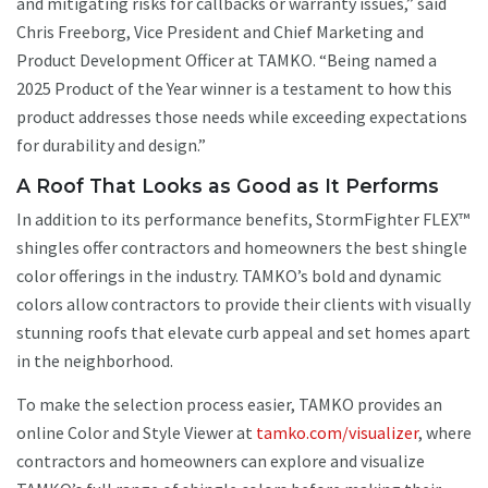
and mitigating risks for callbacks or warranty issues,” said
Chris Freeborg, Vice President and Chief Marketing and
Product Development Officer at TAMKO. “Being named a
2025 Product of the Year winner is a testament to how this
product addresses those needs while exceeding expectations
for durability and design.”
A Roof That Looks as Good as It Performs
In addition to its performance benefits, StormFighter FLEX™
shingles offer contractors and homeowners the best shingle
color offerings in the industry. TAMKO’s bold and dynamic
colors allow contractors to provide their clients with visually
stunning roofs that elevate curb appeal and set homes apart
in the neighborhood.
To make the selection process easier, TAMKO provides an
online Color and Style Viewer at
tamko.com/visualizer
, where
contractors and homeowners can explore and visualize