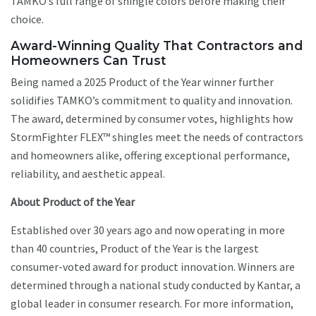
TAMKO’s full range of shingle colors before making their
choice.
Award-Winning Quality That Contractors and
Homeowners Can Trust
Being named a 2025 Product of the Year winner further
solidifies TAMKO’s commitment to quality and innovation.
The award, determined by consumer votes, highlights how
StormFighter FLEX™ shingles meet the needs of contractors
and homeowners alike, offering exceptional performance,
reliability, and aesthetic appeal.
About Product of the Year
Established over 30 years ago and now operating in more
than 40 countries, Product of the Year is the largest
consumer-voted award for product innovation. Winners are
determined through a national study conducted by Kantar, a
global leader in consumer research. For more information,