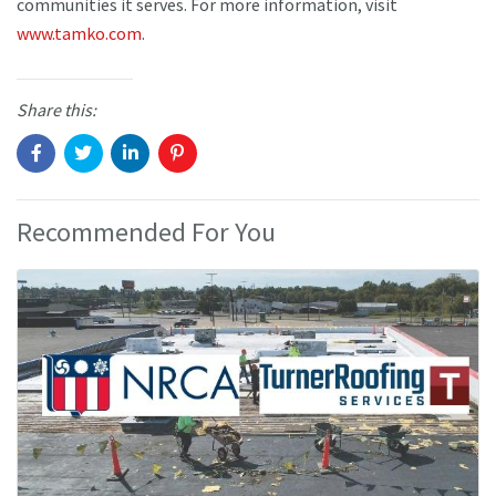
communities it serves. For more information, visit
www.tamko.com
.
Share this:
Recommended For You