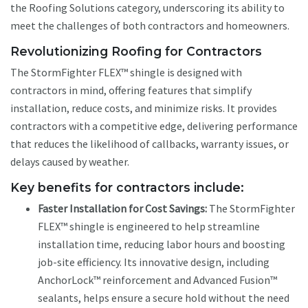
the Roofing Solutions category, underscoring its ability to
meet the challenges of both contractors and homeowners.
Revolutionizing Roofing for Contractors
The StormFighter FLEX™ shingle is designed with
contractors in mind, offering features that simplify
installation, reduce costs, and minimize risks. It provides
contractors with a competitive edge, delivering performance
that reduces the likelihood of callbacks, warranty issues, or
delays caused by weather.
Key benefits for contractors include:
Faster Installation for Cost Savings:
The StormFighter
FLEX™ shingle is engineered to help streamline
installation time, reducing labor hours and boosting
job-site efficiency. Its innovative design, including
AnchorLock™ reinforcement and Advanced Fusion™
sealants, helps ensure a secure hold without the need