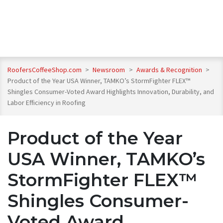
RoofersCoffeeShop.com
>
Newsroom
>
Awards & Recognition
>
Product of the Year USA Winner, TAMKO’s StormFighter FLEX™
Shingles Consumer-Voted Award Highlights Innovation, Durability, and
Labor Efficiency in Roofing
Product of the Year
USA Winner, TAMKO’s
StormFighter FLEX™
Shingles Consumer-
Voted Award