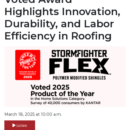
Highlights Innovation,
Durability, and Labor
Efficiency in Roofing
March 18, 2025 at 10:00 a.m.
Listen