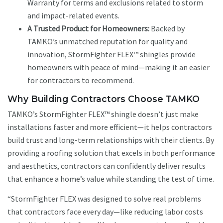
Warranty for terms and exclusions related to storm
and impact-related events.
A Trusted Product for Homeowners:
Backed by
TAMKO’s unmatched reputation for quality and
innovation, StormFighter FLEX™ shingles provide
homeowners with peace of mind—making it an easier
for contractors to recommend.
Why Building Contractors Choose TAMKO
TAMKO’s StormFighter FLEX™ shingle doesn’t just make
installations faster and more efficient—it helps contractors
build trust and long-term relationships with their clients. By
providing a roofing solution that excels in both performance
and aesthetics, contractors can confidently deliver results
that enhance a home’s value while standing the test of time.
“StormFighter FLEX was designed to solve real problems
that contractors face every day—like reducing labor costs