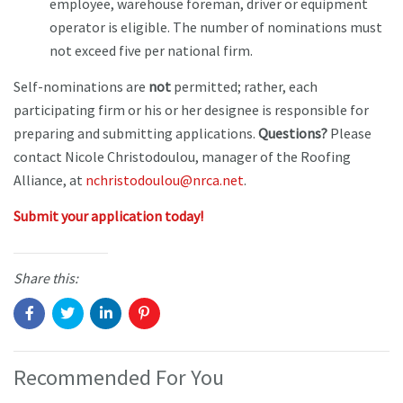
employee, warehouse foreman, driver or equipment
operator is eligible. The number of nominations must
not exceed five per national firm.
Self-nominations are
not
permitted; rather, each
participating firm or his or her designee is responsible for
preparing and submitting applications.
Questions?
Please
contact Nicole Christodoulou, manager of the Roofing
Alliance, at
nchristodoulou@nrca.net
.
Submit your application today!
Share this:
Recommended For You