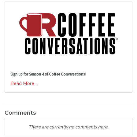
Sign up for Season 4 of Coffee Conversations!
Read More ...
Comments
There are currently no comments here.