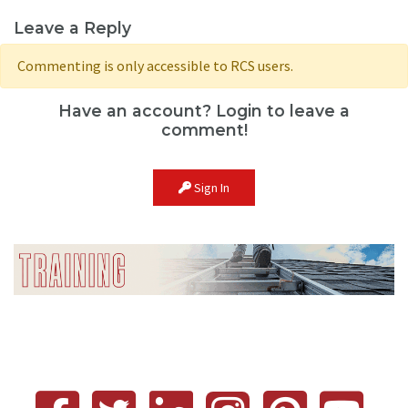
Leave a Reply
Commenting is only accessible to RCS users.
Have an account? Login to leave a
comment!
Sign In