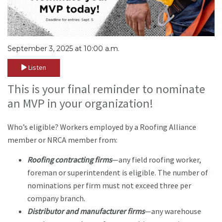
September 3, 2025 at 10:00 a.m.
Listen
This is your final reminder to nominate
an MVP in your organization!
Who’s eligible? Workers employed by a Roofing Alliance
member or NRCA member from:
Roofing contracting firms
—any field roofing worker,
foreman or superintendent is eligible. The number of
nominations per firm must not exceed three per
company branch.
Distributor and manufacturer firms
—any warehouse