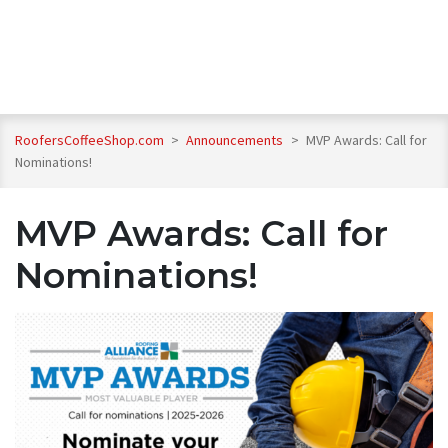
RoofersCoffeeShop.com
>
Announcements
>
MVP Awards: Call for
Nominations!
MVP Awards: Call for
Nominations!