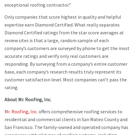
exceptional roofing contractor.”
Only companies that score highest in quality and helpful
expertise earn Diamond Certified. What really separates
Diamond Certified ratings from the star score averages at
review sites is that a large, random sample of each
company’s customers are surveyed by phone to get the most
accurate ratings and verify only real customers are
responding. By surveying from a company’s entire customer
base, each company’s research results truly represent its
customer satisfaction level. Most companies can’t pass the
rating.
About Mr. Roofing, Inc.
Mr. Roofing, Inc
. offers comprehensive roofing services to
residential and commercial clients in San Mateo County and
San Francisco. The family-owned and operated company has