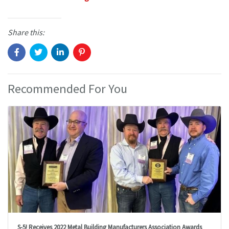
Share this:
Recommended For You
S-5! Receives 2022 Metal Building Manufacturers Association Awards