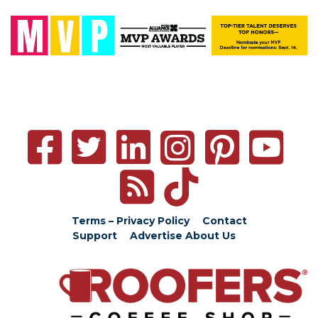
Terms – Privacy Policy
Contact
Support
Advertise
About Us