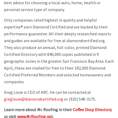
best advice for choosing a local auto, home, health or
personal service type of company.
Only companies rated highest in quality and helpful
expertise® earn Diamond Certified and are backed by their
performance guarantee. All their deeply researched reports
and guides are available for free at diamondcertified.org.
They also produce an annual, full-color, printed Diamond
Certified Directory with 840,000 copies published in 9
geographic zones in the greater San Francisco Bay Area. Each
April, these are mailed for free to their 182,000 Diamond
Certified Preferred Members and selected homeowners and
companies.
Greg Louie is CEO of ARC. He can be contacted at
greglouie@diamondcertified.org
or (925) 548-3175.
Learn more about Mr. Roofing in their
Coffee Shop Directory
or visit
www.MrRoofing.net
.