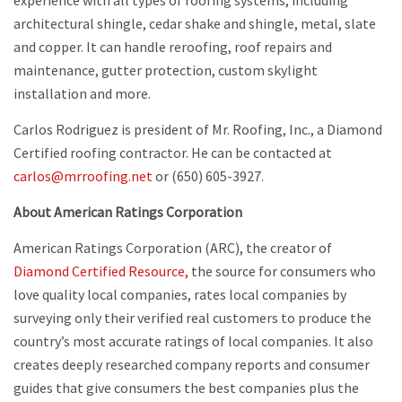
experience with all types of roofing systems, including
architectural shingle, cedar shake and shingle, metal, slate
and copper. It can handle reroofing, roof repairs and
maintenance, gutter protection, custom skylight
installation and more.
Carlos Rodriguez is president of Mr. Roofing, Inc., a Diamond
Certified roofing contractor. He can be contacted at
carlos@mrroofing.net
or (650) 605-3927.
About American Ratings Corporation
American Ratings Corporation (ARC), the creator of
Diamond Certified Resource,
the source for consumers who
love quality local companies, rates local companies by
surveying only their verified real customers to produce the
country’s most accurate ratings of local companies. It also
creates deeply researched company reports and consumer
guides that give consumers the best companies plus the