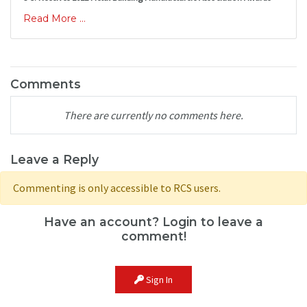
Read More ...
Comments
There are currently no comments here.
Leave a Reply
Commenting is only accessible to RCS users.
Have an account? Login to leave a
comment!
Sign In