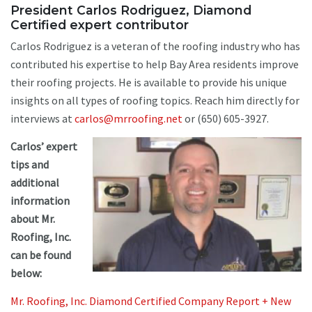
President Carlos Rodriguez, Diamond
Certified expert contributor
Carlos Rodriguez is a veteran of the roofing industry who has
contributed his expertise to help Bay Area residents improve
their roofing projects. He is available to provide his unique
insights on all types of roofing topics. Reach him directly for
interviews at
carlos@mrroofing.net
or (650) 605-3927.
Carlos’ expert
tips and
additional
information
about Mr.
Roofing, Inc.
can be found
below:
Mr. Roofing, Inc. Diamond Certified Company Report + New