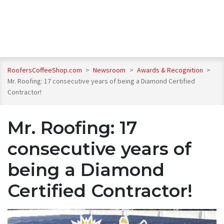
RoofersCoffeeShop.com
>
Newsroom
>
Awards & Recognition
>
Mr. Roofing: 17 consecutive years of being a Diamond Certified
Contractor!
Mr. Roofing: 17
consecutive years of
being a Diamond
Certified Contractor!