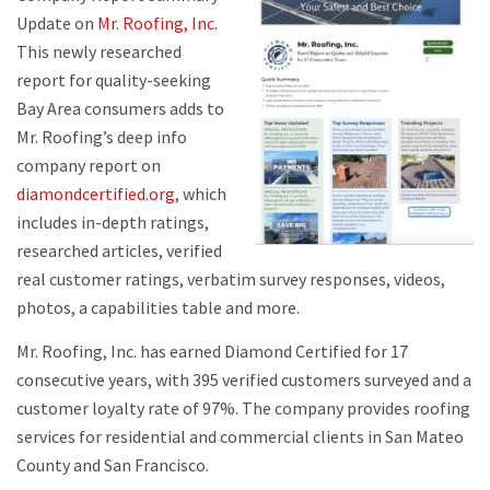
Update on
Mr. Roofing, Inc
.
This newly researched
report for quality-seeking
Bay Area consumers adds to
Mr. Roofing’s deep info
company report on
diamondcertified.org
, which
includes in-depth ratings,
researched articles, verified
real customer ratings, verbatim survey responses, videos,
photos, a capabilities table and more.
Mr. Roofing, Inc. has earned Diamond Certified for 17
consecutive years, with 395 verified customers surveyed and a
customer loyalty rate of 97%. The company provides roofing
services for residential and commercial clients in San Mateo
County and San Francisco.