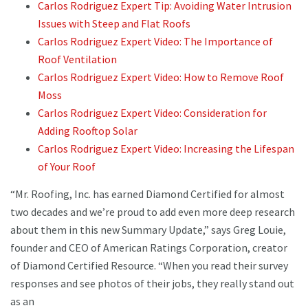
Carlos Rodriguez Expert Tip: Avoiding Water Intrusion
Issues with Steep and Flat Roofs
Carlos Rodriguez Expert Video: The Importance of
Roof Ventilation
Carlos Rodriguez Expert Video: How to Remove Roof
Moss
Carlos Rodriguez Expert Video: Consideration for
Adding Rooftop Solar
Carlos Rodriguez Expert Video: Increasing the Lifespan
of Your Roof
“Mr. Roofing, Inc. has earned Diamond Certified for almost
two decades and we’re proud to add even more deep research
about them in this new Summary Update,” says Greg Louie,
founder and CEO of American Ratings Corporation, creator
of Diamond Certified Resource. “When you read their survey
responses and see photos of their jobs, they really stand out
as an