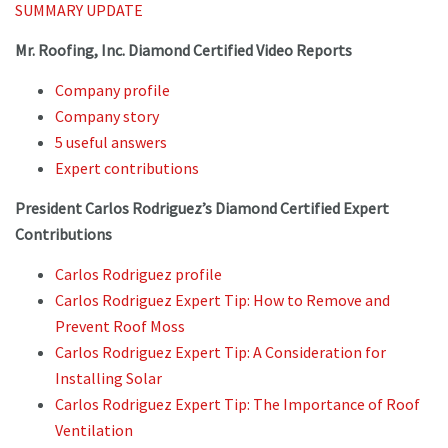
SUMMARY UPDATE
Mr. Roofing, Inc. Diamond Certified Video Reports
Company profile
Company story
5 useful answers
Expert contributions
President Carlos Rodriguez’s Diamond Certified Expert
Contributions
Carlos Rodriguez profile
Carlos Rodriguez Expert Tip: How to Remove and
Prevent Roof Moss
Carlos Rodriguez Expert Tip: A Consideration for
Installing Solar
Carlos Rodriguez Expert Tip: The Importance of Roof
Ventilation