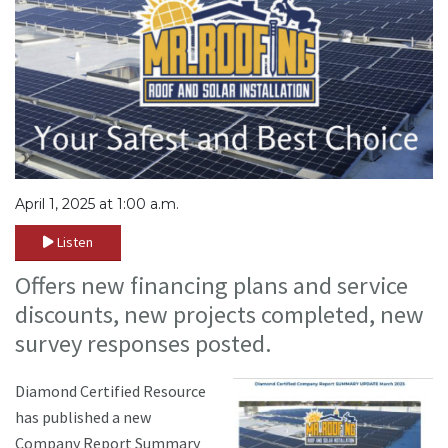
April 1, 2025 at 1:00 a.m.
Listen
Offers new financing plans and service
discounts, new projects completed, new
survey responses posted.
Diamond Certified Resource
has published a new
Company Report Summary