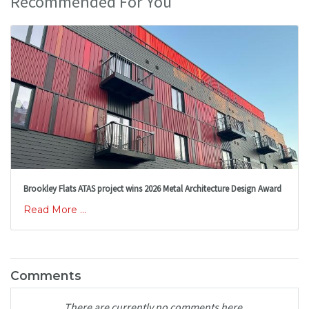
Recommended For You
Brookley Flats ATAS project wins 2026 Metal Architecture Design Award
Read More ...
Comments
There are currently no comments here.