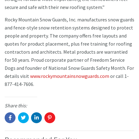
secure and safe with their new roofing system.”
Rocky Mountain Snow Guards, Inc. manufactures snow guards
and fence-style snow retention systems designed to protect
people and property. The company offers free layouts and
quotes for product placement, plus free training for roofing
contractors and architects. Metal products are warrantied
for 50 years. Proud corporate partner of Freedom Service
Dogs and founder of National Snow Guards Safety Month. For
details visit
www.rockymountainsnowguards.com
or call 1-
877-414-7606.
Share this: