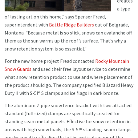
creates
a type
of lasting art on this home,” says Spenser Fread,
superintendent with
Battle Ridge Builders
out of Belgrade,
Montana. “Because metal is so slick, snows can avalanche off
them as the sun warms up the roof’s surface. That’s why a
snow retention system is so essential.”
For the new home project Fread contacted
Rocky Mountain
Snow Guards
and used their free layout service to determine
what snow retention product to use and where placement of
the product should go. The company specified Blizzard Heavy
Duty II with S-5!® S clamps and ice flags in dark bronze.
The aluminum 2-pipe snow fence bracket with two attached
standard (full sized) clamps are specifically created for
standing seam metal panels. Effective for snow retention in
areas with high snow loads, the S-5!® standing-seam clamps
are designed to affix directly to the vertical seams of the