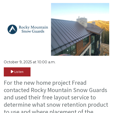
October 9, 2025 at 10:00 a.m.
Listen
For the new home project Fread
contacted Rocky Mountain Snow Guards
and used their free layout service to
determine what snow retention product
to use and where placement of the