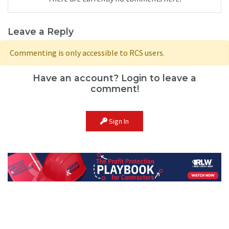
Leave a Reply
Commenting is only accessible to RCS users.
Have an account? Login to leave a
comment!
Sign In