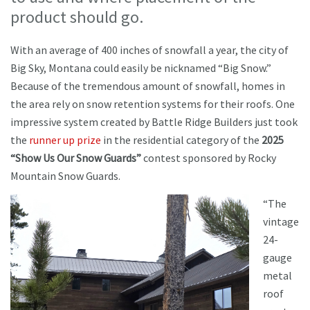
product should go.
With an average of 400 inches of snowfall a year, the city of
Big Sky, Montana could easily be nicknamed “Big Snow.”
Because of the tremendous amount of snowfall, homes in
the area rely on snow retention systems for their roofs. One
impressive system created by Battle Ridge Builders just took
the
runner up prize
in the residential category of the
2025
“Show Us Our Snow Guards”
contest sponsored by Rocky
Mountain Snow Guards.
“The
vintage
24-
gauge
metal
roof