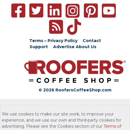
Terms – Privacy Policy
Contact
Support
Advertise
About Us
© 2026 RoofersCoffeeShop.com
We use cookies to make our site work, to improve your
experience, and we use our own and third-party cookies for
advertising. Please see the Cookies section of our
Terms of