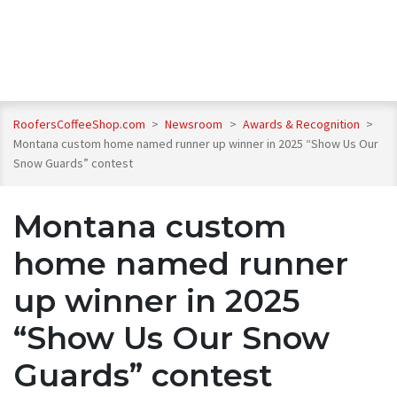
RoofersCoffeeShop.com
>
Newsroom
>
Awards & Recognition
>
Montana custom home named runner up winner in 2025 “Show Us Our
Snow Guards” contest
Montana custom
home named runner
up winner in 2025
“Show Us Our Snow
Guards” contest