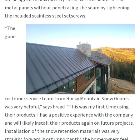
metal panels without penetrating the seam by tightening
the included stainless steel setscrews.
“The
good
customer service team from Rocky Mountain Snow Guards
was very helpful,” says Fread. “This was my first time using
their products. I had a positive experience with the company
and will likely install their products again on future projects.
Installation of the snow retention materials was very
straight forward. Most importantly, the homeowners feel