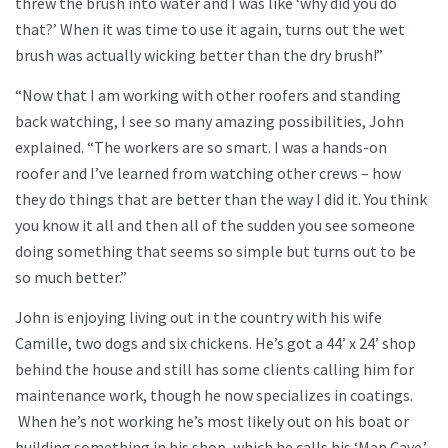
threw the brush into water and I was like ‘why did you do
that?’ When it was time to use it again, turns out the wet
brush was actually wicking better than the dry brush!”
“Now that I am working with other roofers and standing
back watching, I see so many amazing possibilities, John
explained. “The workers are so smart. I was a hands-on
roofer and I’ve learned from watching other crews – how
they do things that are better than the way I did it. You think
you know it all and then all of the sudden you see someone
doing something that seems so simple but turns out to be
so much better.”
John is enjoying living out in the country with his wife
Camille, two dogs and six chickens. He’s got a 44’ x 24’ shop
behind the house and still has some clients calling him for
maintenance work, though he now specializes in coatings.
When he’s not working he’s most likely out on his boat or
building something in his shop, which he calls his ‘Man Cave.’