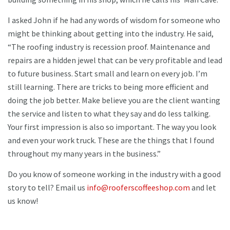
I asked John if he had any words of wisdom for someone who
might be thinking about getting into the industry. He said,
“The roofing industry is recession proof. Maintenance and
repairs are a hidden jewel that can be very profitable and lead
to future business. Start small and learn on every job. I’m
still learning. There are tricks to being more efficient and
doing the job better. Make believe you are the client wanting
the service and listen to what they say and do less talking.
Your first impression is also so important. The way you look
and even your work truck. These are the things that I found
throughout my many years in the business.”
Do you know of someone working in the industry with a good
story to tell? Email us
info@rooferscoffeeshop.com
and let
us know!