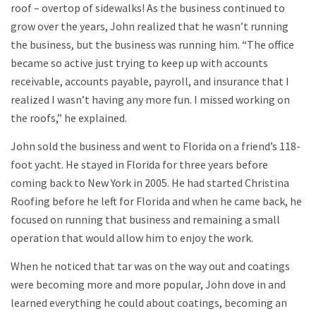
roof – overtop of sidewalks! As the business continued to
grow over the years, John realized that he wasn’t running
the business, but the business was running him. “The office
became so active just trying to keep up with accounts
receivable, accounts payable, payroll, and insurance that I
realized I wasn’t having any more fun. I missed working on
the roofs,” he explained.
John sold the business and went to Florida on a friend’s 118-
foot yacht. He stayed in Florida for three years before
coming back to New York in 2005. He had started Christina
Roofing before he left for Florida and when he came back, he
focused on running that business and remaining a small
operation that would allow him to enjoy the work.
When he noticed that tar was on the way out and coatings
were becoming more and more popular, John dove in and
learned everything he could about coatings, becoming an