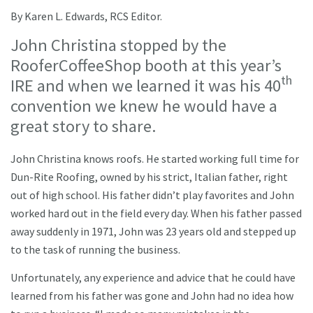
By Karen L. Edwards, RCS Editor.
John Christina stopped by the
RooferCoffeeShop booth at this year’s
th
IRE and when we learned it was his 40
convention we knew he would have a
great story to share.
John Christina knows roofs. He started working full time for
Dun-Rite Roofing, owned by his strict, Italian father, right
out of high school. His father didn’t play favorites and John
worked hard out in the field every day. When his father passed
away suddenly in 1971, John was 23 years old and stepped up
to the task of running the business.
Unfortunately, any experience and advice that he could have
learned from his father was gone and John had no idea how