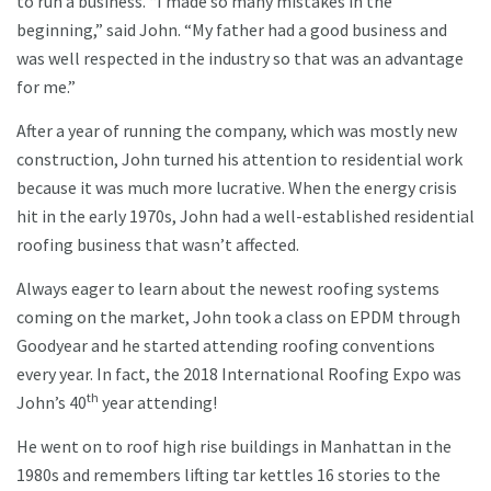
to run a business. “I made so many mistakes in the
beginning,” said John. “My father had a good business and
was well respected in the industry so that was an advantage
for me.”
After a year of running the company, which was mostly new
construction, John turned his attention to residential work
because it was much more lucrative. When the energy crisis
hit in the early 1970s, John had a well-established residential
roofing business that wasn’t affected.
Always eager to learn about the newest roofing systems
coming on the market, John took a class on EPDM through
Goodyear and he started attending roofing conventions
every year. In fact, the 2018 International Roofing Expo was
th
John’s 40
year attending!
He went on to roof high rise buildings in Manhattan in the
1980s and remembers lifting tar kettles 16 stories to the