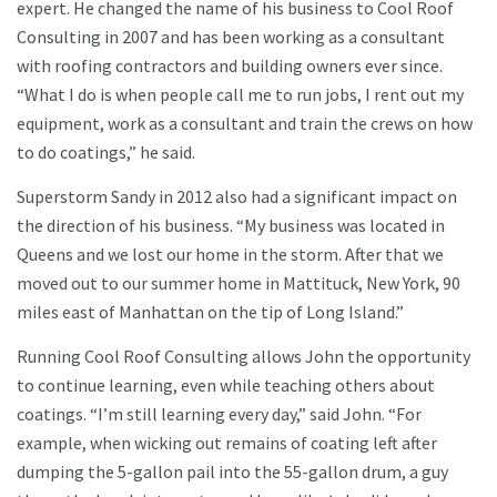
expert. He changed the name of his business to Cool Roof
Consulting in 2007 and has been working as a consultant
with roofing contractors and building owners ever since.
“What I do is when people call me to run jobs, I rent out my
equipment, work as a consultant and train the crews on how
to do coatings,” he said.
Superstorm Sandy in 2012 also had a significant impact on
the direction of his business. “My business was located in
Queens and we lost our home in the storm. After that we
moved out to our summer home in Mattituck, New York, 90
miles east of Manhattan on the tip of Long Island.”
Running Cool Roof Consulting allows John the opportunity
to continue learning, even while teaching others about
coatings. “I’m still learning every day,” said John. “For
example, when wicking out remains of coating left after
dumping the 5-gallon pail into the 55-gallon drum, a guy