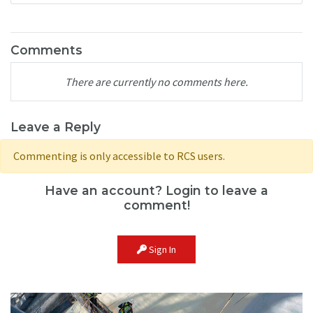
Comments
There are currently no comments here.
Leave a Reply
Commenting is only accessible to RCS users.
Have an account? Login to leave a
comment!
Sign In