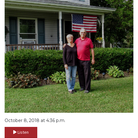
October 8, 2018 at 4:36 p.m.
Listen