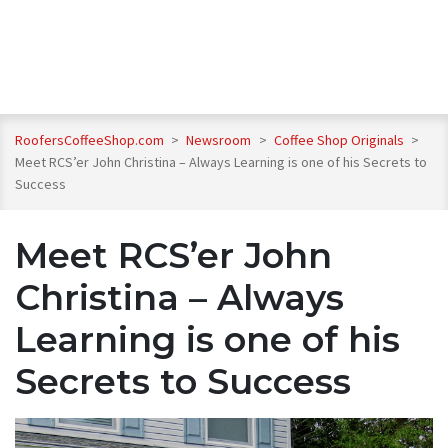
RoofersCoffeeShop.com
>
Newsroom
>
Coffee Shop Originals
>
Meet RCS’er John Christina – Always Learning is one of his Secrets to
Success
Meet RCS’er John
Christina – Always
Learning is one of his
Secrets to Success