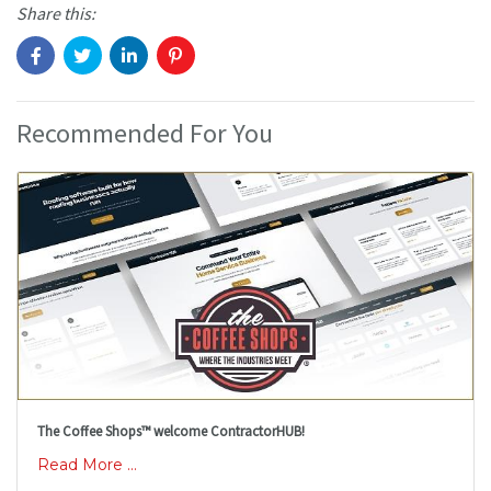
Share this:
Recommended For You
The Coffee Shops™ welcome ContractorHUB!
Read More ...