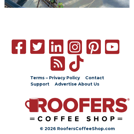
Terms – Privacy Policy
Contact
Support
Advertise
About Us
© 2026 RoofersCoffeeShop.com