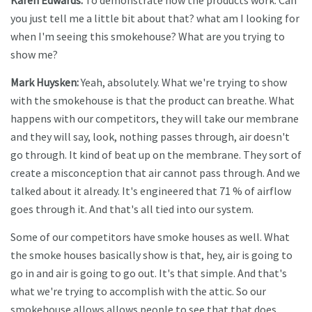
Karen Edwards:
To demonstrate how the products work. Can
you just tell me a little bit about that? what am I looking for
when I'm seeing this smokehouse? What are you trying to
show me?
Mark Huysken:
Yeah, absolutely. What we're trying to show
with the smokehouse is that the product can breathe. What
happens with our competitors, they will take our membrane
and they will say, look, nothing passes through, air doesn't
go through. It kind of beat up on the membrane. They sort of
create a misconception that air cannot pass through. And we
talked about it already. It's engineered that 71 % of airflow
goes through it. And that's all tied into our system.
Some of our competitors have smoke houses as well. What
the smoke houses basically show is that, hey, air is going to
go in and air is going to go out. It's that simple. And that's
what we're trying to accomplish with the attic. So our
smokehouse allows allows people to see that that does