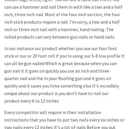
can use a hammer and nail them in with like a two and a half
inch, three inch nail. Most of the four inch section, the four
inch stick products require a nail. I'm sorry, a two and a half
inch or three inch nail with a hammer, hand nailing. The
rolled products can vary between gun nails or hand nails.
In our instance our product whether you use our four foot
stick or our or 20 foot roll if you're using our 5-8 low profile It
can all be gun nailed Which is great because when you can
gun nail it it goes on quickly you use an inch and three-
quarter nail and the in your Roofing gun and it goes on
quickly and it saves you time something else It's incredibly
unique about our product is you don't have to nail our
product every 6 to 12 inches
Every competitor will require in their installation
instructions that you have to put two nails every six inches or
two nails every 12 inches It's a lot of nails Before you put