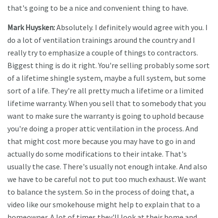
that's going to be a nice and convenient thing to have.
Mark Huysken:
Absolutely. I definitely would agree with you. I
do a lot of ventilation trainings around the country and I
really try to emphasize a couple of things to contractors.
Biggest thing is do it right. You're selling probably some sort
of a lifetime shingle system, maybe a full system, but some
sort of a life. They're all pretty much a lifetime or a limited
lifetime warranty. When you sell that to somebody that you
want to make sure the warranty is going to uphold because
you're doing a proper attic ventilation in the process. And
that might cost more because you may have to go in and
actually do some modifications to their intake. That's
usually the case. There's usually not enough intake. And also
we have to be careful not to put too much exhaust. We want
to balance the system. So in the process of doing that, a
video like our smokehouse might help to explain that to a
homeowner. A lot of times they'll look at their home and