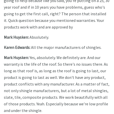
going to help because like you said, you're putting on a 25, 30
year roof and if in 10 years you have problems, guess who's
going to get the first call, right? The person that installed
it. Quick question because you mentioned warranties. Your
products work with and are approved by
Mark Huysken:
Absolutely.
Karen Edwards:
All the major manufacturers of shingles.
Mark Huysken:
Yes, absolutely. We definitely are. And our
warranty is the life of the roof. So there's no issues there. As
long as that roof is, as long as the roof is going to last, our
product is going to last as well. We don't have any product,
product conflicts with any manufacturer. As a matter of fact,
not only shingle manufacturers, but a lot of metal shingles,
slate, tile, composite products. We work beautifully with all
of those products. Yeah. Especially because we're low profile
and under the shingle.