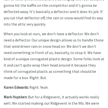
gonna hit the baffle on the competitor and it's gonna be
deflected away. It's basically a deflector and it does its job. If
you cut that deflector off, the rain or snow would find its way
into the attic very quickly.
When you look at ours, we don't have a deflector. We don't
need a deflector. Our unique design allows us to handle those
that wind driven rain or snow head on. We don't we don't
need something in front of us, basically, to stop it. We have
kind of a unique corrugated plastic design. Some folks look at
it and can't quite wrap their head around it because they
think of corrugated plastic as something that should be
made for a box. Right. But.
Karen Edwards:
Right. Yeah.
Mark Huysken:
But for a Ridgevent, it actually works really
well. We started making our Ridgevent in the 90s. We were