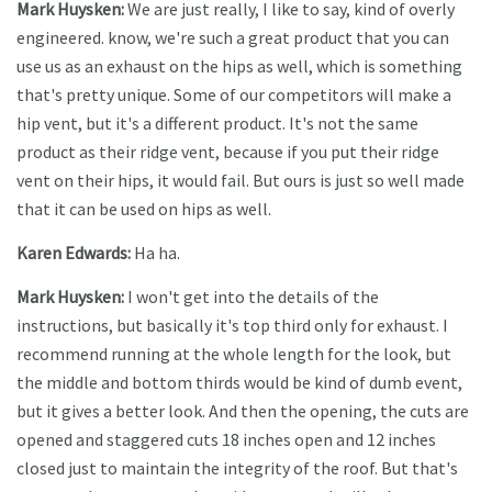
Mark Huysken:
We are just really, I like to say, kind of overly
engineered. know, we're such a great product that you can
use us as an exhaust on the hips as well, which is something
that's pretty unique. Some of our competitors will make a
hip vent, but it's a different product. It's not the same
product as their ridge vent, because if you put their ridge
vent on their hips, it would fail. But ours is just so well made
that it can be used on hips as well.
Karen Edwards:
Ha ha.
Mark Huysken:
I won't get into the details of the
instructions, but basically it's top third only for exhaust. I
recommend running at the whole length for the look, but
the middle and bottom thirds would be kind of dumb event,
but it gives a better look. And then the opening, the cuts are
opened and staggered cuts 18 inches open and 12 inches
closed just to maintain the integrity of the roof. But that's