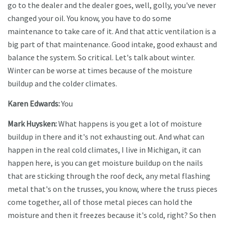
go to the dealer and the dealer goes, well, golly, you've never
changed your oil. You know, you have to do some
maintenance to take care of it. And that attic ventilation is a
big part of that maintenance. Good intake, good exhaust and
balance the system. So critical. Let's talk about winter.
Winter can be worse at times because of the moisture
buildup and the colder climates.
Karen Edwards:
You
Mark Huysken:
What happens is you get a lot of moisture
buildup in there and it's not exhausting out. And what can
happen in the real cold climates, I live in Michigan, it can
happen here, is you can get moisture buildup on the nails
that are sticking through the roof deck, any metal flashing
metal that's on the trusses, you know, where the truss pieces
come together, all of those metal pieces can hold the
moisture and then it freezes because it's cold, right? So then