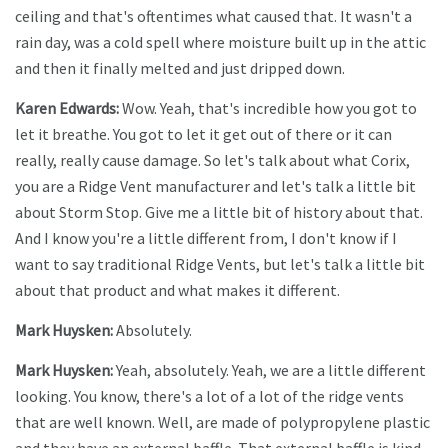
ceiling and that's oftentimes what caused that. It wasn't a
rain day, was a cold spell where moisture built up in the attic
and then it finally melted and just dripped down.
Karen Edwards:
Wow. Yeah, that's incredible how you got to
let it breathe. You got to let it get out of there or it can
really, really cause damage. So let's talk about what Corix,
you are a Ridge Vent manufacturer and let's talk a little bit
about Storm Stop. Give me a little bit of history about that.
And I know you're a little different from, I don't know if I
want to say traditional Ridge Vents, but let's talk a little bit
about that product and what makes it different.
Mark Huysken:
Absolutely.
Mark Huysken:
Yeah, absolutely. Yeah, we are a little different
looking. You know, there's a lot of a lot of the ridge vents
that are well known. Well, are made of polypropylene plastic