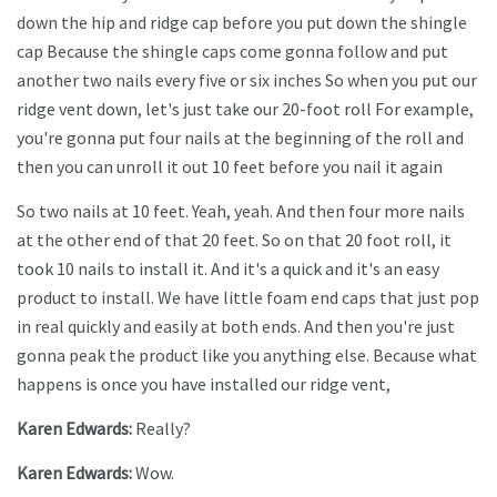
down the hip and ridge cap before you put down the shingle
cap Because the shingle caps come gonna follow and put
another two nails every five or six inches So when you put our
ridge vent down, let's just take our 20-foot roll For example,
you're gonna put four nails at the beginning of the roll and
then you can unroll it out 10 feet before you nail it again
So two nails at 10 feet. Yeah, yeah. And then four more nails
at the other end of that 20 feet. So on that 20 foot roll, it
took 10 nails to install it. And it's a quick and it's an easy
product to install. We have little foam end caps that just pop
in real quickly and easily at both ends. And then you're just
gonna peak the product like you anything else. Because what
happens is once you have installed our ridge vent,
Karen Edwards:
Really?
Karen Edwards:
Wow.