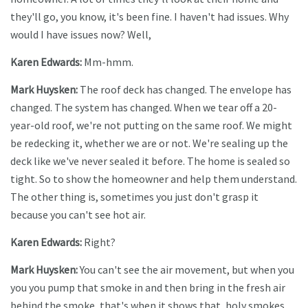
they'll go, you know, it's been fine. I haven't had issues. Why
would I have issues now? Well,
Karen Edwards:
Mm-hmm.
Mark Huysken:
The roof deck has changed. The envelope has
changed. The system has changed. When we tear off a 20-
year-old roof, we're not putting on the same roof. We might
be redecking it, whether we are or not. We're sealing up the
deck like we've never sealed it before. The home is sealed so
tight. So to show the homeowner and help them understand.
The other thing is, sometimes you just don't grasp it
because you can't see hot air.
Karen Edwards:
Right?
Mark Huysken:
You can't see the air movement, but when you
you you pump that smoke in and then bring in the fresh air
behind the smoke, that's when it shows that, holy smokes,