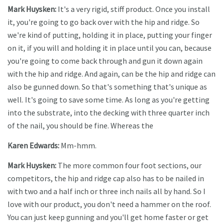
Mark Huysken:
It's a very rigid, stiff product. Once you install
it, you're going to go back over with the hip and ridge. So
we're kind of putting, holding it in place, putting your finger
on it, if you will and holding it in place until you can, because
you're going to come back through and gun it down again
with the hip and ridge. And again, can be the hip and ridge can
also be gunned down. So that's something that's unique as
well. It's going to save some time. As long as you're getting
into the substrate, into the decking with three quarter inch
of the nail, you should be fine. Whereas the
Karen Edwards:
Mm-hmm.
Mark Huysken:
The more common four foot sections, our
competitors, the hip and ridge cap also has to be nailed in
with two and a half inch or three inch nails all by hand. So I
love with our product, you don't need a hammer on the roof.
You can just keep gunning and you'll get home faster or get