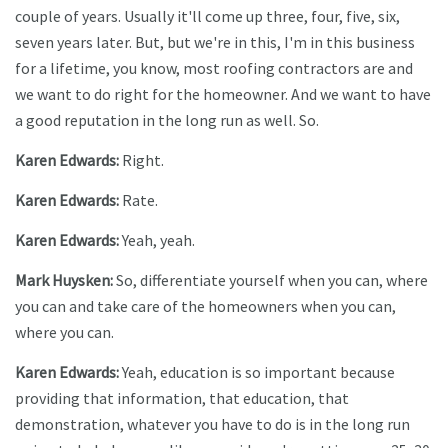
couple of years. Usually it'll come up three, four, five, six,
seven years later. But, but we're in this, I'm in this business
for a lifetime, you know, most roofing contractors are and
we want to do right for the homeowner. And we want to have
a good reputation in the long run as well. So.
Karen Edwards:
Right.
Karen Edwards:
Rate.
Karen Edwards:
Yeah, yeah.
Mark Huysken:
So, differentiate yourself when you can, where
you can and take care of the homeowners when you can,
where you can.
Karen Edwards:
Yeah, education is so important because
providing that information, that education, that
demonstration, whatever you have to do is in the long run