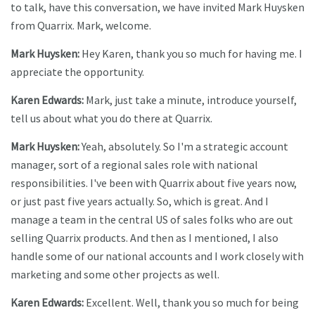
to talk, have this conversation, we have invited Mark Huysken
from Quarrix. Mark, welcome.
Mark Huysken:
Hey Karen, thank you so much for having me. I
appreciate the opportunity.
Karen Edwards:
Mark, just take a minute, introduce yourself,
tell us about what you do there at Quarrix.
Mark Huysken:
Yeah, absolutely. So I'm a strategic account
manager, sort of a regional sales role with national
responsibilities. I've been with Quarrix about five years now,
or just past five years actually. So, which is great. And I
manage a team in the central US of sales folks who are out
selling Quarrix products. And then as I mentioned, I also
handle some of our national accounts and I work closely with
marketing and some other projects as well.
Karen Edwards:
Excellent. Well, thank you so much for being