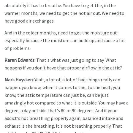
absolutely it has to breathe. You have to get the, in the
warmer months, we need to get the hot air out. We need to
have good air exchanges.
And in the colder months, need to get the moisture out
especially because the moisture can build up and cause a lot
of problems.
Karen Edwards:
That's what was just going to say. What
happens if you don't have that proper airflow in the attic?
Mark Huysken:
Yeah, a lot of, a lot of bad things really can
happen. you know, when it comes to the, to the heat, you
know, the attic temperature can just be, can be just
amazingly hot compared to what it is outside. You may have a
degree, a day outside that's 80 or 90 degrees. And if your
addict's not breathing properly again, balanced intake and
exhaust is the breathing. It's not breathing properly. That