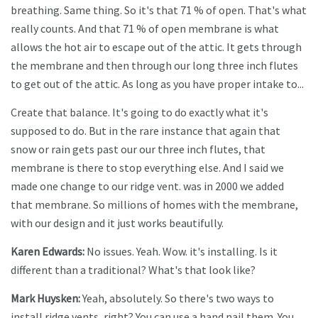
breathing. Same thing. So it's that 71 % of open. That's what
really counts. And that 71 % of open membrane is what
allows the hot air to escape out of the attic. It gets through
the membrane and then through our long three inch flutes
to get out of the attic. As long as you have proper intake to...
Create that balance. It's going to do exactly what it's
supposed to do. But in the rare instance that again that
snow or rain gets past our our three inch flutes, that
membrane is there to stop everything else. And I said we
made one change to our ridge vent. was in 2000 we added
that membrane. So millions of homes with the membrane,
with our design and it just works beautifully.
Karen Edwards:
No issues. Yeah. Wow. it's installing. Is it
different than a traditional? What's that look like?
Mark Huysken:
Yeah, absolutely. So there's two ways to
install ridge vents, right? You can use a hand nail them. You