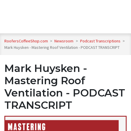
RoofersCoffeeShop.com
>
Newsroom
>
Podcast Transcriptions
>
Mark Huysken - Mastering Roof Ventilation - PODCAST TRANSCRIPT
Mark Huysken -
Mastering Roof
Ventilation - PODCAST
TRANSCRIPT