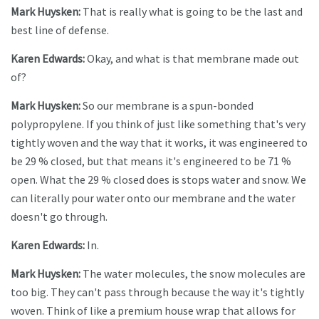
Mark Huysken:
That is really what is going to be the last and
best line of defense.
Karen Edwards:
Okay, and what is that membrane made out
of?
Mark Huysken:
So our membrane is a spun-bonded
polypropylene. If you think of just like something that's very
tightly woven and the way that it works, it was engineered to
be 29 % closed, but that means it's engineered to be 71 %
open. What the 29 % closed does is stops water and snow. We
can literally pour water onto our membrane and the water
doesn't go through.
Karen Edwards:
In.
Mark Huysken:
The water molecules, the snow molecules are
too big. They can't pass through because the way it's tightly
woven. Think of like a premium house wrap that allows for