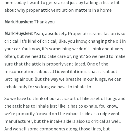
here today. I want to get started just by talking a little bit
about why proper attic ventilation matters in a home.
Mark Huysken:
Thank you.
Mark Huysken:
Yeah, absolutely. Proper attic ventilation is so
critical. It's kind of critical, like, you know, changing the oil in
your car. You know, it's something we don't think about very
often, but we need to take care of, right? So we need to make
sure that the attic is properly ventilated. One of the
misconceptions about attic ventilation is that it's about
letting air out. But the way we breathe in our lungs, we can
exhale only for so long we have to inhale to.
So we have to think of our attic sort of like a set of lungs and
the attic has to inhale just like it has to exhale. You know,
we're primarily focused on the exhaust side as a ridge vent
manufacturer, but the intake side is also so critical as well.
And we sell some components along those lines, but