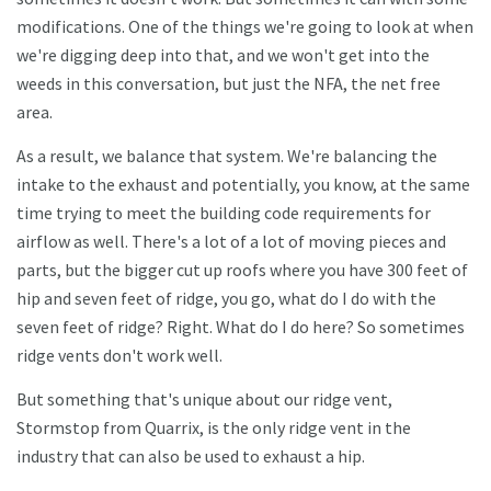
modifications. One of the things we're going to look at when
we're digging deep into that, and we won't get into the
weeds in this conversation, but just the NFA, the net free
area.
As a result, we balance that system. We're balancing the
intake to the exhaust and potentially, you know, at the same
time trying to meet the building code requirements for
airflow as well. There's a lot of a lot of moving pieces and
parts, but the bigger cut up roofs where you have 300 feet of
hip and seven feet of ridge, you go, what do I do with the
seven feet of ridge? Right. What do I do here? So sometimes
ridge vents don't work well.
But something that's unique about our ridge vent,
Stormstop from Quarrix, is the only ridge vent in the
industry that can also be used to exhaust a hip.