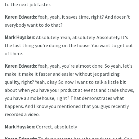
to the next job faster.
Karen Edwards:
Yeah, yeah, it saves time, right? And doesn't
everybody want to do that?
Mark Huysken:
Absolutely. Yeah, absolutely. Absolutely. It's
the last thing you're doing on the house. You want to get out
of there.
Karen Edwards:
Yeah, yeah, you're almost done. So yeah, let's
make it make it faster and easier without jeopardizing
quality, right? Yeah, okay. So now I want to talk a little bit
about when you have your product at events and trade shows,
you have a smokehouse, right? That demonstrates what
happens. And I know you mentioned that you guys recently
recorded a video.
Mark Huysken:
Correct, absolutely.