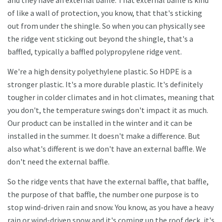
and they have an external baffle. That external baffle is kind
of like a wall of protection, you know, that that's sticking
out from under the shingle. So when you can physically see
the ridge vent sticking out beyond the shingle, that's a
baffled, typically a baffled polypropylene ridge vent.
We're a high density polyethylene plastic. So HDPE is a
stronger plastic. It's a more durable plastic. It's definitely
tougher in colder climates and in hot climates, meaning that
you don't, the temperature swings don't impact it as much.
Our product can be installed in the winter and it can be
installed in the summer. It doesn't make a difference. But
also what's different is we don't have an external baffle. We
don't need the external baffle.
So the ridge vents that have the external baffle, that baffle,
the purpose of that baffle, the number one purpose is to
stop wind-driven rain and snow. You know, as you have a heavy
rain or wind-driven snow and it's coming up the roof deck, it's