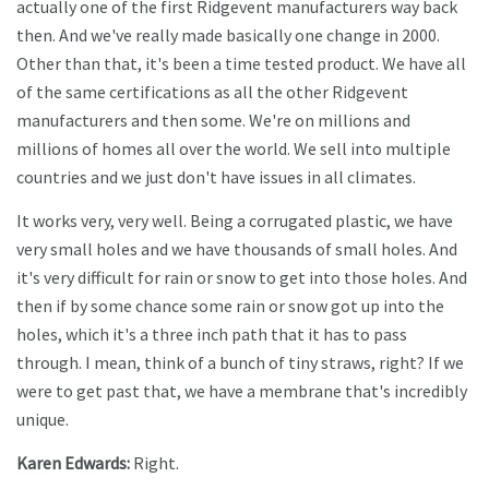
actually one of the first Ridgevent manufacturers way back
then. And we've really made basically one change in 2000.
Other than that, it's been a time tested product. We have all
of the same certifications as all the other Ridgevent
manufacturers and then some. We're on millions and
millions of homes all over the world. We sell into multiple
countries and we just don't have issues in all climates.
It works very, very well. Being a corrugated plastic, we have
very small holes and we have thousands of small holes. And
it's very difficult for rain or snow to get into those holes. And
then if by some chance some rain or snow got up into the
holes, which it's a three inch path that it has to pass
through. I mean, think of a bunch of tiny straws, right? If we
were to get past that, we have a membrane that's incredibly
unique.
Karen Edwards:
Right.