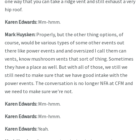
one way that you can take a ridge vent and still exhaust a very
hip roof.
Karen Edwards:
Mm-hmm.
Mark Huysken:
Properly, but the other thing options, of
course, would be various types of some other events out
there like power events and and oversized I call them can
vents, know mushroom vents that sort of thing. Sometimes
they have a place as well. But with all of those, we still we
still need to make sure that we have good intake with the
power events. The conversation is no longer NFA at CFM and
we need to make sure we're not.
Karen Edwards:
Mm-hmm.
Karen Edwards:
Mm-hmm.
Karen Edwards:
Yeah.