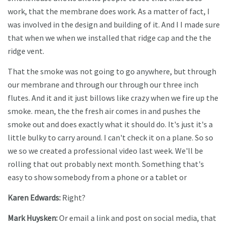
work, that the membrane does work. As a matter of fact, I
was involved in the design and building of it. And I I made sure
that when we when we installed that ridge cap and the the
ridge vent.
That the smoke was not going to go anywhere, but through
our membrane and through our through our three inch
flutes. And it and it just billows like crazy when we fire up the
smoke. mean, the the fresh air comes in and pushes the
smoke out and does exactly what it should do. It's just it's a
little bulky to carry around. I can't check it on a plane. So so
we so we created a professional video last week. We'll be
rolling that out probably next month. Something that's
easy to show somebody from a phone or a tablet or
Karen Edwards:
Right?
Mark Huysken:
Or email a link and post on social media, that