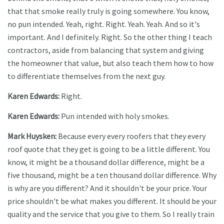
that that smoke really truly is going somewhere. You know,
no pun intended. Yeah, right. Right. Yeah. Yeah. And so it's
important. And I definitely. Right. So the other thing I teach
contractors, aside from balancing that system and giving
the homeowner that value, but also teach them how to how
to differentiate themselves from the next guy.
Karen Edwards:
Right.
Karen Edwards:
Pun intended with holy smokes.
Mark Huysken:
Because every every roofers that they every
roof quote that they get is going to be a little different. You
know, it might be a thousand dollar difference, might be a
five thousand, might be a ten thousand dollar difference. Why
is why are you different? And it shouldn't be your price. Your
price shouldn't be what makes you different. It should be your
quality and the service that you give to them. So I really train