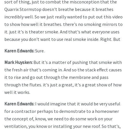
sort of thing, just to combat the misconception that the
Quarrix Stormstop doesn't breathe because it breathes
incredibly well. So we just really wanted to put out this video
to show how well it breathes. there's no smoking mirrors to
it. just it's is theater smoke. And that's what everyone uses
because you don't want to use real smoke inside. Right. But
Karen Edwards:
Sure.
Mark Huysken:
But it's a matter of pushing that smoke with
the fresh air that's coming in. And so the stack effect causes
it to rise and go out through the membrane and pass
through the flutes. it's just a great, it's a great show of how
well it works.
Karen Edwards:
I would imagine that it would be very useful
for a contractor perhaps to demonstrate to a homeowner
the concept of, know, we need to do some work on your
ventilation, you know or installing your new roof. So that's,