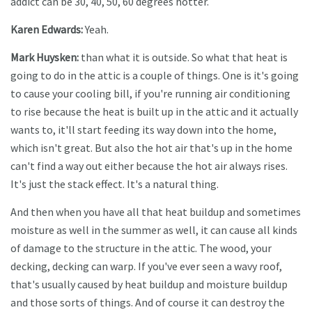
addict can be 30, 40, 50, 60 degrees hotter.
Karen Edwards:
Yeah.
Mark Huysken:
than what it is outside. So what that heat is
going to do in the attic is a couple of things. One is it's going
to cause your cooling bill, if you're running air conditioning
to rise because the heat is built up in the attic and it actually
wants to, it'll start feeding its way down into the home,
which isn't great. But also the hot air that's up in the home
can't find a way out either because the hot air always rises.
It's just the stack effect. It's a natural thing.
And then when you have all that heat buildup and sometimes
moisture as well in the summer as well, it can cause all kinds
of damage to the structure in the attic. The wood, your
decking, decking can warp. If you've ever seen a wavy roof,
that's usually caused by heat buildup and moisture buildup
and those sorts of things. And of course it can destroy the