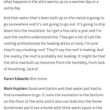
what happens is the attic warms up on a warmer day or a
sunny day.
And that water that's been built up on the metal is going to
go somewhere and it's not going to go out. It's going to drip
down into the insulation. So I get a few calls a year and I'm
sure the roofers understand this. They get a lot of call the
roofing professionals for leaking attics or look, I'm sure
they'll say a leaking roof. They'll say the roof is leaking. And
the reality, the roof is probably not leaking. It might be that
the attic had built up moisture from the humidity, from lack
of breathing, lack of
Karen Edwards:
Mm-hmm.
Mark Huysken:
Good ventilation and that water just had to
find somewhere to go. It ruins the insulation in the bottom
on the floor of the attic and it also can leak into the home.
Sometimes you'll see a home with little water spots in the