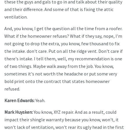
these the guys and gals to go in and talk about their quality
and their difference. And some of that is fixing the attic
ventilation.
And, you know, I get the question all the time from a roofer.
What if the homeowner refuses? What if they say, nope, I'm
not going to drop the extra, you know, few thousand to fix
the intake. don't care. Put on all the ridge vent. Don't care if
there's intake. I tell them, well, my recommendation is one
of two things. Maybe walk away from the job. You know,
sometimes it's not worth the headache or put some very
bold print onto the contract that states homeowner
refused.
Karen Edwards:
Yeah.
Mark Huysken:
You know, XYZ repair. And as a result, could
impact their shingle warranty because you know, won't, it
won't lack of ventilation, won't rear its ugly head in the first