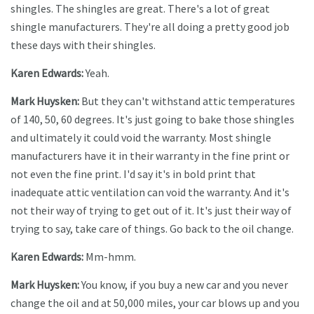
shingles. The shingles are great. There's a lot of great
shingle manufacturers. They're all doing a pretty good job
these days with their shingles.
Karen Edwards:
Yeah.
Mark Huysken:
But they can't withstand attic temperatures
of 140, 50, 60 degrees. It's just going to bake those shingles
and ultimately it could void the warranty. Most shingle
manufacturers have it in their warranty in the fine print or
not even the fine print. I'd say it's in bold print that
inadequate attic ventilation can void the warranty. And it's
not their way of trying to get out of it. It's just their way of
trying to say, take care of things. Go back to the oil change.
Karen Edwards:
Mm-hmm.
Mark Huysken:
You know, if you buy a new car and you never
change the oil and at 50,000 miles, your car blows up and you