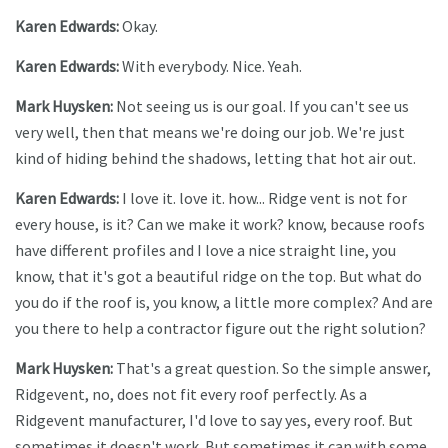
Karen Edwards:
Okay.
Karen Edwards:
With everybody. Nice. Yeah.
Mark Huysken:
Not seeing us is our goal. If you can't see us
very well, then that means we're doing our job. We're just
kind of hiding behind the shadows, letting that hot air out.
Karen Edwards:
I love it. love it. how... Ridge vent is not for
every house, is it? Can we make it work? know, because roofs
have different profiles and I love a nice straight line, you
know, that it's got a beautiful ridge on the top. But what do
you do if the roof is, you know, a little more complex? And are
you there to help a contractor figure out the right solution?
Mark Huysken:
That's a great question. So the simple answer,
Ridgevent, no, does not fit every roof perfectly. As a
Ridgevent manufacturer, I'd love to say yes, every roof. But
sometimes it doesn't work. But sometimes it can with some