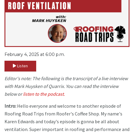
February 4, 2025 at 6:00 p.m.
Listen
Editor's note: The following is the transcript of a live interview
with Mark Huysken of Quarrix. You can read the interview
below or
listen to the podcast.
Intro:
Hello everyone and welcome to another episode of
Roofing Road Trips from Roofer's Coffee Shop. My name's
Karen Edwards and today's episode is gonna be all about
ventilation. Super important in roofing and performance and