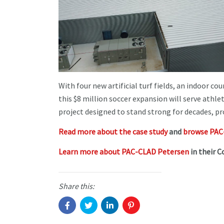
With four new artificial turf fields, an indoor c
this $8 million soccer expansion will serve athle
project designed to stand strong for decades, pro
Read more about the case study
and
browse PAC-
Learn more about PAC-CLAD Petersen
in their C
Share this: