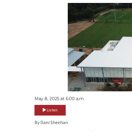
May 8, 2025 at 6:00 a.m.
Listen
By Dani Sheehan.