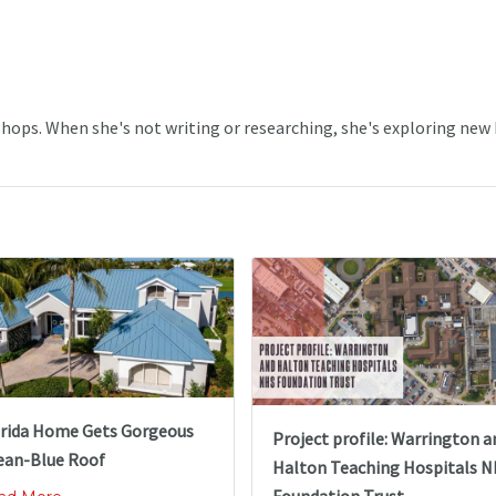
 Shops. When she's not writing or researching, she's exploring new
orida Home Gets Gorgeous
Project profile: Warrington a
ean-Blue Roof
Halton Teaching Hospitals 