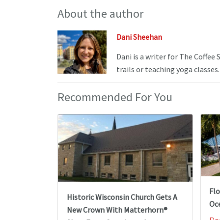
About the author
Dani Sheehan
Dani is a writer for The Coffee
trails or teaching yoga classes.
Recommended For You
Fl
Historic Wisconsin Church Gets A
Oc
New Crown With Matterhorn®