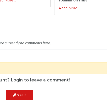
Foundation Trust
d More ...
Read More ...
are currently no comments here.
unt? Login to leave a comment!
Sign In