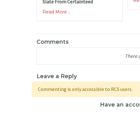
Rea
Slate From Certainteed
Read More ...
Comments
There 
Leave a Reply
Commenting is only accessible to RCS users.
Have an acco