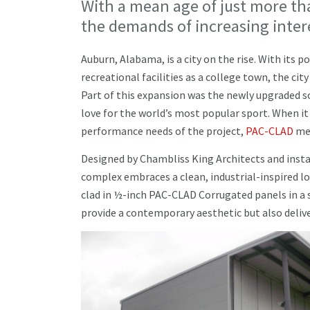
With a mean age of just more th
the demands of increasing intere
Auburn, Alabama, is a city on the rise. With its
recreational facilities as a college town, the cit
Part of this expansion was the newly upgraded 
love for the world’s most popular sport. When i
performance needs of the project,
PAC-CLAD
met
Designed by Chambliss King Architects and inst
complex embraces a clean, industrial-inspired lo
clad in ½-inch PAC-CLAD Corrugated panels in a sl
provide a contemporary aesthetic but also delive