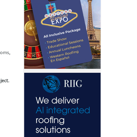
rooms,
ject.