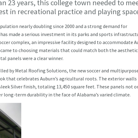
an 23 years, this college town needed to me
st in recreational practice and playing spac
 population nearly doubling since 2000 and a strong demand for
y has made a serious investment in its parks and sports infrastruct
soccer complex, an impressive facility designed to accommodate A
t came to choosing materials that could match both the aesthetic
al panels were a clear winner.
alled by Metal Roofing Solutions, the new soccer and multipurpos
ok that celebrates Auburn’s agricultural roots. The exterior walls
eek Silver finish, totaling 13,450 square feet. These panels not o
r long-term durability in the face of Alabama’s varied climate.