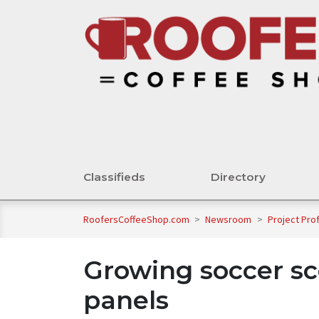
Classifieds
Directory
RoofersCoffeeShop.com
>
Newsroom
>
Project Pro
Growing soccer sc
panels