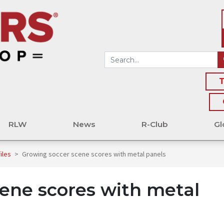
T
RLW
News
R-Club
Gl
files
>
Growing soccer scene scores with metal panels
ene scores with metal