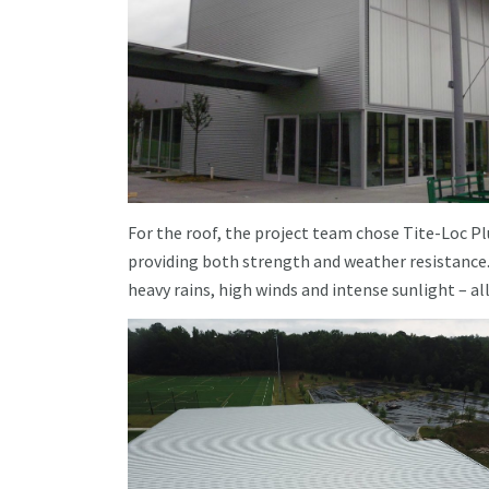
For the roof, the project team chose Tite-Loc Pl
providing both strength and weather resistance
heavy rains, high winds and intense sunlight – all