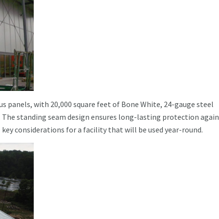
us panels, with 20,000 square feet of Bone White, 24-gauge steel
. The standing seam design ensures long-lasting protection again
 key considerations for a facility that will be used year-round.