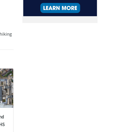
 hiking
nd
NHS