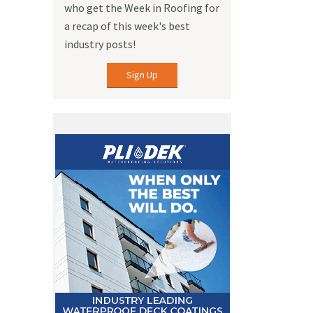
who get the Week in Roofing for
a recap of this week's best
industry posts!
Sign Up