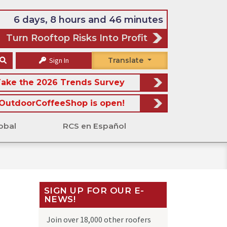
6 days, 8 hours and 46 minutes
Turn Rooftop Risks Into Profit
Sign In
Translate
ake the 2026 Trends Survey
OutdoorCoffeeShop is open!
obal
RCS en Español
SIGN UP FOR OUR E-
NEWS!
Join over 18,000 other roofers