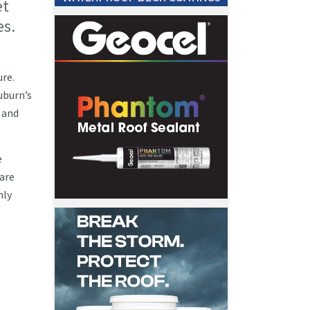
et
es.
ure.
uburn’s
 and
e
 are
nly