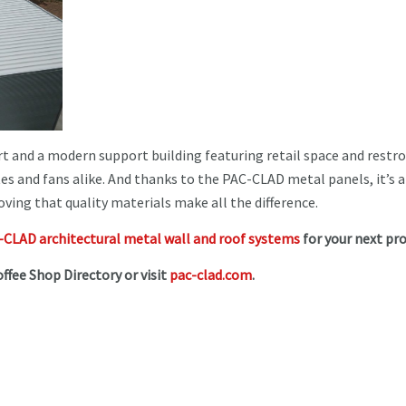
ourt and a modern support building featuring retail space and rest
tes and fans alike. And thanks to the PAC-CLAD metal panels, it’s a
ving that quality materials make all the difference.
CLAD architectural metal wall and roof systems
for your next pro
offee Shop Directory or visit
pac-clad.com
.