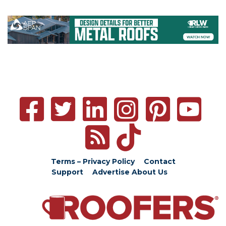
Terms – Privacy Policy
Contact
Support
Advertise
About Us