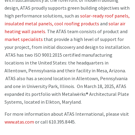
With sustainability at the forefront of modern building
design, ATAS proudly supports green building objectives with
high performance solutions, such as
solar-ready roof panels,
insulated metal panels,
cool roofing products
and
solar air
heating wall panels.
The ATAS team consists of product and
market specialists
that provide a high level of support for
your project, from initial discovery and design to installation.
ATAS has two ISO 9001:2015 certified manufacturing
locations in the United States: the headquarters in
Allentown, Pennsylvania and their facility in Mesa, Arizona.
ATAS also has a second location in Allentown, Pennsylvania
and one in University Park, Illinois. On March 18, 2025, ATAS
expanded its portfolio with Metalwërks® Architectural Plate
Systems, located in Elkton, Maryland.
For more information about ATAS International, please visit
www.atas.com
or call 610.395.8445.