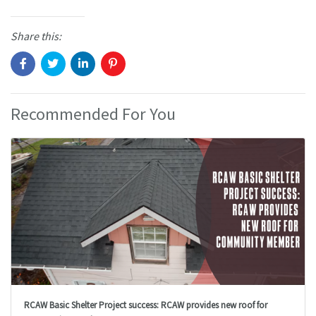
Share this:
Recommended For You
RCAW Basic Shelter Project success: RCAW provides new roof for