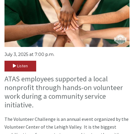
July 3, 2025 at 7:00 p.m.
Listen
ATAS employees supported a local
nonprofit through hands-on volunteer
work during a community service
initiative.
The Volunteer Challenge is an annual event organized by the
Volunteer Center of the Lehigh Valley. It is the biggest