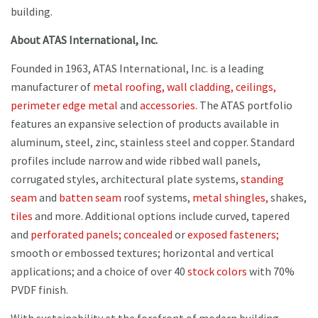
building.
About ATAS International, Inc.
Founded in 1963, ATAS International, Inc. is a leading
manufacturer of
metal roofing,
wall cladding,
ceilings,
perimeter edge metal
and
accessories.
The ATAS portfolio
features an expansive selection of products available in
aluminum, steel, zinc, stainless steel and copper. Standard
profiles include narrow and wide ribbed wall panels,
corrugated styles, architectural plate systems,
standing
seam
and
batten seam
roof systems,
metal shingles,
shakes,
tiles
and more. Additional options include curved, tapered
and
perforated panels;
concealed
or
exposed fasteners;
smooth or embossed textures; horizontal and vertical
applications; and a choice of over 40
stock colors
with 70%
PVDF finish.