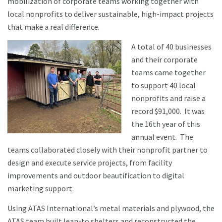
mobilization of corporate teams working together with
local nonprofits to deliver sustainable, high-impact projects
that make a real difference.
A total of 40 businesses
and their corporate
teams came together
to support 40 local
nonprofits and raise a
record $91,000. It was
the 16th year of this
annual event. The
teams collaborated closely with their nonprofit partner to
design and execute service projects, from facility
improvements and outdoor beautification to digital
marketing support.
Using ATAS International’s metal materials and plywood, the
ATAS team built lean-to shelters and reconstructed the