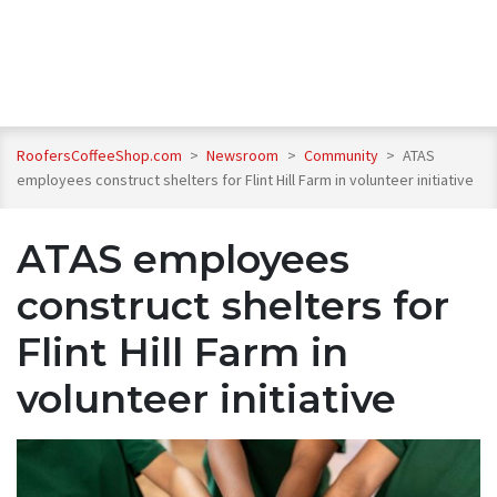
RoofersCoffeeShop.com
>
Newsroom
>
Community
>
ATAS
employees construct shelters for Flint Hill Farm in volunteer initiative
ATAS employees
construct shelters for
Flint Hill Farm in
volunteer initiative