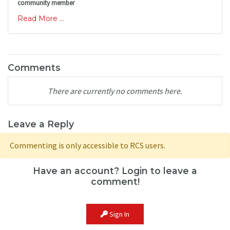
community member
Read More ...
Comments
There are currently no comments here.
Leave a Reply
Commenting is only accessible to RCS users.
Have an account? Login to leave a
comment!
Sign In