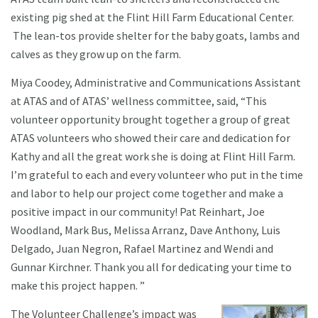
existing pig shed at the Flint Hill Farm Educational Center.
The lean-tos provide shelter for the baby goats, lambs and
calves as they grow up on the farm.
Miya Coodey, Administrative and Communications Assistant
at ATAS and of ATAS’ wellness committee, said, “This
volunteer opportunity brought together a group of great
ATAS volunteers who showed their care and dedication for
Kathy and all the great work she is doing at Flint Hill Farm.
I’m grateful to each and every volunteer who put in the time
and labor to help our project come together and make a
positive impact in our community! Pat Reinhart, Joe
Woodland, Mark Bus, Melissa Arranz, Dave Anthony, Luis
Delgado, Juan Negron, Rafael Martinez and Wendi and
Gunnar Kirchner. Thank you all for dedicating your time to
make this project happen. ”
The Volunteer Challenge’s impact was