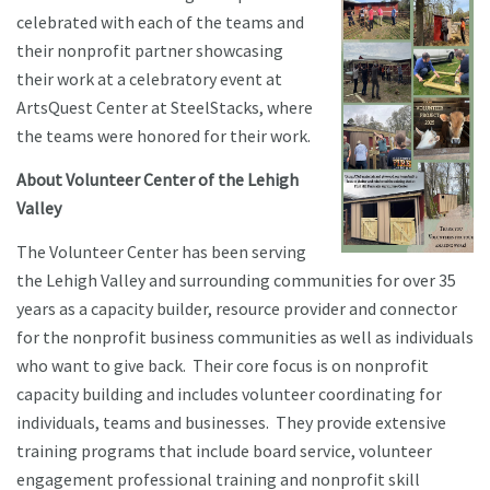
celebrated with each of the teams and
their nonprofit partner showcasing
their work at a celebratory event at
ArtsQuest Center at SteelStacks, where
the teams were honored for their work.
About Volunteer Center of the Lehigh
Valley
The Volunteer Center has been serving
the Lehigh Valley and surrounding communities for over 35
years as a capacity builder, resource provider and connector
for the nonprofit business communities as well as individuals
who want to give back. Their core focus is on nonprofit
capacity building and includes volunteer coordinating for
individuals, teams and businesses. They provide extensive
training programs that include board service, volunteer
engagement professional training and nonprofit skill