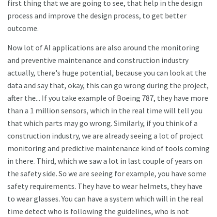
first thing that we are going to see, that help in the design
process and improve the design process, to get better
outcome.
Now lot of AI applications are also around the monitoring
and preventive maintenance and construction industry
actually, there's huge potential, because you can look at the
data and say that, okay, this can go wrong during the project,
after the... If you take example of Boeing 787, they have more
than a 1 million sensors, which in the real time will tell you
that which parts may go wrong. Similarly, if you think of a
construction industry, we are already seeing a lot of project
monitoring and predictive maintenance kind of tools coming
in there. Third, which we saw a lot in last couple of years on
the safety side. So we are seeing for example, you have some
safety requirements. They have to wear helmets, they have
to wear glasses. You can have a system which will in the real
time detect who is following the guidelines, who is not