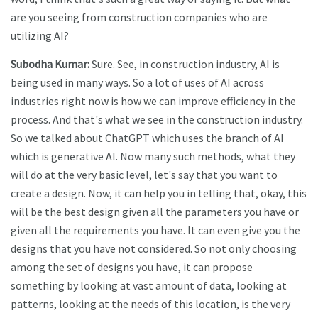
are you seeing from construction companies who are
utilizing AI?
Subodha Kumar:
Sure. See, in construction industry, AI is
being used in many ways. So a lot of uses of AI across
industries right now is how we can improve efficiency in the
process. And that's what we see in the construction industry.
So we talked about ChatGPT which uses the branch of AI
which is generative AI. Now many such methods, what they
will do at the very basic level, let's say that you want to
create a design. Now, it can help you in telling that, okay, this
will be the best design given all the parameters you have or
given all the requirements you have. It can even give you the
designs that you have not considered. So not only choosing
among the set of designs you have, it can propose
something by looking at vast amount of data, looking at
patterns, looking at the needs of this location, is the very