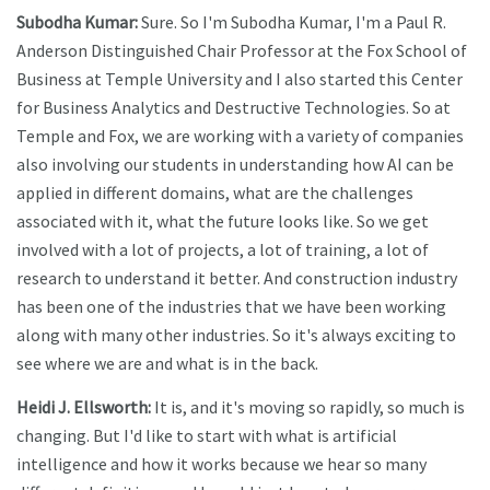
Subodha Kumar:
Sure. So I'm Subodha Kumar, I'm a Paul R.
Anderson Distinguished Chair Professor at the Fox School of
Business at Temple University and I also started this Center
for Business Analytics and Destructive Technologies. So at
Temple and Fox, we are working with a variety of companies
also involving our students in understanding how AI can be
applied in different domains, what are the challenges
associated with it, what the future looks like. So we get
involved with a lot of projects, a lot of training, a lot of
research to understand it better. And construction industry
has been one of the industries that we have been working
along with many other industries. So it's always exciting to
see where we are and what is in the back.
Heidi J. Ellsworth:
It is, and it's moving so rapidly, so much is
changing. But I'd like to start with what is artificial
intelligence and how it works because we hear so many