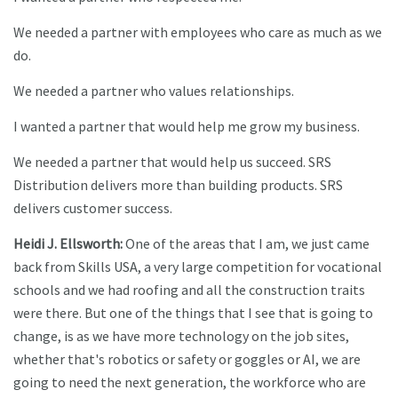
We needed a partner with employees who care as much as we
do.
We needed a partner who values relationships.
I wanted a partner that would help me grow my business.
We needed a partner that would help us succeed. SRS
Distribution delivers more than building products. SRS
delivers customer success.
Heidi J. Ellsworth:
One of the areas that I am, we just came
back from Skills USA, a very large competition for vocational
schools and we had roofing and all the construction traits
were there. But one of the things that I see that is going to
change, is as we have more technology on the job sites,
whether that's robotics or safety or goggles or AI, we are
going to need the next generation, the workforce who are