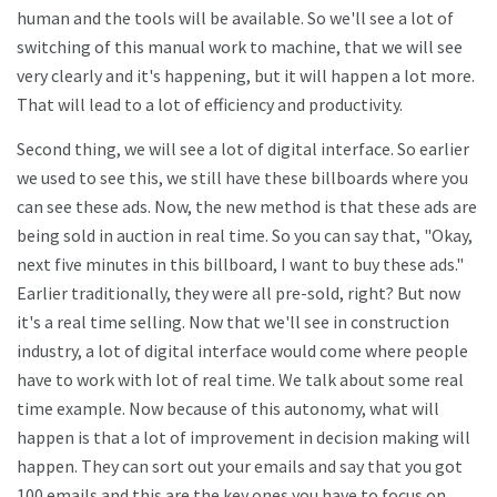
human and the tools will be available. So we'll see a lot of
switching of this manual work to machine, that we will see
very clearly and it's happening, but it will happen a lot more.
That will lead to a lot of efficiency and productivity.
Second thing, we will see a lot of digital interface. So earlier
we used to see this, we still have these billboards where you
can see these ads. Now, the new method is that these ads are
being sold in auction in real time. So you can say that, "Okay,
next five minutes in this billboard, I want to buy these ads."
Earlier traditionally, they were all pre-sold, right? But now
it's a real time selling. Now that we'll see in construction
industry, a lot of digital interface would come where people
have to work with lot of real time. We talk about some real
time example. Now because of this autonomy, what will
happen is that a lot of improvement in decision making will
happen. They can sort out your emails and say that you got
100 emails and this are the key ones you have to focus on.