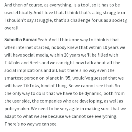
And then of course, as everything, is a tool, so it has to be
used ethically. And I love that. I think that's a big struggle or
I shouldn't say struggle, that's a challenge for us as a society,
overall.
Subodha Kumar:
Yeah. And I think one way to think is that
when internet started, nobody knew that within 10 years we
will have social media, within 20 years we'll be filled with
TikToks and Reels and we can right now talk about all the
social implications and all. But there's no way even the
smartest person on planet in '95, would've guessed that we
will have TikToks, kind of thing. So we cannot see that. So
the only way to do is that we have to be dynamic, both from
the user side, the companies who are developing, as well as
policymaker. We need to be very agile in making sure that we
adapt to what we see because we cannot see everything.
There's no way we can see.