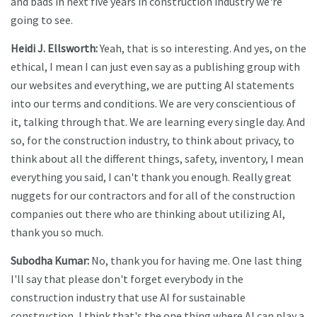
and bads in next five years in construction industry we're
going to see.
Heidi J. Ellsworth:
Yeah, that is so interesting. And yes, on the
ethical, I mean I can just even say as a publishing group with
our websites and everything, we are putting AI statements
into our terms and conditions. We are very conscientious of
it, talking through that. We are learning every single day. And
so, for the construction industry, to think about privacy, to
think about all the different things, safety, inventory, I mean
everything you said, I can't thank you enough. Really great
nuggets for our contractors and for all of the construction
companies out there who are thinking about utilizing AI,
thank you so much.
Subodha Kumar:
No, thank you for having me. One last thing
I'll say that please don't forget everybody in the
construction industry that use AI for sustainable
construction, I think that's the one thing where AI can play a