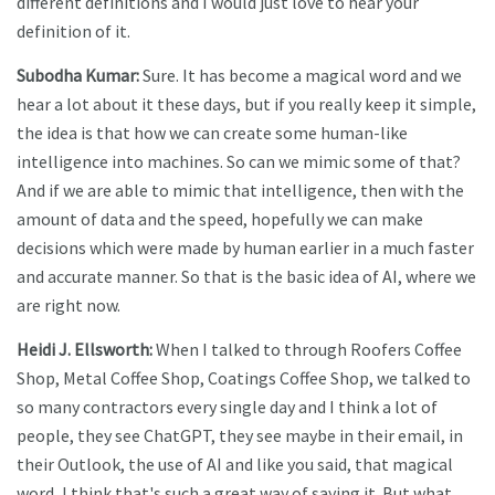
different definitions and I would just love to hear your
definition of it.
Subodha Kumar:
Sure. It has become a magical word and we
hear a lot about it these days, but if you really keep it simple,
the idea is that how we can create some human-like
intelligence into machines. So can we mimic some of that?
And if we are able to mimic that intelligence, then with the
amount of data and the speed, hopefully we can make
decisions which were made by human earlier in a much faster
and accurate manner. So that is the basic idea of AI, where we
are right now.
Heidi J. Ellsworth:
When I talked to through Roofers Coffee
Shop, Metal Coffee Shop, Coatings Coffee Shop, we talked to
so many contractors every single day and I think a lot of
people, they see ChatGPT, they see maybe in their email, in
their Outlook, the use of AI and like you said, that magical
word, I think that's such a great way of saying it. But what