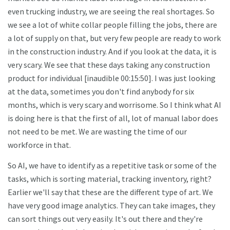
even trucking industry, we are seeing the real shortages. So
we see a lot of white collar people filling the jobs, there are
a lot of supply on that, but very few people are ready to work
in the construction industry. And if you look at the data, it is
very scary. We see that these days taking any construction
product for individual [inaudible 00:15:50]. I was just looking
at the data, sometimes you don't find anybody for six
months, which is very scary and worrisome. So I think what AI
is doing here is that the first of all, lot of manual labor does
not need to be met. We are wasting the time of our
workforce in that.
So AI, we have to identify as a repetitive task or some of the
tasks, which is sorting material, tracking inventory, right?
Earlier we'll say that these are the different type of art. We
have very good image analytics. They can take images, they
can sort things out very easily. It's out there and they're