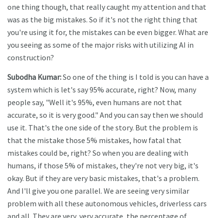
one thing though, that really caught my attention and that
was as the big mistakes. So if it's not the right thing that
you're using it for, the mistakes can be even bigger. What are
you seeing as some of the major risks with utilizing AI in
construction?
Subodha Kumar:
So one of the thing is I told is you can have a
system which is let's say 95% accurate, right? Now, many
people say, "Well it's 95%, even humans are not that
accurate, so it is very good." And you can say then we should
use it. That's the one side of the story. But the problem is
that the mistake those 5% mistakes, how fatal that
mistakes could be, right? So when you are dealing with
humans, if those 5% of mistakes, they're not very big, it's
okay. But if they are very basic mistakes, that's a problem.
And I'll give you one parallel. We are seeing very similar
problem with all these autonomous vehicles, driverless cars
and all. They are very, very accurate, the percentage of