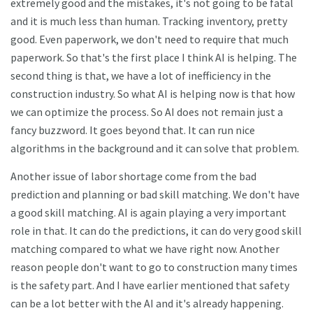
extremely good and the mistakes, it's not going to be fatal
and it is much less than human. Tracking inventory, pretty
good. Even paperwork, we don't need to require that much
paperwork. So that's the first place I think AI is helping. The
second thing is that, we have a lot of inefficiency in the
construction industry. So what AI is helping now is that how
we can optimize the process. So AI does not remain just a
fancy buzzword. It goes beyond that. It can run nice
algorithms in the background and it can solve that problem.
Another issue of labor shortage come from the bad
prediction and planning or bad skill matching. We don't have
a good skill matching. AI is again playing a very important
role in that. It can do the predictions, it can do very good skill
matching compared to what we have right now. Another
reason people don't want to go to construction many times
is the safety part. And I have earlier mentioned that safety
can be a lot better with the AI and it's already happening.