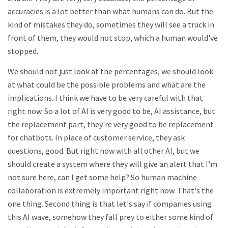
accuracies is a lot better than what humans can do. But the
kind of mistakes they do, sometimes they will see a truck in
front of them, they would not stop, which a human would've
stopped.
We should not just look at the percentages, we should look
at what could be the possible problems and what are the
implications. I think we have to be very careful with that
right now. So a lot of AI is very good to be, AI assistance, but
the replacement part, they're very good to be replacement
for chatbots. In place of customer service, they ask
questions, good. But right now with all other AI, but we
should create a system where they will give an alert that I'm
not sure here, can I get some help? So human machine
collaboration is extremely important right now. That's the
one thing. Second thing is that let's say if companies using
this AI wave, somehow they fall prey to either some kind of