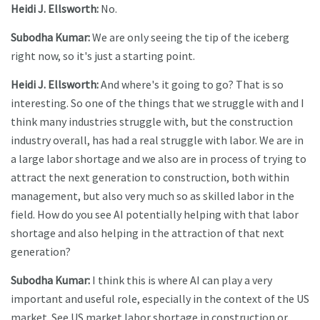
Heidi J. Ellsworth:
No.
Subodha Kumar:
We are only seeing the tip of the iceberg
right now, so it's just a starting point.
Heidi J. Ellsworth:
And where's it going to go? That is so
interesting. So one of the things that we struggle with and I
think many industries struggle with, but the construction
industry overall, has had a real struggle with labor. We are in
a large labor shortage and we also are in process of trying to
attract the next generation to construction, both within
management, but also very much so as skilled labor in the
field. How do you see AI potentially helping with that labor
shortage and also helping in the attraction of that next
generation?
Subodha Kumar:
I think this is where AI can play a very
important and useful role, especially in the context of the US
market. See US market labor shortage in construction or