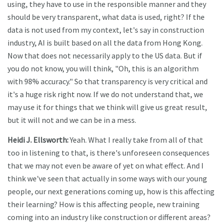
using, they have to use in the responsible manner and they
should be very transparent, what data is used, right? If the
data is not used from my context, let's say in construction
industry, AI is built based on all the data from Hong Kong.
Now that does not necessarily apply to the US data. But if
you do not know, you will think, "Oh, this is an algorithm
with 98% accuracy." So that transparency is very critical and
it's a huge risk right now. If we do not understand that, we
may use it for things that we think will give us great result,
but it will not and we can be in a mess.
Heidi J. Ellsworth:
Yeah. What I really take from all of that
too in listening to that, is there's unforeseen consequences
that we may not even be aware of yet on what effect. And I
think we've seen that actually in some ways with our young
people, our next generations coming up, how is this affecting
their learning? How is this affecting people, new training
coming into an industry like construction or different areas?