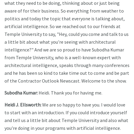
what they need to be doing, thinking about or just being
aware of for their business. So everything from weather to
politics and today the topic that everyone is talking about,
artificial intelligence. So we reached out to our friends at
Temple University to say, "Hey, could you come and talk to us
a little bit about what you're seeing with architectural
intelligence?" And we are so proud to have Subodha Kumar
from Temple University, who is a well-known expert with
architectural intelligence, speaks through many conferences
and he has been so kind to take time out to come and be part
of the Contractor Outlook Newscast. Welcome to the show.
Subodha Kumar:
Heidi. Thank you for having me.
Heidi J. Ellsworth:
We are so happy to have you. I would love
to start with an introduction. If you could introduce yourself
and tell us a little bit about Temple University and also what
you're doing in your programs with artificial intelligence.