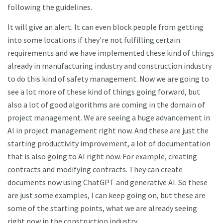
following the guidelines.
It will give an alert. It can even block people from getting
into some locations if they're not fulfilling certain
requirements and we have implemented these kind of things
already in manufacturing industry and construction industry
to do this kind of safety management. Now we are going to
see a lot more of these kind of things going forward, but
also a lot of good algorithms are coming in the domain of
project management. We are seeing a huge advancement in
AI in project management right now. And these are just the
starting productivity improvement, a lot of documentation
that is also going to AI right now. For example, creating
contracts and modifying contracts. They can create
documents now using ChatGPT and generative AI. So these
are just some examples, I can keep going on, but these are
some of the starting points, what we are already seeing
right now in the construction industry.