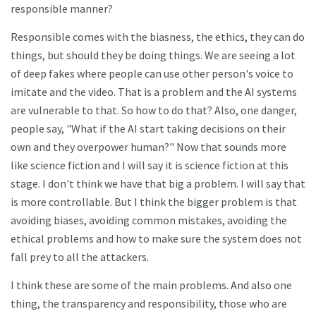
responsible manner?
Responsible comes with the biasness, the ethics, they can do
things, but should they be doing things. We are seeing a lot
of deep fakes where people can use other person's voice to
imitate and the video. That is a problem and the AI systems
are vulnerable to that. So how to do that? Also, one danger,
people say, "What if the AI start taking decisions on their
own and they overpower human?" Now that sounds more
like science fiction and I will say it is science fiction at this
stage. I don't think we have that big a problem. I will say that
is more controllable. But I think the bigger problem is that
avoiding biases, avoiding common mistakes, avoiding the
ethical problems and how to make sure the system does not
fall prey to all the attackers.
I think these are some of the main problems. And also one
thing, the transparency and responsibility, those who are