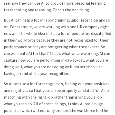
see how they can use AI to provide more personal learning
for retooling and rescaling. That's the one thing.
But AI can help a lot in labor training, labor retention and so
on. For example, we are working with one HR company right
now and the whole idea is that a lot of people are dissatisfied
in their workforce because they are not recognized for their
performance or they are not getting what they expect. So
can we create AI for that? That's what we are working. AI can
capture how you are performing in day-to-day, what you are
doing well, what you are not doing well, rather than just
having an end of the year recognition.
So AI can use a lot for recognition, finding out your positives
and negatives so that you can be properly validated for. Also
matching with the right job rather than giving you a job
what you can do. All of these things, I think AI has a huge
potential which will not only prepare the workforce for the