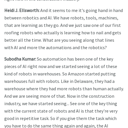
Heidi J. Ellsworth:
And it seems to me it's going hand in hand
between robotics and AI. We have robots, tools, machines,
that are learning as they go. And we just saw one of our first
roofing robots who actually is learning how to nail and gets
better all the time. What are you seeing along that lines
with AI and more the automations and the robotics?
Subodha Kumar:
So automation has been one of the key
pieces of AI right now and we started seeing a lot of these
kind of robots in warehouses. So Amazon started putting
warehouses full with robots. Like in Delaware, they had a
warehouse where they had more robots than human actually.
And we are seeing more of that. Now in the construction
industry, we have started seeing... See one of the key thing
with the current state of robots and AI is that they're very
good in repetitive task. So if you give them the task which
you have to do the same thing again and again, the AI