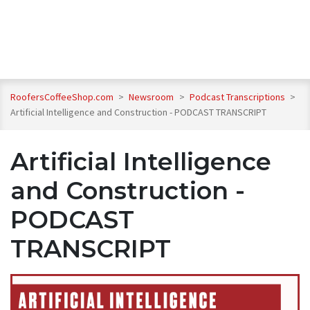
RoofersCoffeeShop.com
>
Newsroom
>
Podcast Transcriptions
>
Artificial Intelligence and Construction - PODCAST TRANSCRIPT
Artificial Intelligence
and Construction -
PODCAST
TRANSCRIPT