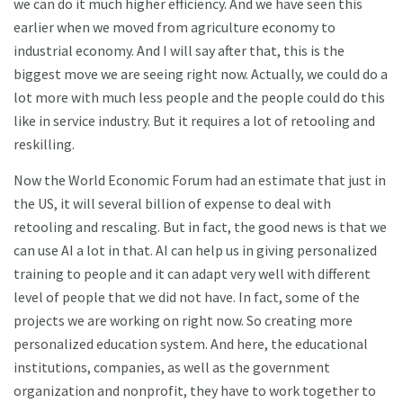
we can do it much higher efficiency. And we have seen this
earlier when we moved from agriculture economy to
industrial economy. And I will say after that, this is the
biggest move we are seeing right now. Actually, we could do a
lot more with much less people and the people could do this
like in service industry. But it requires a lot of retooling and
reskilling.
Now the World Economic Forum had an estimate that just in
the US, it will several billion of expense to deal with
retooling and rescaling. But in fact, the good news is that we
can use AI a lot in that. AI can help us in giving personalized
training to people and it can adapt very well with different
level of people that we did not have. In fact, some of the
projects we are working on right now. So creating more
personalized education system. And here, the educational
institutions, companies, as well as the government
organization and nonprofit, they have to work together to