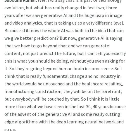
Subodha Kumar:
Well I will say that it is part of technology
evolution, but what has really changed in last two, three
years after we saw generative AI and the huge leap in image
and video analytics, that is taking us to a very different level.
Because still now the whole AI was built in the idea that can
we give better predictions? But now, generative AI is saying
that we have to go beyond that and we can generate
content, not just predict the future, but I can tell you exactly
this is what you should be doing, without you even asking for
it. So they're going beyond human brain in some sense. So I
think that is really fundamental change and no industry in
the world would be untouched and the healthcare retailing,
manufacturing construction, they will be on the forefront,
but everybody will be touched by that. So I think it is little
more than what we have seen in the last 30, 40 years because
of the advent of the generative AI and some really cutting
edge algorithms with the deep learning neural network and
so on.