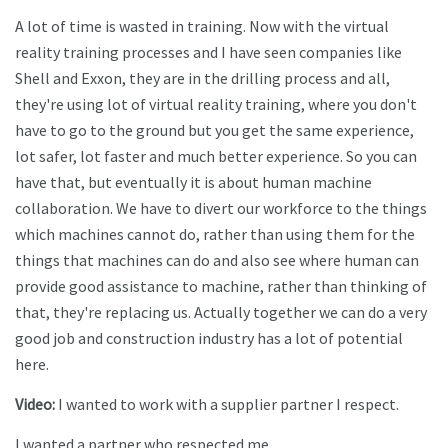
A lot of time is wasted in training. Now with the virtual
reality training processes and I have seen companies like
Shell and Exxon, they are in the drilling process and all,
they're using lot of virtual reality training, where you don't
have to go to the ground but you get the same experience,
lot safer, lot faster and much better experience. So you can
have that, but eventually it is about human machine
collaboration. We have to divert our workforce to the things
which machines cannot do, rather than using them for the
things that machines can do and also see where human can
provide good assistance to machine, rather than thinking of
that, they're replacing us. Actually together we can do a very
good job and construction industry has a lot of potential
here.
Video:
I wanted to work with a supplier partner I respect.
I wanted a partner who respected me.