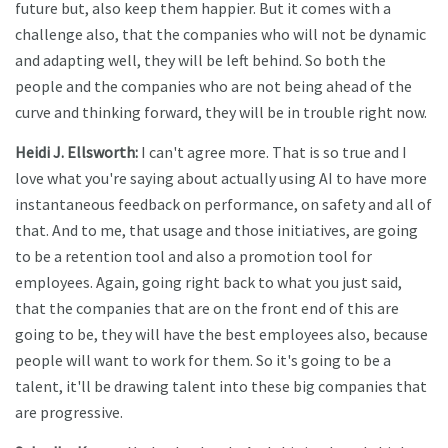
future but, also keep them happier. But it comes with a
challenge also, that the companies who will not be dynamic
and adapting well, they will be left behind. So both the
people and the companies who are not being ahead of the
curve and thinking forward, they will be in trouble right now.
Heidi J. Ellsworth:
I can't agree more. That is so true and I
love what you're saying about actually using AI to have more
instantaneous feedback on performance, on safety and all of
that. And to me, that usage and those initiatives, are going
to be a retention tool and also a promotion tool for
employees. Again, going right back to what you just said,
that the companies that are on the front end of this are
going to be, they will have the best employees also, because
people will want to work for them. So it's going to be a
talent, it'll be drawing talent into these big companies that
are progressive.