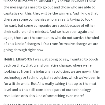
Subodha Kumar:
Yeah, absolutely. And this is where I think
the messagings need to go out and those who are able to
capitalize on this, they will be the winners. And I know that
there are some companies who are really trying to look
forward, but some companies are stuck because of either
their culture or the mindset. And we have seen again and
again, those are the companies who do not survive the wind
of this kind of changes. It's a transformative change we are
going through right now.
Heidi J. Ellsworth:
I was just going to say, I wanted to touch
back on that, that transformative change, where we're
looking at from the industrial revolution, we are now in the
technology or technological revolution, which we've been in
for a little while. But AI is really taking that up to the next
level and is this still considered part of our technology
revolution or is this kind of something even more?