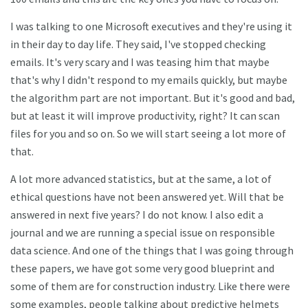
I was talking to one Microsoft executives and they're using it
in their day to day life. They said, I've stopped checking
emails. It's very scary and I was teasing him that maybe
that's why I didn't respond to my emails quickly, but maybe
the algorithm part are not important. But it's good and bad,
but at least it will improve productivity, right? It can scan
files for you and so on. So we will start seeing a lot more of
that.
A lot more advanced statistics, but at the same, a lot of
ethical questions have not been answered yet. Will that be
answered in next five years? I do not know. I also edit a
journal and we are running a special issue on responsible
data science. And one of the things that I was going through
these papers, we have got some very good blueprint and
some of them are for construction industry. Like there were
some examples, people talking about predictive helmets