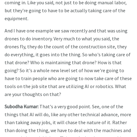
coming in. Like you said, not just to be doing manual labor,
but they're going to have to be actually taking care of the
equipment.
And I have one example we saw recently and that was using
drones to do inventory. Very much to what you said, the
drones fly, they do the count of the construction site, they
do everything, it goes into the thing. So who's taking care of
that drone? Who is maintaining that drone? How is that
going? So it's a whole new level set of how we're going to
have to train people who are going to now take care of these
tools on the job site that are utilizing AI or robotics. What
are your thoughts on that?
Subodha Kumar:
That's a very good point. See, one of the
things that AI will do, like any other technical advance, more
than taking away jobs, it will chase the nature of it. Rather
than doing the thing, we have to deal with the machines and