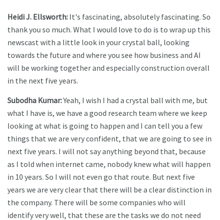
Heidi J. Ellsworth:
It's fascinating, absolutely fascinating. So
thank you so much. What I would love to do is to wrap up this
newscast with a little look in your crystal ball, looking
towards the future and where you see how business and AI
will be working together and especially construction overall
in the next five years.
Subodha Kumar:
Yeah, I wish I had a crystal ball with me, but
what I have is, we have a good research team where we keep
looking at what is going to happen and I can tell you a few
things that we are very confident, that we are going to see in
next five years. I will not say anything beyond that, because
as I told when internet came, nobody knew what will happen
in 10 years. So I will not even go that route. But next five
years we are very clear that there will be a clear distinction in
the company. There will be some companies who will
identify very well, that these are the tasks we do not need