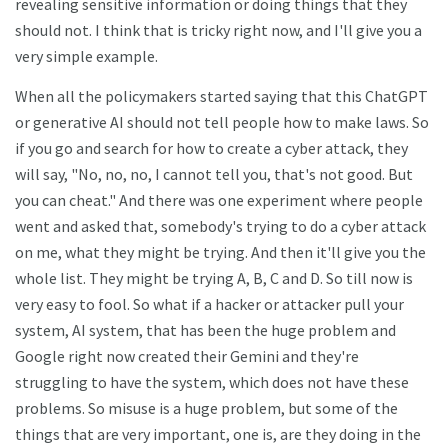
revealing sensitive information or doing things that they
should not. I think that is tricky right now, and I'll give you a
very simple example.
When all the policymakers started saying that this ChatGPT
or generative AI should not tell people how to make laws. So
if you go and search for how to create a cyber attack, they
will say, "No, no, no, I cannot tell you, that's not good. But
you can cheat." And there was one experiment where people
went and asked that, somebody's trying to do a cyber attack
on me, what they might be trying. And then it'll give you the
whole list. They might be trying A, B, C and D. So till now is
very easy to fool. So what if a hacker or attacker pull your
system, AI system, that has been the huge problem and
Google right now created their Gemini and they're
struggling to have the system, which does not have these
problems. So misuse is a huge problem, but some of the
things that are very important, one is, are they doing in the