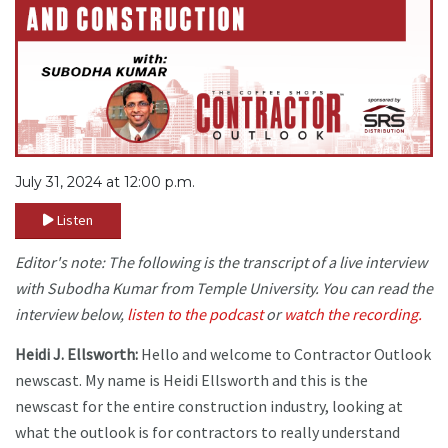
July 31, 2024 at 12:00 p.m.
Listen
Editor's note: The following is the transcript of a live interview
with Subodha Kumar from Temple University. You can read the
interview below,
listen to the podcast
or
watch the recording.
Heidi J. Ellsworth:
Hello and welcome to Contractor Outlook
newscast. My name is Heidi Ellsworth and this is the
newscast for the entire construction industry, looking at
what the outlook is for contractors to really understand