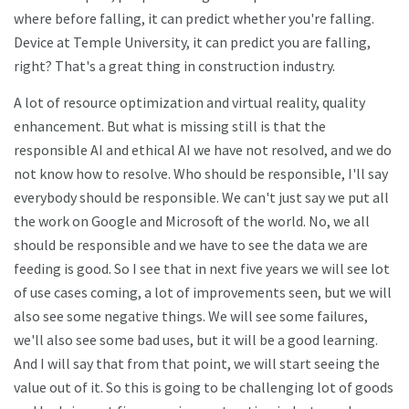
where before falling, it can predict whether you're falling.
Device at Temple University, it can predict you are falling,
right? That's a great thing in construction industry.
A lot of resource optimization and virtual reality, quality
enhancement. But what is missing still is that the
responsible AI and ethical AI we have not resolved, and we do
not know how to resolve. Who should be responsible, I'll say
everybody should be responsible. We can't just say we put all
the work on Google and Microsoft of the world. No, we all
should be responsible and we have to see the data we are
feeding is good. So I see that in next five years we will see lot
of use cases coming, a lot of improvements seen, but we will
also see some negative things. We will see some failures,
we'll also see some bad uses, but it will be a good learning.
And I will say that from that point, we will start seeing the
value out of it. So this is going to be challenging lot of goods