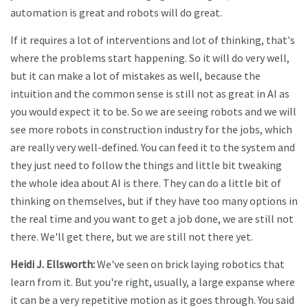
automation is great and robots will do great.
If it requires a lot of interventions and lot of thinking, that's
where the problems start happening. So it will do very well,
but it can make a lot of mistakes as well, because the
intuition and the common sense is still not as great in AI as
you would expect it to be. So we are seeing robots and we will
see more robots in construction industry for the jobs, which
are really very well-defined. You can feed it to the system and
they just need to follow the things and little bit tweaking
the whole idea about AI is there. They can do a little bit of
thinking on themselves, but if they have too many options in
the real time and you want to get a job done, we are still not
there. We'll get there, but we are still not there yet.
Heidi J. Ellsworth:
We've seen on brick laying robotics that
learn from it. But you're right, usually, a large expanse where
it can be a very repetitive motion as it goes through. You said