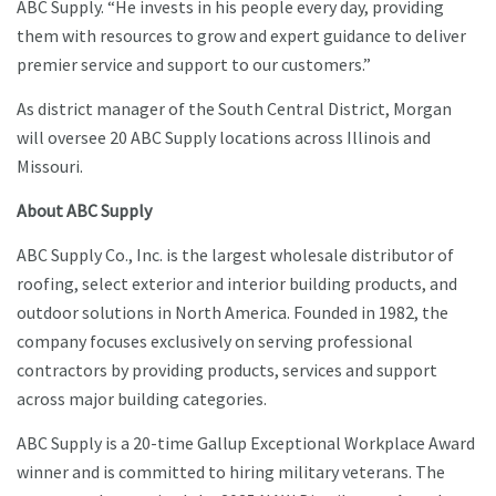
ABC Supply. “He invests in his people every day, providing
them with resources to grow and expert guidance to deliver
premier service and support to our customers.”
As district manager of the South Central District, Morgan
will oversee 20 ABC Supply locations across Illinois and
Missouri.
About ABC Supply
ABC Supply Co., Inc. is the largest wholesale distributor of
roofing, select exterior and interior building products, and
outdoor solutions in North America. Founded in 1982, the
company focuses exclusively on serving professional
contractors by providing products, services and support
across major building categories.
ABC Supply is a 20-time Gallup Exceptional Workplace Award
winner and is committed to hiring military veterans. The