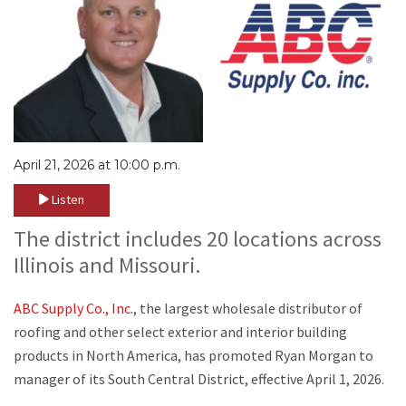
April 21, 2026 at 10:00 p.m.
Listen
The district includes 20 locations across
Illinois and Missouri.
ABC Supply Co., Inc.
, the largest wholesale distributor of
roofing and other select exterior and interior building
products in North America, has promoted Ryan Morgan to
manager of its South Central District, effective April 1, 2026.