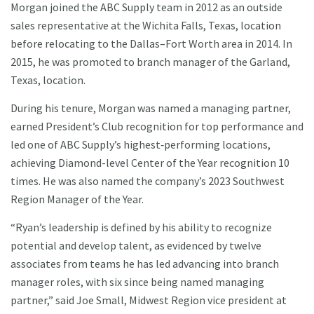
Morgan joined the ABC Supply team in 2012 as an outside
sales representative at the Wichita Falls, Texas, location
before relocating to the Dallas–Fort Worth area in 2014. In
2015, he was promoted to branch manager of the Garland,
Texas, location.
During his tenure, Morgan was named a managing partner,
earned President’s Club recognition for top performance and
led one of ABC Supply’s highest‑performing locations,
achieving Diamond-level Center of the Year recognition 10
times. He was also named the company’s 2023 Southwest
Region Manager of the Year.
“Ryan’s leadership is defined by his ability to recognize
potential and develop talent, as evidenced by twelve
associates from teams he has led advancing into branch
manager roles, with six since being named managing
partner,” said Joe Small, Midwest Region vice president at