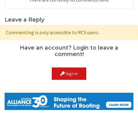
Leave a Reply
Commenting is only accessible to RCS users.
Have an account? Login to leave a
comment!
Sign In