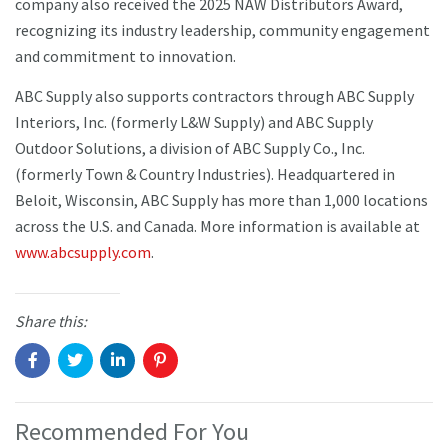
company also received the 2025 NAW Distributors Award,
recognizing its industry leadership, community engagement
and commitment to innovation.
ABC Supply also supports contractors through ABC Supply
Interiors, Inc. (formerly L&W Supply) and ABC Supply
Outdoor Solutions, a division of ABC Supply Co., Inc.
(formerly Town & Country Industries). Headquartered in
Beloit, Wisconsin, ABC Supply has more than 1,000 locations
across the U.S. and Canada. More information is available at
www.abcsupply.com
.
Share this:
Recommended For You