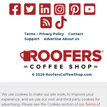
Terms – Privacy Policy
Contact
Support
Advertise
About Us
© 2026 RoofersCoffeeShop.com
We use cookies to make our site work, to improve your
experience, and we use our own and third-party cookies for
advertising. Please see the Cookies section of our
Terms of