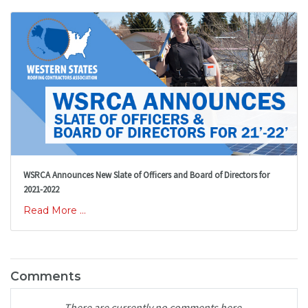
WSRCA Announces New Slate of Officers and Board of Directors for
2021-2022
Read More ...
Comments
There are currently no comments here.