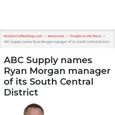
RoofersCoffeeShop.com
>
Newsroom
>
People on the Move
>
ABC Supply names Ryan Morgan manager of its South Central District
ABC Supply names
Ryan Morgan manager
of its South Central
District