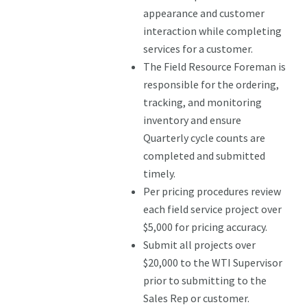
appearance and customer
interaction while completing
services for a customer.
The Field Resource Foreman is
responsible for the ordering,
tracking, and monitoring
inventory and ensure
Quarterly cycle counts are
completed and submitted
timely.
Per pricing procedures review
each field service project over
$5,000 for pricing accuracy.
Submit all projects over
$20,000 to the WTI Supervisor
prior to submitting to the
Sales Rep or customer.