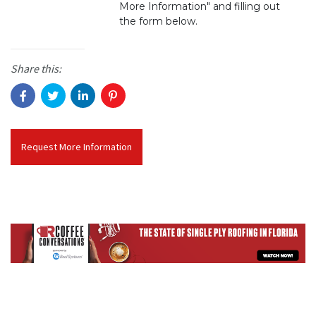
More Information" and filling out
the form below.
Share this:
Request More Information