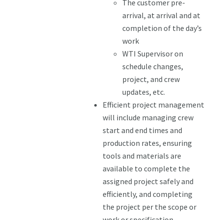
The customer pre-
arrival, at arrival and at
completion of the day’s
work
WTI Supervisor on
schedule changes,
project, and crew
updates, etc.
Efficient project management
will include managing crew
start and end times and
production rates, ensuring
tools and materials are
available to complete the
assigned project safely and
efficiently, and completing
the project per the scope or
work or specification.