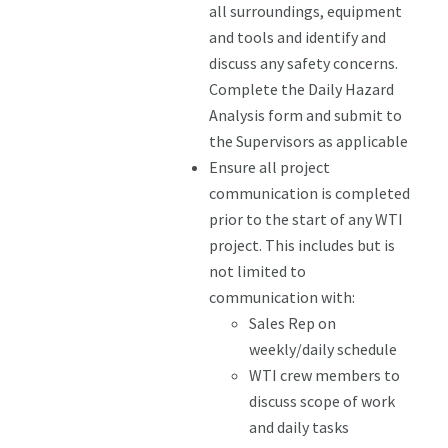
all surroundings, equipment
and tools and identify and
discuss any safety concerns.
Complete the Daily Hazard
Analysis form and submit to
the Supervisors as applicable
Ensure all project
communication is completed
prior to the start of any WTI
project. This includes but is
not limited to
communication with:
Sales Rep on
weekly/daily schedule
WTI crew members to
discuss scope of work
and daily tasks