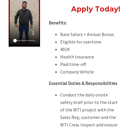
Apply Today!
Benefits:
Base Salary + Annual Bonus
Eligible for overtime
401K
Health Insurance
Paid time-off
Company Vehicle
Essential Duties & Responsibilities
Conduct the daily onsite
safety brief prior to the start
of the WTI project with the
Sales Rep, customer and the
WTI Crew. Inspect and ensure