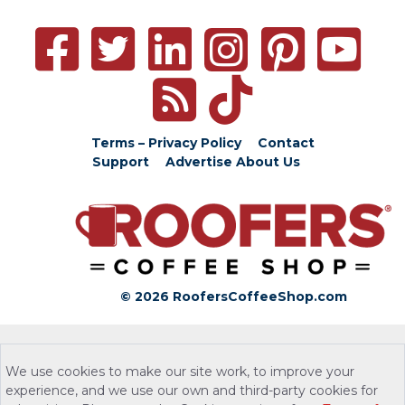
Terms – Privacy Policy
Contact
Support
Advertise
About Us
© 2026 RoofersCoffeeShop.com
We use cookies to make our site work, to improve your
experience, and we use our own and third-party cookies for