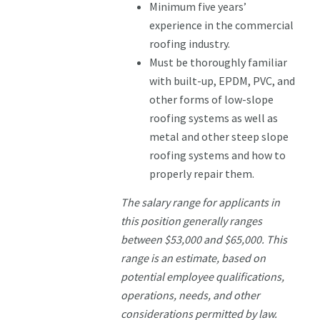
Minimum five years’
experience in the commercial
roofing industry.
Must be thoroughly familiar
with built-up, EPDM, PVC, and
other forms of low-slope
roofing systems as well as
metal and other steep slope
roofing systems and how to
properly repair them.
The salary range for applicants in
this position generally ranges
between $53,000 and $65,000. This
range is an estimate, based on
potential employee qualifications,
operations, needs, and other
considerations permitted by law.