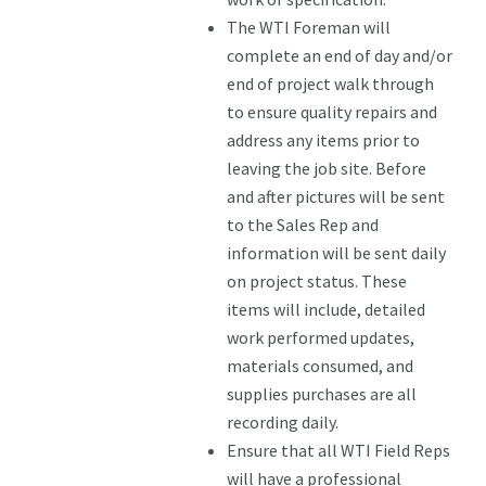
The WTI Foreman will
complete an end of day and/or
end of project walk through
to ensure quality repairs and
address any items prior to
leaving the job site. Before
and after pictures will be sent
to the Sales Rep and
information will be sent daily
on project status. These
items will include, detailed
work performed updates,
materials consumed, and
supplies purchases are all
recording daily.
Ensure that all WTI Field Reps
will have a professional