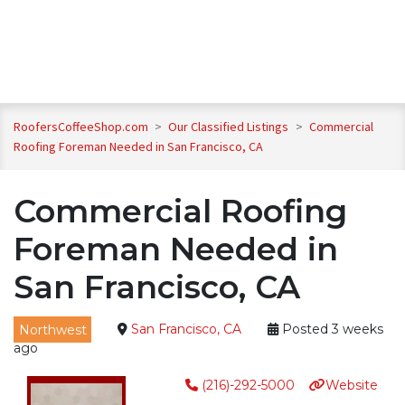
RoofersCoffeeShop.com
>
Our Classified Listings
>
Commercial
Roofing Foreman Needed in San Francisco, CA
Commercial Roofing
Foreman Needed in
San Francisco, CA
Northwest
San Francisco, CA
Posted 3 weeks
ago
(216)-292-5000
Website