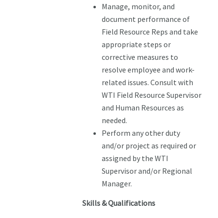
Manage, monitor, and
document performance of
Field Resource Reps and take
appropriate steps or
corrective measures to
resolve employee and work-
related issues. Consult with
WTI Field Resource Supervisor
and Human Resources as
needed.
Perform any other duty
and/or project as required or
assigned by the WTI
Supervisor and/or Regional
Manager.
Skills & Qualifications