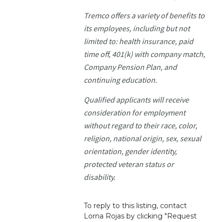
Tremco offers a variety of benefits to
its employees, including but not
limited to: health insurance, paid
time off, 401(k) with company match,
Company Pension Plan, and
continuing education.
Qualified applicants will receive
consideration for employment
without regard to their race, color,
religion, national origin, sex, sexual
orientation, gender identity,
protected veteran status or
disability.
To reply to this listing, contact
Lorna Rojas by clicking "Request