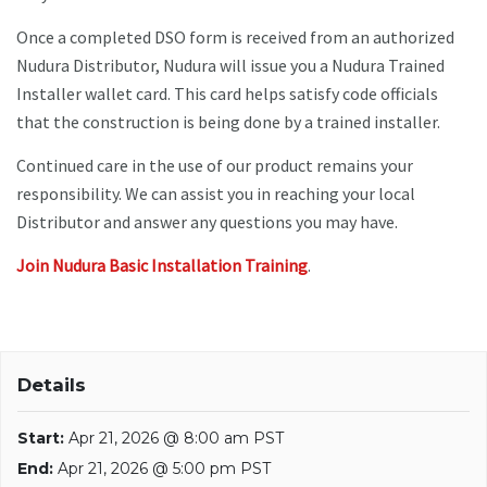
Once a completed DSO form is received from an authorized
Nudura Distributor, Nudura will issue you a Nudura Trained
Installer wallet card. This card helps satisfy code officials
that the construction is being done by a trained installer.
Continued care in the use of our product remains your
responsibility. We can assist you in reaching your local
Distributor and answer any questions you may have.
Join Nudura Basic Installation Training
.
Details
Start:
Apr 21, 2026 @ 8:00 am PST
End:
Apr 21, 2026 @ 5:00 pm PST