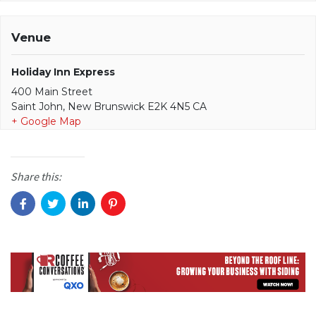
Venue
Holiday Inn Express
400 Main Street
Saint John, New Brunswick E2K 4N5 CA
+ Google Map
Share this: