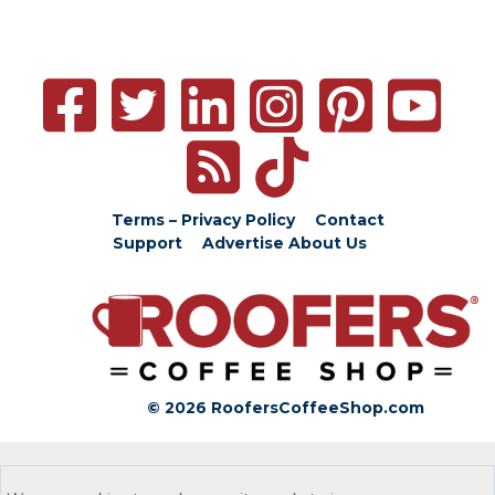
Terms – Privacy Policy
Contact
Support
Advertise
About Us
© 2026 RoofersCoffeeShop.com