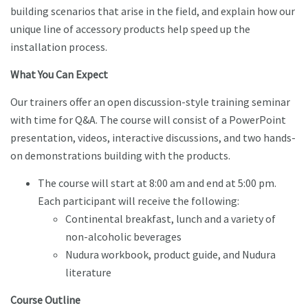
building scenarios that arise in the field, and explain how our
unique line of accessory products help speed up the
installation process.
What You Can Expect
Our trainers offer an open discussion-style training seminar
with time for Q&A. The course will consist of a PowerPoint
presentation, videos, interactive discussions, and two hands-
on demonstrations building with the products.
The course will start at 8:00 am and end at 5:00 pm.
Each participant will receive the following:
Continental breakfast, lunch and a variety of
non-alcoholic beverages
Nudura workbook, product guide, and Nudura
literature
Course Outline