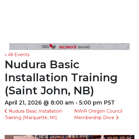
« All Events
Nudura Basic
Installation Training
(Saint John, NB)
April 21, 2026 @ 8:00 am - 5:00 pm PST
Nudura Basic Installation
NWiR Oregon Council
Training (Marquette, MI)
Membership Drive