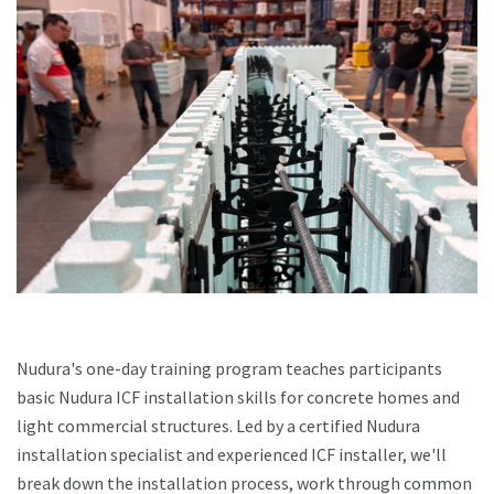
Nudura's one-day training program teaches participants
basic Nudura ICF installation skills for concrete homes and
light commercial structures. Led by a certified Nudura
installation specialist and experienced ICF installer, we'll
break down the installation process, work through common