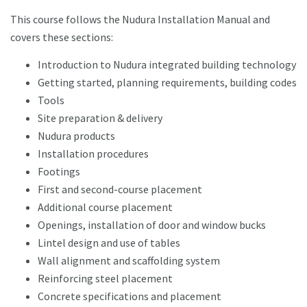
This course follows the Nudura Installation Manual and
covers these sections:
Introduction to Nudura integrated building technology
Getting started, planning requirements, building codes
Tools
Site preparation & delivery
Nudura products
Installation procedures
Footings
First and second-course placement
Additional course placement
Openings, installation of door and window bucks
Lintel design and use of tables
Wall alignment and scaffolding system
Reinforcing steel placement
Concrete specifications and placement