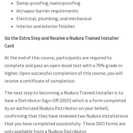
Damp-proofing/waterproofing
Air/vapor barrier requirements
Electrical, plumbing, and mechanical
Interior and exterior finishes
Go the Extra Step and Receive a Nudura Trained Installer
Card
At the end of this course, participants are required to
complete and pass an open-book test with a 70% grade or
higher. Upon successful completion of this course, you will
receive a certificate of completion.
The next step to becoming a Nudura Trained Installer is to
have a Distributor Sign-Off (DSO) which is a form completed
by an authorized Nudura Distributor on your behalf,
confirming that they have reviewed two Nudura installations
that you have completed successfully. These DSO forms are
only available from a Nudura Distributor.