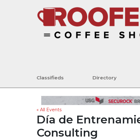
Classifieds
Directory
« All Events
Día de Entrenamie
Consulting