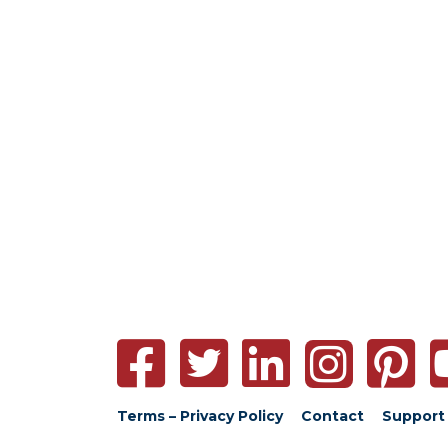
Terms – Privacy Policy
Contact
Support