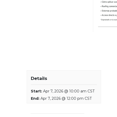
Details
Start:
Apr 7, 2026 @ 10:00 am CST
End:
Apr 7, 2026 @ 12:00 pm CST