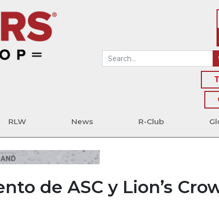
T
RLW
News
R-Club
Gl
nto de ASC y Lion’s Cro