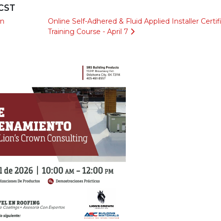
 CST
en
Online Self-Adhered & Fluid Applied Installer Certif
Training Course - April 7