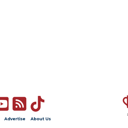
Advertise
About Us