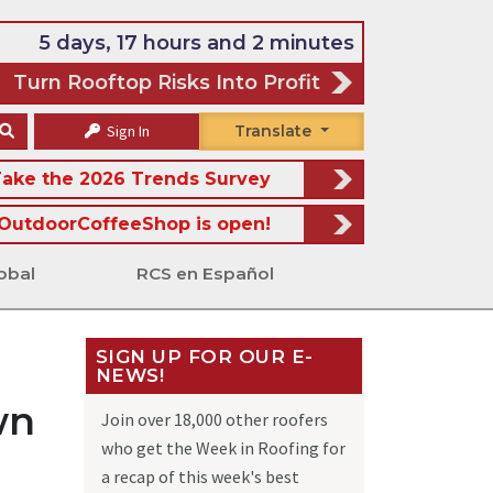
5 days, 17 hours and 2 minutes
Turn Rooftop Risks Into Profit
Sign In
Translate
ake the 2026 Trends Survey
OutdoorCoffeeShop is open!
obal
RCS en Español
SIGN UP FOR OUR E-
NEWS!
wn
Join over 18,000 other roofers
who get the Week in Roofing for
a recap of this week's best