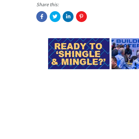
Share this: