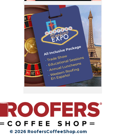
© 2026 RoofersCoffeeShop.com