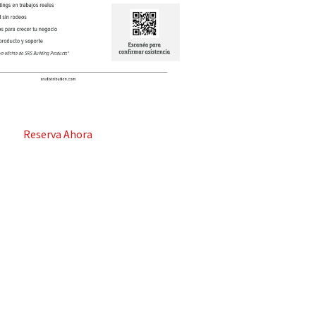
Reserva Ahora