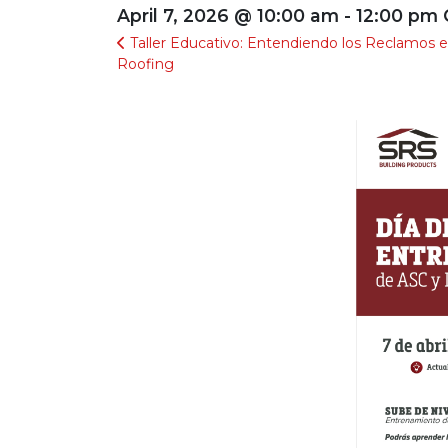
April 7, 2026 @ 10:00 am - 12:00 pm
Taller Educativo: Entendiendo los Reclamos 
Roofing