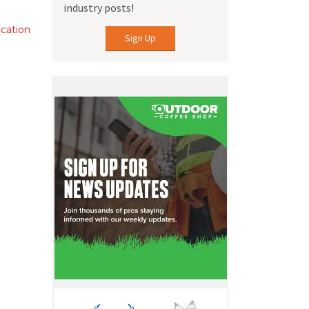
industry posts!
ication
Sign Up