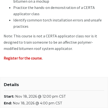
bitumen on a mockup
Practice the hands-on demonstration of a CERTA
applicator class
Identify common torch installation errors and unsafe
practices
Note: This course is not a CERTA applicator class nor is it
designed to train someone to be an affective polymer-
modified bitumen roof system applicator.
Register for the course.
Details
Start:
Nov 18, 2026 @ 12:00 pm CST
End:
Nov 18, 2026 @ 4:00 pm CST