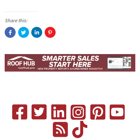
Share this: