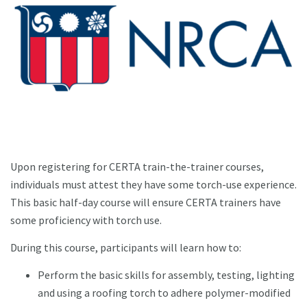
Upon registering for CERTA train-the-trainer courses,
individuals must attest they have some torch-use experience.
This basic half-day course will ensure CERTA trainers have
some proficiency with torch use.
During this course, participants will learn how to:
Perform the basic skills for assembly, testing, lighting
and using a roofing torch to adhere polymer-modified