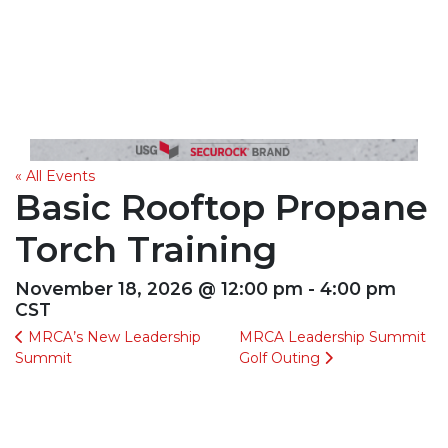
« All Events
Basic Rooftop Propane
Torch Training
November 18, 2026 @ 12:00 pm - 4:00 pm
CST
MRCA’s New Leadership
MRCA Leadership Summit
Summit
Golf Outing