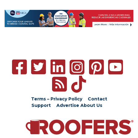
Terms – Privacy Policy
Contact
Support
Advertise
About Us