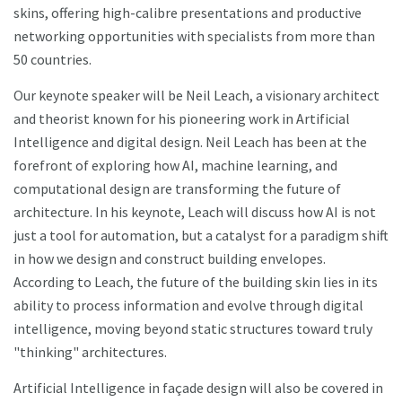
skins, offering high-calibre presentations and productive
networking opportunities with specialists from more than
50 countries.
Our keynote speaker will be Neil Leach, a visionary architect
and theorist known for his pioneering work in Artificial
Intelligence and digital design. Neil Leach has been at the
forefront of exploring how AI, machine learning, and
computational design are transforming the future of
architecture. In his keynote, Leach will discuss how AI is not
just a tool for automation, but a catalyst for a paradigm shift
in how we design and construct building envelopes.
According to Leach, the future of the building skin lies in its
ability to process information and evolve through digital
intelligence, moving beyond static structures toward truly
"thinking" architectures.
Artificial Intelligence in façade design will also be covered in