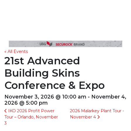
« All Events
21st Advanced
Building Skins
Conference & Expo
November 3, 2026 @ 10:00 am - November 4,
2026 @ 5:00 pm
IKO 2026 Profit Power
2026 Malarkey Plant Tour -
Tour – Orlando, November
November 4
3