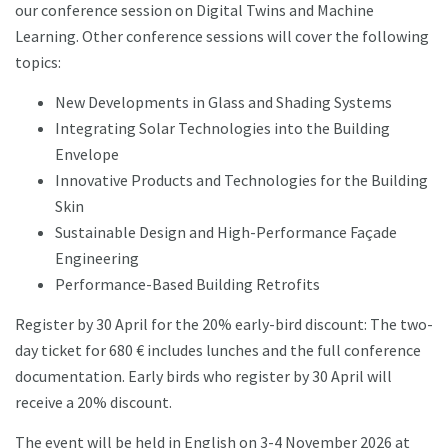
our conference session on Digital Twins and Machine
Learning. Other conference sessions will cover the following
topics:
New Developments in Glass and Shading Systems
Integrating Solar Technologies into the Building
Envelope
Innovative Products and Technologies for the Building
Skin
Sustainable Design and High-Performance Façade
Engineering
Performance-Based Building Retrofits
Register by 30 April for the 20% early-bird discount: The two-
day ticket for 680 € includes lunches and the full conference
documentation. Early birds who register by 30 April will
receive a 20% discount.
The event will be held in English on 3-4 November 2026 at