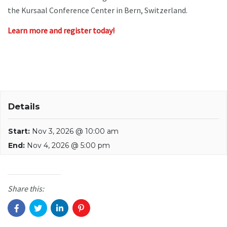
the Kursaal Conference Center in Bern, Switzerland.
Learn more and register today!
Details
Start:
Nov 3, 2026 @ 10:00 am
End:
Nov 4, 2026 @ 5:00 pm
Share this: