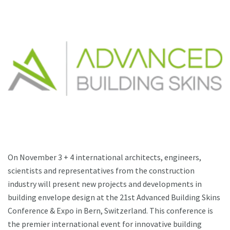
On November 3 + 4 international architects, engineers,
scientists and representatives from the construction
industry will present new projects and developments in
building envelope design at the 21st Advanced Building Skins
Conference & Expo in Bern, Switzerland. This conference is
the premier international event for innovative building