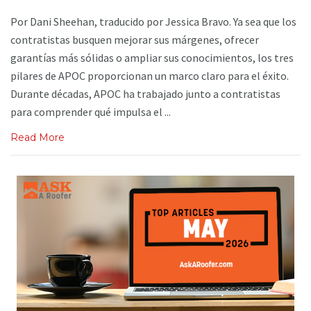
Por Dani Sheehan, traducido por Jessica Bravo. Ya sea que los
contratistas busquen mejorar sus márgenes, ofrecer
garantías más sólidas o ampliar sus conocimientos, los tres
pilares de APOC proporcionan un marco claro para el éxito.
Durante décadas, APOC ha trabajado junto a contratistas
para comprender qué impulsa el ...
Read More