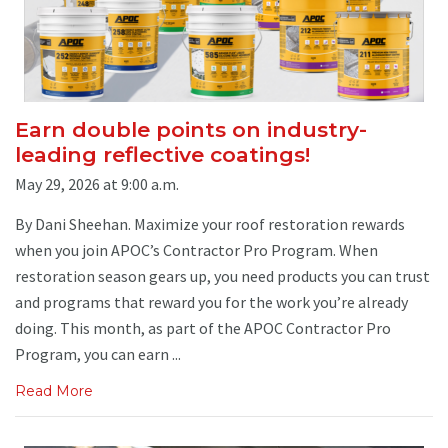
Earn double points on industry-
leading reflective coatings!
May 29, 2026 at 9:00 a.m.
By Dani Sheehan. Maximize your roof restoration rewards
when you join APOC’s Contractor Pro Program. When
restoration season gears up, you need products you can trust
and programs that reward you for the work you’re already
doing. This month, as part of the APOC Contractor Pro
Program, you can earn ...
Read More