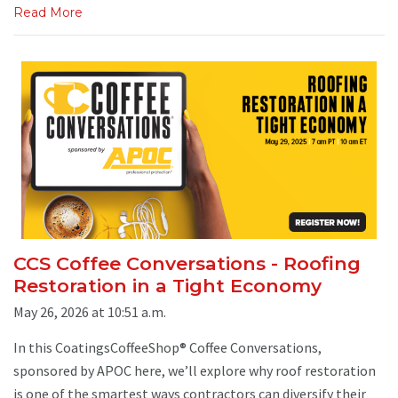
Read More
CCS Coffee Conversations - Roofing
Restoration in a Tight Economy
May 26, 2026 at 10:51 a.m.
In this CoatingsCoffeeShop® Coffee Conversations,
sponsored by APOC here, we’ll explore why roof restoration
is one of the smartest ways contractors can diversify their