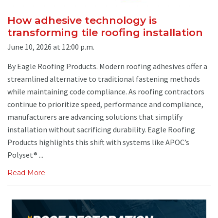
How adhesive technology is
transforming tile roofing installation
June 10, 2026 at 12:00 p.m.
By Eagle Roofing Products. Modern roofing adhesives offer a
streamlined alternative to traditional fastening methods
while maintaining code compliance. As roofing contractors
continue to prioritize speed, performance and compliance,
manufacturers are advancing solutions that simplify
installation without sacrificing durability. Eagle Roofing
Products highlights this shift with systems like APOC’s
Polyset® ...
Read More