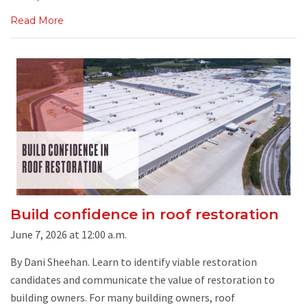
Read More
Build confidence in roof restoration
June 7, 2026 at 12:00 a.m.
By Dani Sheehan. Learn to identify viable restoration
candidates and communicate the value of restoration to
building owners. For many building owners, roof