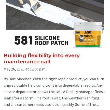
Building flexibility into every
maintenance call
May 26, 2026 at 12:00 p.m.
By Dani Sheehan. With the right repair product, you can turn
unpredictable field conditions into dependable results. Any
service department knows the call. A facility manager finds a
leak after a storm. The roof is wet, the weather is shifting,
and the customer needs a solution quickly. Some of the ...