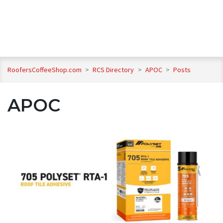
RoofersCoffeeShop.com
>
RCS Directory
>
APOC
>
Posts
APOC