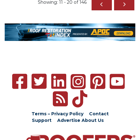
Showing: 11 - 20 of 146
Terms – Privacy Policy
Contact
Support
Advertise
About Us