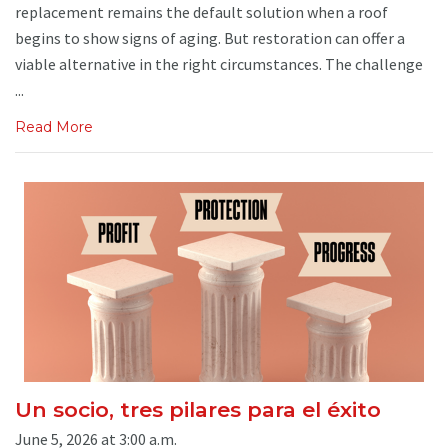
replacement remains the default solution when a roof
begins to show signs of aging. But restoration can offer a
viable alternative in the right circumstances. The challenge
...
Read More
Un socio, tres pilares para el éxito
June 5, 2026 at 3:00 a.m.