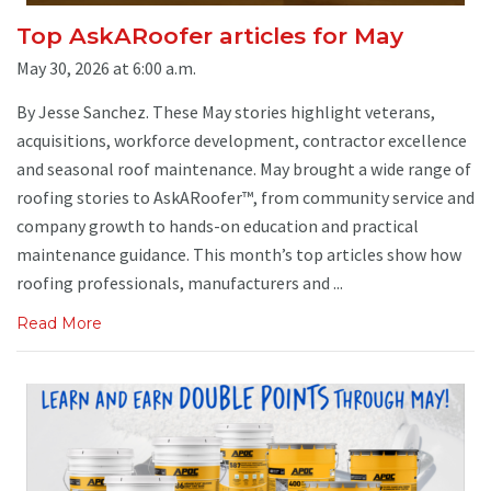
Top AskARoofer articles for May
May 30, 2026 at 6:00 a.m.
By Jesse Sanchez. These May stories highlight veterans,
acquisitions, workforce development, contractor excellence
and seasonal roof maintenance. May brought a wide range of
roofing stories to AskARoofer™, from community service and
company growth to hands-on education and practical
maintenance guidance. This month’s top articles show how
roofing professionals, manufacturers and ...
Read More