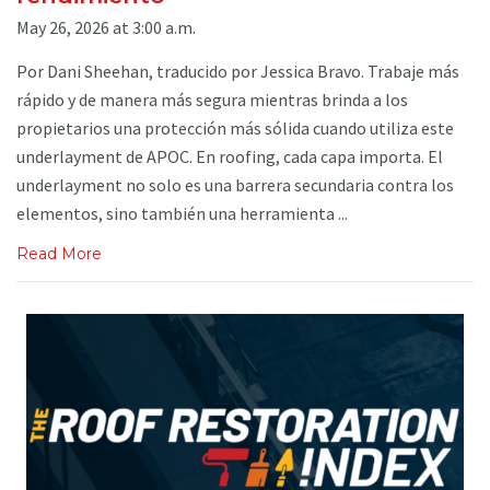
May 26, 2026 at 3:00 a.m.
Por Dani Sheehan, traducido por Jessica Bravo. Trabaje más
rápido y de manera más segura mientras brinda a los
propietarios una protección más sólida cuando utiliza este
underlayment de APOC. En roofing, cada capa importa. El
underlayment no solo es una barrera secundaria contra los
elementos, sino también una herramienta ...
Read More