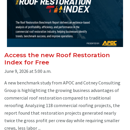
Access the new Roof Restoration
Index for Free
June 9, 2026 at 5:00 a.m.
A new benchmark study from APOC and Cotney Consulting
Group is highlighting the growing business advantages of
commercial roof restoration compared to traditional
reroofing. Analyzing 118 commercial roofing projects, the
report found that restoration projects generated nearly
twice the gross profit per crew day while requiring smaller
crews, less labor ...