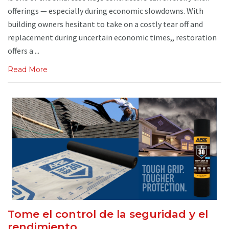
offerings — especially during economic slowdowns. With
building owners hesitant to take on a costly tear off and
replacement during uncertain economic times,, restoration
offers a ...
Read More
Tome el control de la seguridad y el
rendimiento