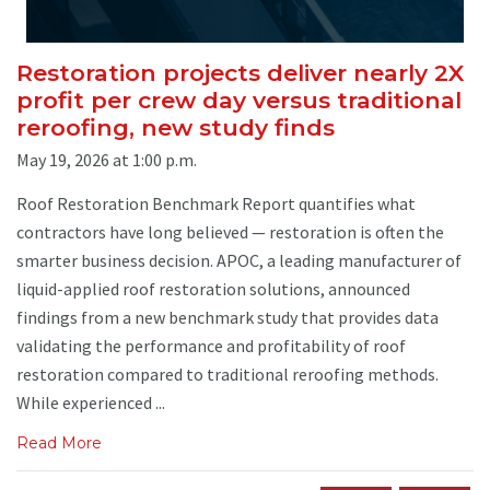
Restoration projects deliver nearly 2X
profit per crew day versus traditional
reroofing, new study finds
May 19, 2026 at 1:00 p.m.
Roof Restoration Benchmark Report quantifies what
contractors have long believed — restoration is often the
smarter business decision. APOC, a leading manufacturer of
liquid-applied roof restoration solutions, announced
findings from a new benchmark study that provides data
validating the performance and profitability of roof
restoration compared to traditional reroofing methods.
While experienced ...
Read More