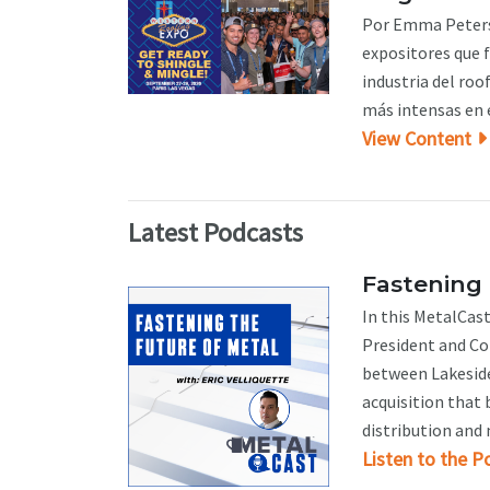
Por Emma Peterso
expositores que 
industria del roo
más intensas en e
View Content
Latest Podcasts
Fastening 
In this MetalCast
President and Co-
between Lakeside
acquisition that 
distribution and 
Listen to the P