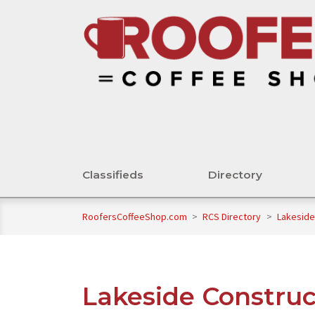
Classifieds
Directory
RoofersCoffeeShop.com
>
RCS Directory
>
Lakeside
Lakeside Construc