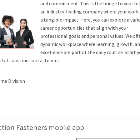
and commitment. This is the bridge to your fut
an industry-leading company where your work
a tangible impact. Here, you can explore a vari
career opportunities that align with your
professional goals and personal values. We offe
dynamic workplace where learning, growth, a
excellence are part of the daily routine. Start 
ld of construction fasteners.
me Division
tion Fasteners mobile app