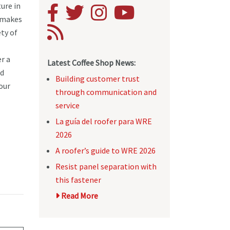
ure in
 makes
ety of
r a
Latest Coffee Shop News:
nd
Building customer trust
your
through communication and
service
La guía del roofer para WRE
2026
A roofer’s guide to WRE 2026
Resist panel separation with
this fastener
Read More