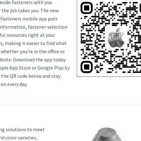
eside Fasteners with you
 the job takes you. The new
 Fasteners mobile app puts
information, fastener selection
ul resources right at your
s, making it easier to find what
whether you're in the office or
obsite. Download the app today
pple App Store or Google Play by
 the QR code below and stay
on every day.
ing solutions to meet
d color varieties,