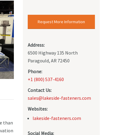
Request More Information
Address:
6500 Highway 135 North
Paragould, AR 72450
Phone:
+1 (800) 537-4160
Contact Us:
sales@lakeside-fasteners.com
Websites:
lakeside-fasteners.com
re than
ovation
Social Media: