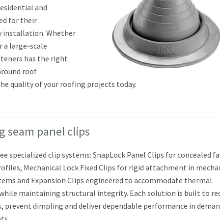
residential and
d for their
y installation. Whether
r a large-scale
teners has the right
around roof
he quality of your roofing projects today.
g seam panel clips
ree specialized clip systems: SnapLock Panel Clips for concealed f
rofiles, Mechanical Lock Fixed Clips for rigid attachment in mecha
tems and Expansion Clips engineered to accommodate thermal
ile maintaining structural integrity. Each solution is built to re
s, prevent dimpling and deliver dependable performance in dema
ts.