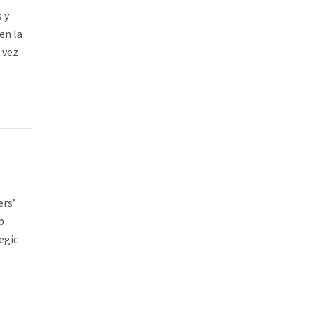
 y
en la
 vez
ers’
p
egic