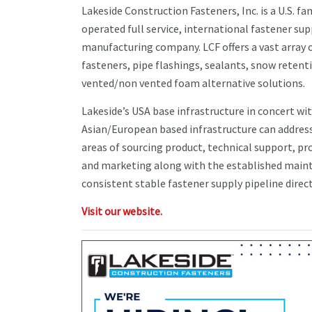
Lakeside Construction Fasteners, Inc. is a U.S. f
operated full service, international fastener sup
manufacturing company. LCF offers a vast array 
fasteners, pipe flashings, sealants, snow retent
vented/non vented foam alternative solutions.
Lakeside’s USA base infrastructure in concert wi
Asian/European based infrastructure can address
areas of sourcing product, technical support, 
and marketing along with the established main
consistent stable fastener supply pipeline directl
Visit our website.