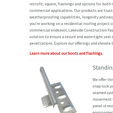
retrofit, square, flashings and options for both 
commercial applications. Our products are truste
weatherproofing capabilities, longevity and eas
you’re working on a residential roofing project o
commercial endeavor, Lakeside Construction Fas
solution to ensure a secure and watertight seal 
penetrations. Explore our offerings and elevate t
Learn more about our boots and flashings.
Standin
We offer th
snap lock p
seamed sys
movement wh
panel stres
environmen