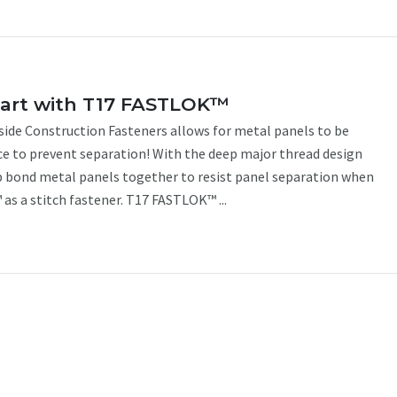
tart with T17 FASTLOK™
de Construction Fasteners allows for metal panels to be
ce to prevent separation! With the deep major thread design
 bond metal panels together to resist panel separation when
as a stitch fastener. T17 FASTLOK™ ...