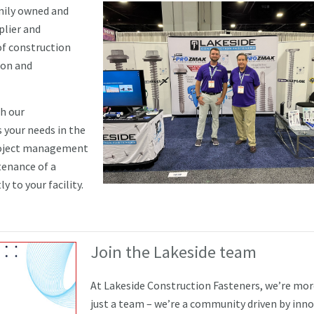
amily owned and
plier and
of construction
ion and
th our
 your needs in the
project management
tenance of a
y to your facility.
Join the Lakeside team
At Lakeside Construction Fasteners, we’re mo
just a team – we’re a community driven by inn