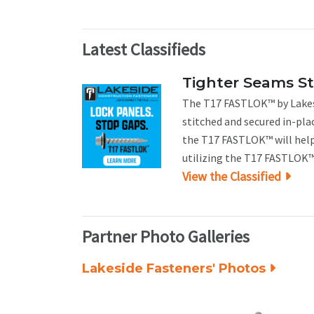
Latest Classifieds
Tighter Seams S
The T17 FASTLOK™ by Lakesi
stitched and secured in-pla
the T17 FASTLOK™ will help
utilizing the T17 FASTLOK™ 
View the Classified
Partner Photo Galleries
Lakeside Fasteners' Photos