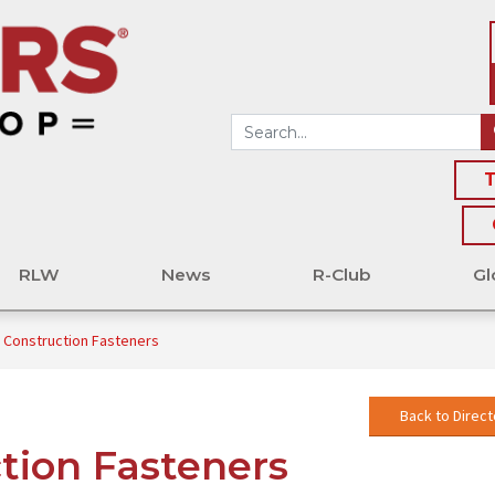
T
RLW
News
R-Club
Gl
 Construction Fasteners
Back to Direct
tion Fasteners