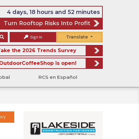
4 days, 18 hours and 52 minutes
Turn Rooftop Risks Into Profit
Sign In
Translate
ake the 2026 Trends Survey
OutdoorCoffeeShop is open!
obal
RCS en Español
ory