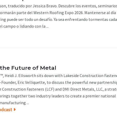
n, traducido por Jessica Bravo. Descubre los eventos, seminarios
formarán parte del Western Roofing Expo 2026. Mantenerse al día 
fing puede ser todo un desafío. Ya sea enfrentando tormentas cada
l campo o lidiando con la ...
the Future of Metal
™, Heidi J. Ellsworth sits down with Lakeside Construction Fasten
Founder, Eric Velliquette, to discuss the powerful new partnershi
 Construction Fasteners (LCF) and DMI Direct Metals, LLC, a strat
brings together two industry leaders to create a premier national
manufacturing ...
odcast