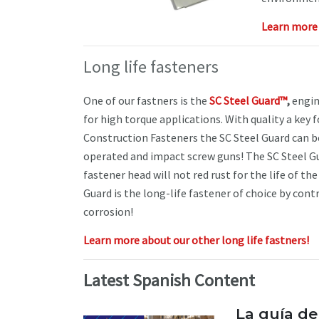
Learn more 
Long life fasteners
One of our fastners is the
SC Steel Guard™
,
engin
for high torque applications. With quality a key 
Construction Fasteners the SC Steel Guard can be
operated and impact screw guns! The SC Steel Gu
fastener head will not red rust for the life of th
Guard is the long-life fastener of choice by cont
corrosion!
Learn more about our other long life fastners!
Latest Spanish Content
La guía de