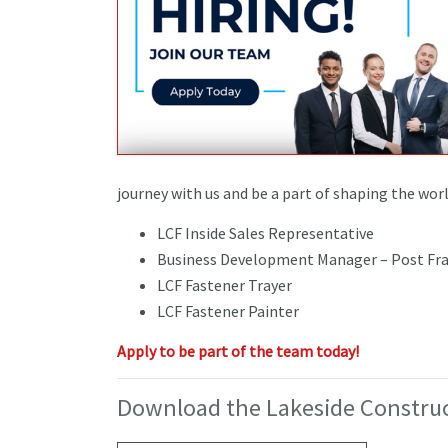
journey with us and be a part of shaping the wor
LCF Inside Sales Representative
Business Development Manager – Post Fra
LCF Fastener Trayer
LCF Fastener Painter
Apply to be part of the team today!
Download the Lakeside Construc