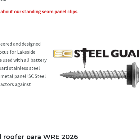
about our standing seam panel clips.
eered and designed
focus for Lakeside
 used with all battery
ard stainless steel
e metal panel! SC Steel
ractors against
l roofer para WRE 2026