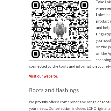
Take Lak
wherever
Lakeside
product 
and helpf
fingertip
you need 
on the j
on the A
scanning
connected to the tools and information you rely 
Visit our website.
Boots and flashings
We proudly offer a comprehensive range of roof
your needs. Our selection includes LCF Original an