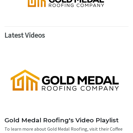
Latest Videos
Gold Medal Roofing's Video Playlist
To learn more about Gold Medal Roofing, visit their Coffee