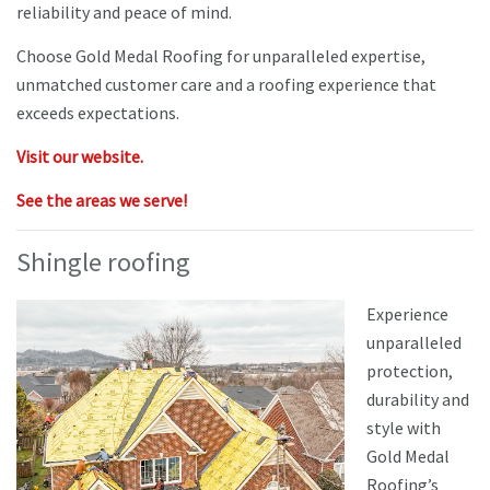
reliability and peace of mind.
Choose Gold Medal Roofing for unparalleled expertise,
unmatched customer care and a roofing experience that
exceeds expectations.
Visit our website.
See the areas we serve!
Shingle roofing
Experience
unparalleled
protection,
durability and
style with
Gold Medal
Roofing’s