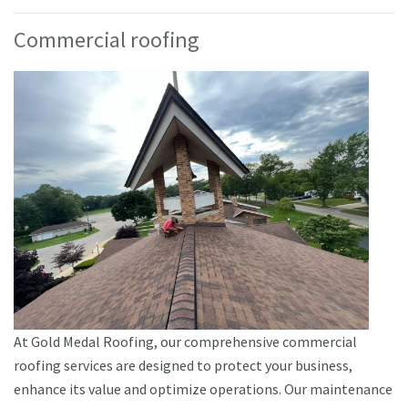
Commercial roofing
At Gold Medal Roofing, our comprehensive commercial
roofing services are designed to protect your business,
enhance its value and optimize operations. Our maintenance