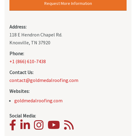
Request More Information
Address:
118 E Hendron Chapel Rd.
Knoxville, TN 37920
Phone:
+1 (866) 610-7438
Contact Us:
contact@goldmedalroofing.com
Websites:
goldmedalroofing.com
Social Media: