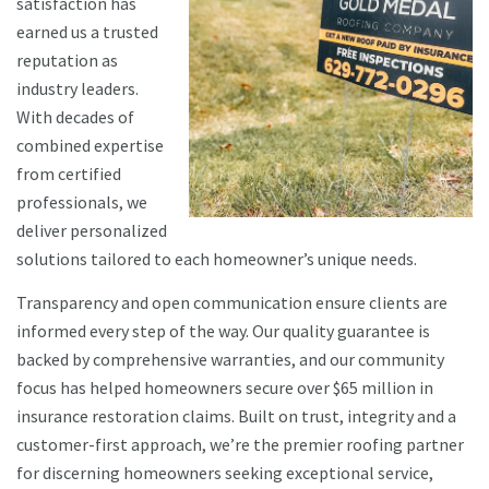
satisfaction has
earned us a trusted
reputation as
industry leaders.
With decades of
combined expertise
from certified
professionals, we
deliver personalized
solutions tailored to each homeowner’s unique needs.
Transparency and open communication ensure clients are
informed every step of the way. Our quality guarantee is
backed by comprehensive warranties, and our community
focus has helped homeowners secure over $65 million in
insurance restoration claims. Built on trust, integrity and a
customer-first approach, we’re the premier roofing partner
for discerning homeowners seeking exceptional service,