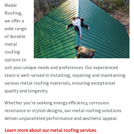
Medal
Roofing,
we offer a
wide range
of durable
metal
roofing
options to
suit your unique needs and preferences. Our experienced
team is well-versed in installing, repairing and maintaining
various metal roofing materials, ensuring exceptional
quality and longevity.
Whether you’re seeking energy efficiency, corrosion
resistance or stylish designs, our metal roofing solutions
deliver unparalleled performance and aesthetic appeal.
Learn more about our metal roofing services.