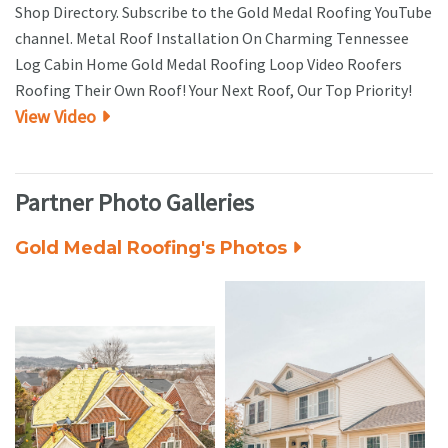
Shop Directory. Subscribe to the Gold Medal Roofing YouTube
channel. Metal Roof Installation On Charming Tennessee
Log Cabin Home Gold Medal Roofing Loop Video Roofers
Roofing Their Own Roof! Your Next Roof, Our Top Priority!
View Video
Partner Photo Galleries
Gold Medal Roofing's Photos