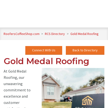
RoofersCoffeeShop.com
>
RCS Directory
>
Gold Medal Roofing
Connect With Us
Back to Directory
Gold Medal Roofing
At Gold Medal
Roofing, our
unwavering
commitment to
excellence and
customer