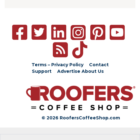
Terms – Privacy Policy
Contact
Support
Advertise
About Us
© 2026 RoofersCoffeeShop.com