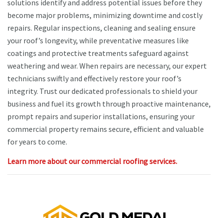
solutions identify and address potential issues before they
become major problems, minimizing downtime and costly
repairs. Regular inspections, cleaning and sealing ensure
your roof’s longevity, while preventative measures like
coatings and protective treatments safeguard against
weathering and wear. When repairs are necessary, our expert
technicians swiftly and effectively restore your roof’s
integrity. Trust our dedicated professionals to shield your
business and fuel its growth through proactive maintenance,
prompt repairs and superior installations, ensuring your
commercial property remains secure, efficient and valuable
for years to come.
Learn more about our commercial roofing services.