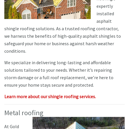
expertly
installed
asphalt
shingle roofing solutions. As a trusted roofing contractor,
we harness the benefits of high-quality asphalt shingles to
safeguard your home or business against harsh weather
conditions.
We specialize in delivering long-lasting and affordable
solutions tailored to your needs. Whether it’s repairing
storm damage or a full roof replacement, we’re here to
ensure your home stays secure and protected.
Learn more about our shingle roofing services.
Metal roofing
At Gold