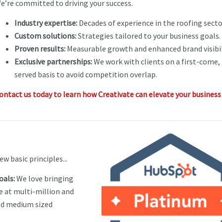
e’re committed to driving your success.
Industry expertise:
Decades of experience in the roofing secto
Custom solutions:
Strategies tailored to your business goals.
Proven results:
Measurable growth and enhanced brand visibil
Exclusive partnerships:
We work with clients on a first-come, 
served basis to avoid competition overlap.
ontact us today to learn how Creativate can elevate your business
ew basic principles...
oals:
We love bringing
e at multi-million and
nd medium sized