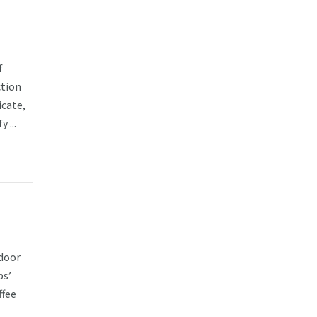
f
ction
cate,
 ...
tdoor
ps’
ffee