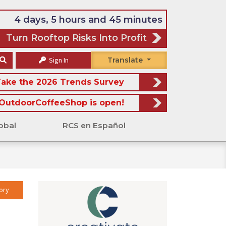
4 days, 5 hours and 45 minutes
Turn Rooftop Risks Into Profit
Sign In
Translate
ake the 2026 Trends Survey
OutdoorCoffeeShop is open!
obal
RCS en Español
ory