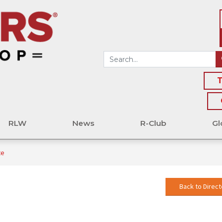
T
RLW
News
R-Club
Gl
te
Back to Direct