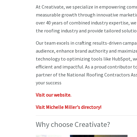
At Creativate, we specialize in empowering com
measurable growth through innovative marketing
over 40 years of combined industry expertise, w
the roofing industry and provide tailored solutio
Our team excels in crafting results-driven camp
audience, enhance brand authority and maximize
technology to optimizing tools like HubSpot, we
efficient and impactful. As a proud contributor 
partner of the National Roofing Contractors As
your success
Visit our website.
Visit Michelle Miller's directory!
Why choose Creativate?