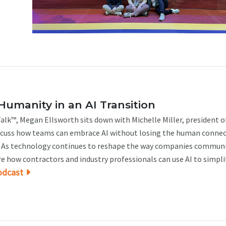
Humanity in an AI Transition
alk™, Megan Ellsworth sits down with Michelle Miller, president o
iscuss how teams can embrace AI without losing the human conne
t. As technology continues to reshape the way companies communi
re how contractors and industry professionals can use AI to simplify
odcast