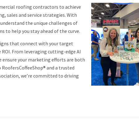
mercial roofing contractors to achieve
, sales and service strategies. With
e understand the unique challenges of
ns to help you stay ahead of the curve.
aigns that connect with your target
 ROI. From leveraging cutting-edge AI
 ensure your marketing efforts are both
to RoofersCoffeeShop® and a trusted
sociation, we’re committed to driving