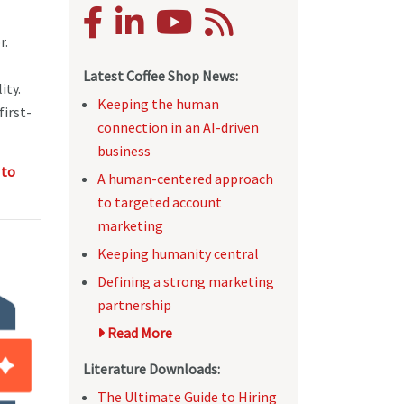
r.
Latest Coffee Shop News:
ity.
Keeping the human
first-
connection in an AI-driven
business
 to
A human-centered approach
to targeted account
marketing
Keeping humanity central
Defining a strong marketing
partnership
Read More
Literature Downloads:
The Ultimate Guide to Hiring