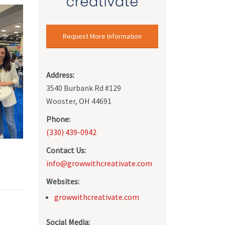
Request More Information
Address:
3540 Burbank Rd #129
Wooster, OH 44691
Phone:
(330) 439-0942
Contact Us:
info@growwithcreativate.com
Websites:
growwithcreativate.com
Social Media: