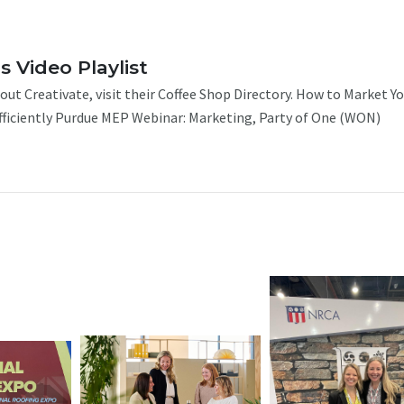
s Video Playlist
ut Creativate, visit their Coffee Shop Directory. How to Market Y
iciently Purdue MEP Webinar: Marketing, Party of One (WON)