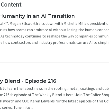
l Content
Humanity in an AI Transition
alk™, Megan Ellsworth sits down with Michelle Miller, president o
iscuss how teams can embrace AI without losing the human conne
t. As technology continues to reshape the way companies communi
re how contractors and industry professionals can use AI to simplify
 Blend - Episode 216
k to learn the latest news in the roofing, metal, coatings and ou
The 216th episode of The Weekly Blend is here! Join The Coffee Sho
Ellsworth and COO Karen Edwards for the latest episode of this Co
series. Tune in to ...