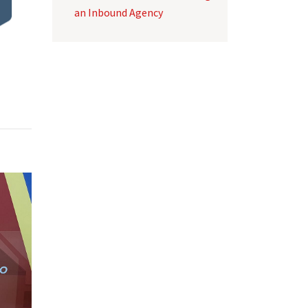
an Inbound Agency