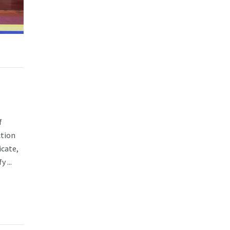
f
ction
cate,
 ...