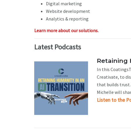
Digital marketing
Website development
Analytics & reporting
Learn more about our solutions.
Latest Podcasts
Retaining 
In this CoatingsT
Creativate, to d
that builds trus
Michelle will sha
Listen to the P