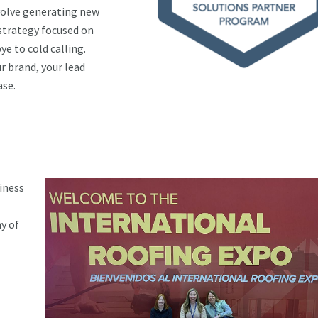
nvolve generating new
 strategy focused on
ye to cold calling.
r brand, your lead
ase.
iness
y of