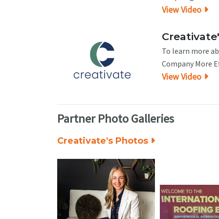
View Video
Creativate'
To learn more abo
Company More Eff
View Video
Partner Photo Galleries
Creativate's Photos