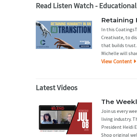
Read Listen Watch - Educationa
Retaining 
In this CoatingsT
Creativate, to d
that builds trus
Michelle will sha
View Content
Latest Videos
The Weekly
Join us every wee
living industry. 
President Heidi 
Shop original web 