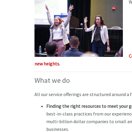
W
C
new heights.
What we do
All our service offerings are structured around a f
Finding the right resources to meet your g
best-in-class practices from our experienc
multi-billion dollar companies to small a
businesses.