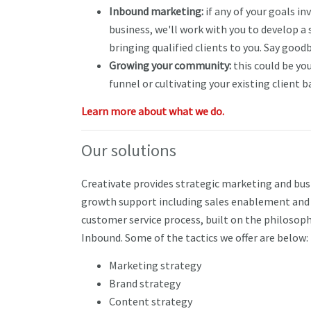
Inbound marketing:
if any of your goals i
business, we'll work with you to develop a
bringing qualified clients to you. Say goodb
Growing your community:
this could be you
funnel or cultivating your existing client b
Learn more about what we do.
Our solutions
Creativate provides strategic marketing and bus
growth support including sales enablement and
customer service process, built on the philosoph
Inbound. Some of the tactics we offer are below:
Marketing strategy
Brand strategy
Content strategy