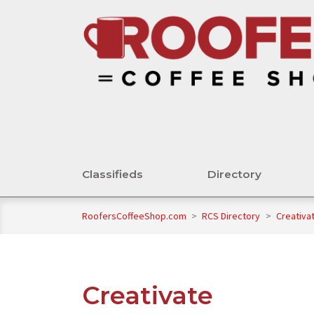
Classifieds
Directory
RoofersCoffeeShop.com
>
RCS Directory
>
Creativa
Creativate