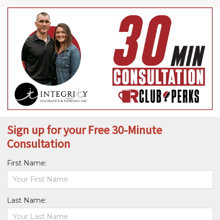
Sign up for your Free 30-Minute
Consultation
First Name:
Last Name: