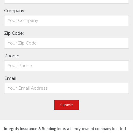
Company:
Zip Code:
Phone:
Email:
Submit
Integrity Insurance & Bonding Inc is a family-owned company located