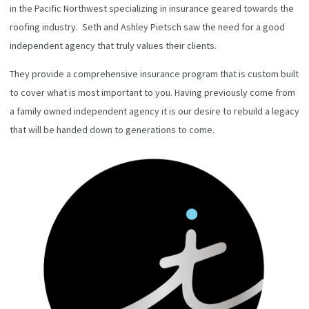
in the Pacific Northwest specializing in insurance geared towards the
roofing industry. Seth and Ashley Pietsch saw the need for a good
independent agency that truly values their clients.
They provide a comprehensive insurance program that is custom built
to cover what is most important to you. Having previously come from
a family owned independent agency it is our desire to rebuild a legacy
that will be handed down to generations to come.