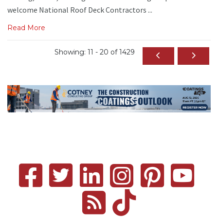
welcome National Roof Deck Contractors ...
Read More
Showing: 11 - 20 of 1429