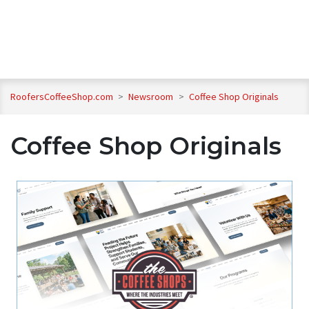
RoofersCoffeeShop.com
>
Newsroom
>
Coffee Shop Originals
Coffee Shop Originals