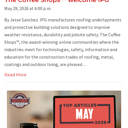
May 29, 2026 at 6:00 p.m.
By Jesse Sanchez. IPG manufactures roofing underlayments
and protective building solutions designed to improve
weather resistance, durability and jobsite safety. The Coffee
Shops™, the award-winning online communities where the
industries meet for technologies, safety, information and
education for the construction trades of roofing, metal,
coatings and outdoor living, are pleased ...
Read More