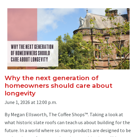
Why the next generation of
homeowners should care about
longevity
June 1, 2026 at 12:00 p.m.
By Megan Ellsworth, The Coffee Shops™. Taking a look at
what historic slate roofs can teach us about building for the
future. In a world where so many products are designed to be