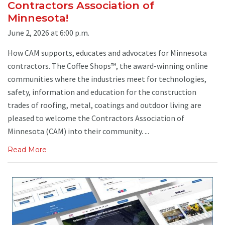
Contractors Association of
Minnesota!
June 2, 2026 at 6:00 p.m.
How CAM supports, educates and advocates for Minnesota
contractors. The Coffee Shops™, the award-winning online
communities where the industries meet for technologies,
safety, information and education for the construction
trades of roofing, metal, coatings and outdoor living are
pleased to welcome the Contractors Association of
Minnesota (CAM) into their community. ...
Read More