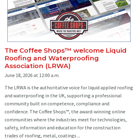
The Coffee Shops™ welcome Liquid
Roofing and Waterproofing
Association (LRWA)
June 18, 2026 at 12:00 a.m.
The LRWA is the authoritative voice for liquid applied roofing
and waterproofing in the UK, supporting a professional
community built on competence, compliance and
confidence. The Coffee Shops™, the award-winning online
communities where the industries meet for technologies,
safety, information and education for the construction
trades of roofing, metal, coatings ...