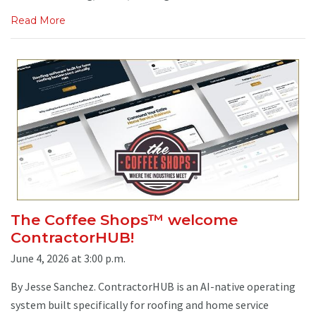
Read More
The Coffee Shops™ welcome
ContractorHUB!
June 4, 2026 at 3:00 p.m.
By Jesse Sanchez. ContractorHUB is an AI-native operating
system built specifically for roofing and home service