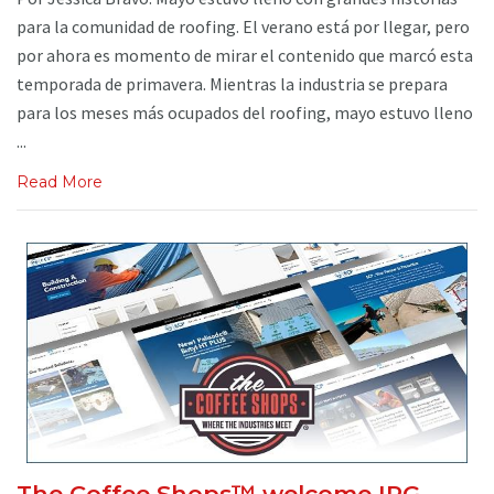
para la comunidad de roofing. El verano está por llegar, pero
por ahora es momento de mirar el contenido que marcó esta
temporada de primavera. Mientras la industria se prepara
para los meses más ocupados del roofing, mayo estuvo lleno
...
Read More
The Coffee Shops™ welcome IPG