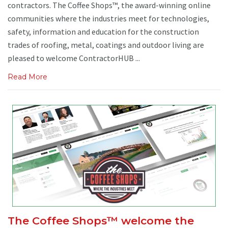
contractors. The Coffee Shops™, the award-winning online
communities where the industries meet for technologies,
safety, information and education for the construction
trades of roofing, metal, coatings and outdoor living are
pleased to welcome ContractorHUB ...
Read More
The Coffee Shops™ welcome the