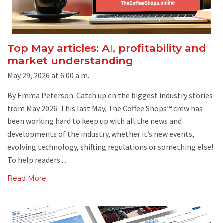
Top May articles: AI, profitability and
market understanding
May 29, 2026 at 6:00 a.m.
By Emma Peterson. Catch up on the biggest industry stories
from May 2026. This last May, The Coffee Shops™ crew has
been working hard to keep up with all the news and
developments of the industry, whether it’s new events,
evolving technology, shifting regulations or something else!
To help readers ...
Read More