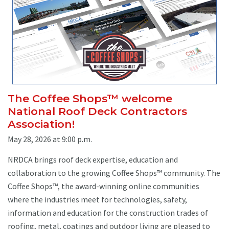
The Coffee Shops™ welcome
National Roof Deck Contractors
Association!
May 28, 2026 at 9:00 p.m.
NRDCA brings roof deck expertise, education and
collaboration to the growing Coffee Shops™ community. The
Coffee Shops™, the award-winning online communities
where the industries meet for technologies, safety,
information and education for the construction trades of
roofing, metal, coatings and outdoor living are pleased to