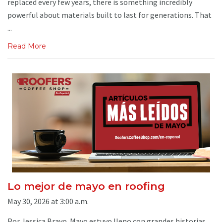
replaced every few years, there is something incredibly
powerful about materials built to last for generations. That
...
Read More
Lo mejor de mayo en roofing
May 30, 2026 at 3:00 a.m.
Por Jessica Bravo. Mayo estuvo lleno con grandes historias