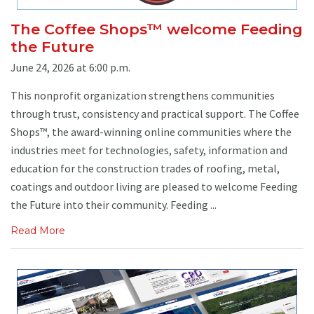
The Coffee Shops™ welcome Feeding
the Future
June 24, 2026 at 6:00 p.m.
This nonprofit organization strengthens communities
through trust, consistency and practical support. The Coffee
Shops™, the award-winning online communities where the
industries meet for technologies, safety, information and
education for the construction trades of roofing, metal,
coatings and outdoor living are pleased to welcome Feeding
the Future into their community. Feeding ...
Read More