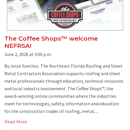
The Coffee Shops™ welcome
NEFRSA!
June 2, 2026 at 3:00 p.m.
By Jesse Sanchez. The Northeast Florida Roofing and Sheet
Metal Contractors Association supports roofing and sheet
metal professionals through education, technical resources
and local industry involvement. The Coffee Shops™, the
award-winning online communities where the industries
meet for technologies, safety, information and education
for the construction trades of roofing, metal, ...
Read More